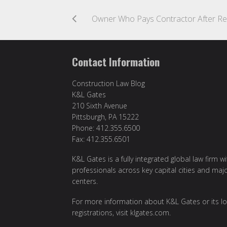
Contact Information
Construction Law Blog
K&L Gates
210 Sixth Avenue
Pittsburgh, PA 15222
Phone: 412.355.6500
Fax: 412.355.6501
K&L Gates is a fully integrated global law firm w
professionals across key capital cities and maj
centers.
For more information about K&L Gates or its lo
registrations, visit
klgates.com
.