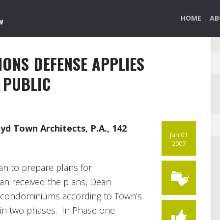
HOME
AB
IONS DEFENSE APPLIES
 PUBLIC
oyd Town Architects, P.A., 142
Jan 01
2007
an to prepare plans for
n received the plans, Dean
e condominiums according to Town’s
in two phases. In Phase one