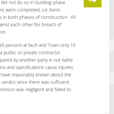
 did not do so in building phase
ums were completed, ice dams
ts in both phases of construction. All
ainst each other for breach of
ion.
 90 percent at fault and Town only 10
“a public or private contractor
pared by another party is not liable
ns and specifications cause injuries,
t have reasonably known about the
 verdict since there was sufficient
ohnson was negligent and failed to