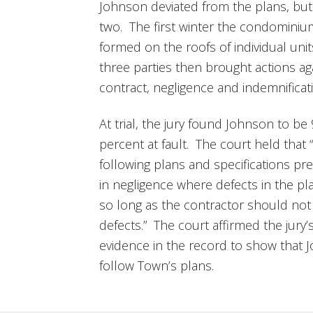
Johnson deviated from the plans, but
two. The first winter the condomini
formed on the roofs of individual uni
three parties then brought actions ag
contract, negligence and indemnificat
At trial, the jury found Johnson to be
percent at fault. The court held that 
following plans and specifications pre
in negligence where defects in the pla
so long as the contractor should no
defects.” The court affirmed the jury’s
evidence in the record to show that J
follow Town’s plans.