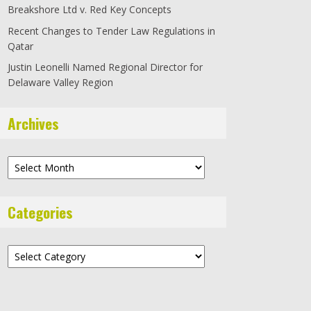
Breakshore Ltd v. Red Key Concepts
Recent Changes to Tender Law Regulations in
Qatar
Justin Leonelli Named Regional Director for
Delaware Valley Region
Archives
Archives
Categories
Categories