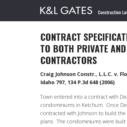
CONTRACT SPECIFICAT
TO BOTH PRIVATE AND
CONTRACTORS
Craig Johnson Constr., L.L.C. v. Fl
Idaho 797, 134 P.3d 648 (2006)
Town entered into a contract with De
condominiums in Ketchum. Once Dea
contracted with Johnson to build th
plans. The condominiums were built 