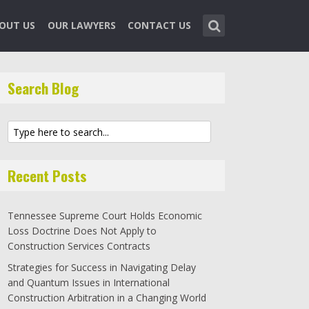
OUT US
OUR LAWYERS
CONTACT US
Search Blog
Recent Posts
Tennessee Supreme Court Holds Economic
Loss Doctrine Does Not Apply to
Construction Services Contracts
Strategies for Success in Navigating Delay
and Quantum Issues in International
Construction Arbitration in a Changing World