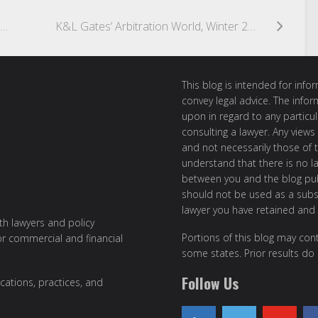
Owner Who Pays Contractor After Receiving Subcontractor’s Lien Notice Becomes Personally Liable to Subcontractor, Even Though Owner Retains More than Lien Amount
K&L Gates’ Arbitration World, Winter 2006/2007
This blog is intended for inf
convey legal advice. The info
upon in regard to any particul
consulting a lawyer. Any views
and not necessarily those of th
understand that there is no l
between you and the blog publ
should not be used as a subst
lawyer you have retained and
ith lawyers and policy
Portions of this blog may cont
or commercial and financial
some states. Prior results do
Follow Us
cations, practices, and