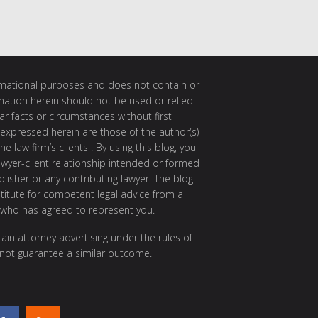
ormational purposes and does not contain or
rmation herein should not be used or relied
ar facts or circumstances without first
 expressed herein are those of the author(s)
e law firm’s clients . By using this blog, you
awyer-client relationship intended or formed
isher or any contributing lawyer. The blog
itute for competent legal advice from a
 who has agreed to represent you.
ain attorney advertising under the rules of
 not guarantee a similar outcome.