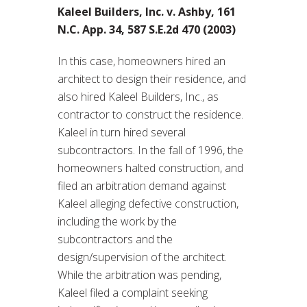
Kaleel Builders, Inc. v. Ashby, 161
N.C. App. 34, 587 S.E.2d 470 (2003)
In this case, homeowners hired an
architect to design their residence, and
also hired Kaleel Builders, Inc., as
contractor to construct the residence.
Kaleel in turn hired several
subcontractors. In the fall of 1996, the
homeowners halted construction, and
filed an arbitration demand against
Kaleel alleging defective construction,
including the work by the
subcontractors and the
design/supervision of the architect.
While the arbitration was pending,
Kaleel filed a complaint seeking