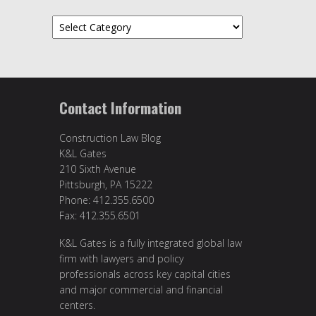
Categories
Contact Information
Construction Law Blog
K&L Gates
210 Sixth Avenue
Pittsburgh, PA 15222
Phone: 412.355.6500
Fax: 412.355.6501
K&L Gates is a fully integrated global law
firm with lawyers and policy
professionals across key capital cities
and major commercial and financial
centers.