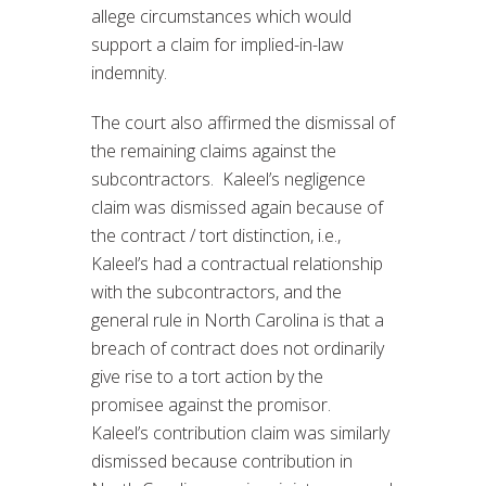
allege circumstances which would
support a claim for implied-in-law
indemnity.
The court also affirmed the dismissal of
the remaining claims against the
subcontractors. Kaleel’s negligence
claim was dismissed again because of
the contract / tort distinction, i.e.,
Kaleel’s had a contractual relationship
with the subcontractors, and the
general rule in North Carolina is that a
breach of contract does not ordinarily
give rise to a tort action by the
promisee against the promisor.
Kaleel’s contribution claim was similarly
dismissed because contribution in