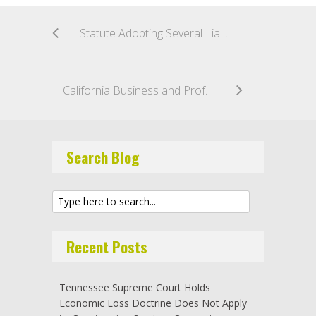
Statute Adopting Several Liability in Tort Actions Does Not Apply to Contractual Indemnification Actions
California Business and Professions Code § 7031(a) Bars Recovery for Unlicensed Contract Work Even if Contractor Receives a License Prior to Completion; Contractor Must Have License Before Starting Work
Search Blog
Recent Posts
Tennessee Supreme Court Holds
Economic Loss Doctrine Does Not Apply