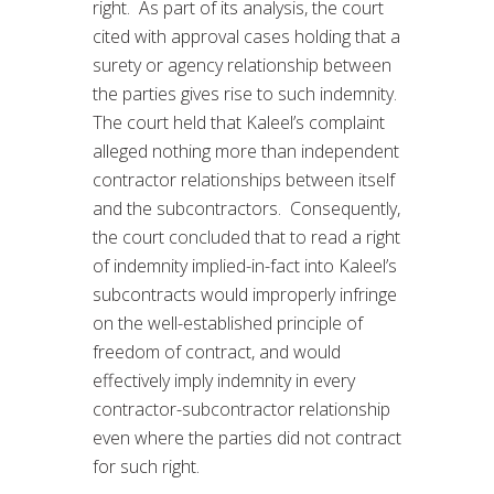
right. As part of its analysis, the court
cited with approval cases holding that a
surety or agency relationship between
the parties gives rise to such indemnity.
The court held that Kaleel’s complaint
alleged nothing more than independent
contractor relationships between itself
and the subcontractors. Consequently,
the court concluded that to read a right
of indemnity implied-in-fact into Kaleel’s
subcontracts would improperly infringe
on the well-established principle of
freedom of contract, and would
effectively imply indemnity in every
contractor-subcontractor relationship
even where the parties did not contract
for such right.