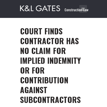
COURT FINDS
CONTRACTOR HAS
NO CLAIM FOR
IMPLIED INDEMNITY
OR FOR
CONTRIBUTION
AGAINST
SUBCONTRACTORS