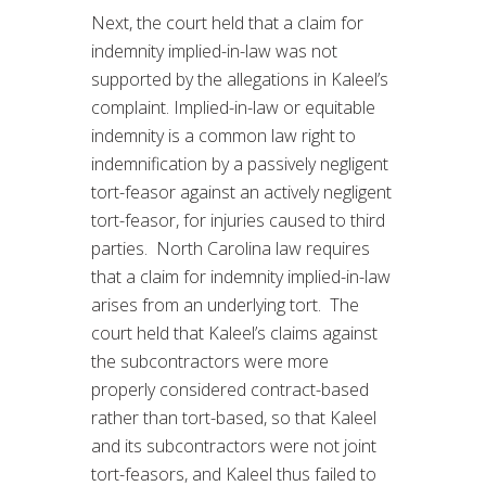
Next, the court held that a claim for
indemnity implied-in-law was not
supported by the allegations in Kaleel’s
complaint. Implied-in-law or equitable
indemnity is a common law right to
indemnification by a passively negligent
tort-feasor against an actively negligent
tort-feasor, for injuries caused to third
parties. North Carolina law requires
that a claim for indemnity implied-in-law
arises from an underlying tort. The
court held that Kaleel’s claims against
the subcontractors were more
properly considered contract-based
rather than tort-based, so that Kaleel
and its subcontractors were not joint
tort-feasors, and Kaleel thus failed to