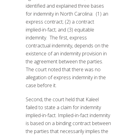
identified and explained three bases
for indemnity in North Carolina: (1) an
express contract; (2) a contract
implied-in-fact; and (3) equitable
indemnity. The first, express
contractual indemnity, depends on the
existence of an indemnity provision in
the agreement between the parties.
The court noted that there was no
allegation of express indemnity in the
case before it.
Second, the court held that Kaleel
failed to state a claim for indemnity
implied-in-fact. Implied-in-fact indemnity
is based on a binding contract between
the parties that necessarily implies the