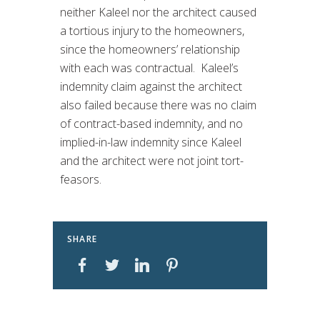
neither Kaleel nor the architect caused
a tortious injury to the homeowners,
since the homeowners’ relationship
with each was contractual. Kaleel’s
indemnity claim against the architect
also failed because there was no claim
of contract-based indemnity, and no
implied-in-law indemnity since Kaleel
and the architect were not joint tort-
feasors.
SHARE