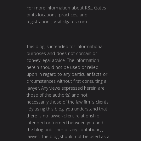
For more information about K&L Gates
or its locations, practices, and
registrations, visit
klgates.com
.
This blog is intended for informational
purposes and does not contain or
convey legal advice. The information
herein should not be used or relied
upon in regard to any particular facts or
circumstances without first consulting a
lawyer. Any views expressed herein are
those of the author(s) and not
necessarily those of the law firm’s clients
. By using this blog, you understand that
there is no lawyer-client relationship
intended or formed between you and
the blog publisher or any contributing
lawyer. The blog should not be used as a