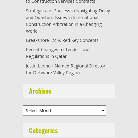
to Construction Services Contracts
Strategies for Success in Navigating Delay
and Quantum Issues in International
Construction Arbitration in a Changing
World
Breakshore Ltd v. Red Key Concepts
Recent Changes to Tender Law
Regulations in Qatar
Justin Leonelli Named Regional Director
for Delaware Valley Region
Archives
Archives
Categories