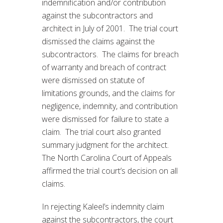
indemnification and/or contribution
against the subcontractors and
architect in July of 2001. The trial court
dismissed the claims against the
subcontractors. The claims for breach
of warranty and breach of contract
were dismissed on statute of
limitations grounds, and the claims for
negligence, indemnity, and contribution
were dismissed for failure to state a
claim. The trial court also granted
summary judgment for the architect.
The North Carolina Court of Appeals
affirmed the trial court’s decision on all
claims.
In rejecting Kaleel’s indemnity claim
against the subcontractors, the court