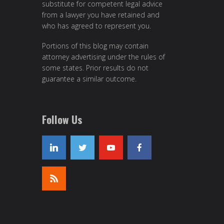
substitute for competent legal advice
from a lawyer you have retained and
who has agreed to represent you.
Portions of this blog may contain
attorney advertising under the rules of
some states. Prior results do not
guarantee a similar outcome.
Follow Us