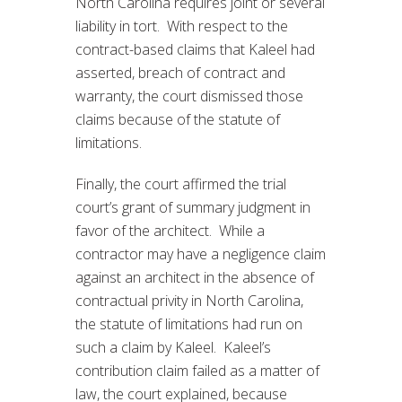
North Carolina requires joint or several
liability in tort. With respect to the
contract-based claims that Kaleel had
asserted, breach of contract and
warranty, the court dismissed those
claims because of the statute of
limitations.
Finally, the court affirmed the trial
court’s grant of summary judgment in
favor of the architect. While a
contractor may have a negligence claim
against an architect in the absence of
contractual privity in North Carolina,
the statute of limitations had run on
such a claim by Kaleel. Kaleel’s
contribution claim failed as a matter of
law, the court explained, because