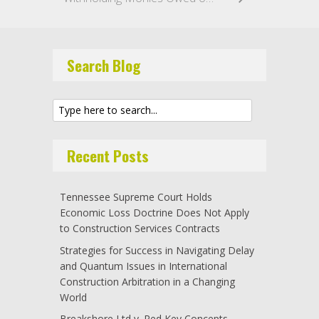
Search Blog
Recent Posts
Tennessee Supreme Court Holds
Economic Loss Doctrine Does Not Apply
to Construction Services Contracts
Strategies for Success in Navigating Delay
and Quantum Issues in International
Construction Arbitration in a Changing
World
Breakshore Ltd v. Red Key Concepts