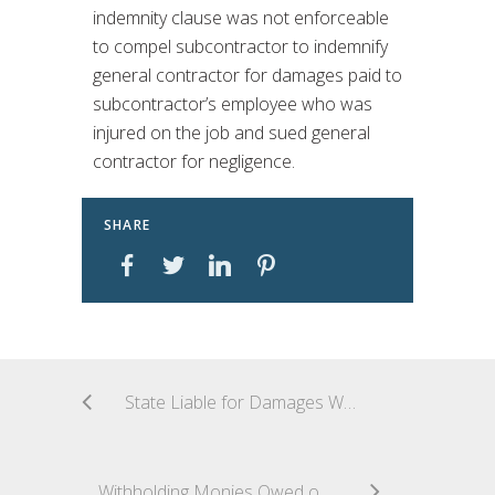
indemnity clause was not enforceable
to compel subcontractor to indemnify
general contractor for damages paid to
subcontractor’s employee who was
injured on the job and sued general
contractor for negligence.
SHARE
State Liable for Damages When Delay Results from State’s Failure to Disclose Material Facts
Withholding Monies Owed on Unrelated Project Constitutes Material Breach