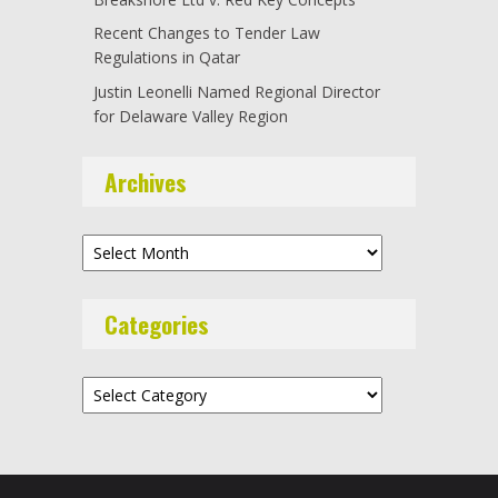
Recent Changes to Tender Law
Regulations in Qatar
Justin Leonelli Named Regional Director
for Delaware Valley Region
Archives
Archives
Categories
Categories