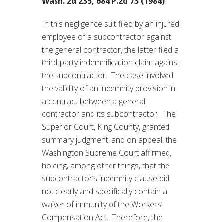
Wash. 2d 235, 684 P.2d 73 (1984)
In this negligence suit filed by an injured
employee of a subcontractor against
the general contractor, the latter filed a
third-party indemnification claim against
the subcontractor. The case involved
the validity of an indemnity provision in
a contract between a general
contractor and its subcontractor. The
Superior Court, King County, granted
summary judgment, and on appeal, the
Washington Supreme Court affirmed,
holding, among other things, that the
subcontractor’s indemnity clause did
not clearly and specifically contain a
waiver of immunity of the Workers’
Compensation Act. Therefore, the