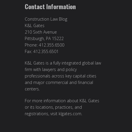
Contact Information
Construction Law Blog
K&L Gates
210 Sixth Avenue
Pittsburgh, PA 15222
Phone: 412.355.6500
Fax: 412.355.6501
K&L Gates is a fully integrated global law
firm with lawyers and policy
professionals across key capital cities
and major commercial and financial
centers.
For more information about K&L Gates
or its locations, practices, and
registrations, visit
klgates.com
.