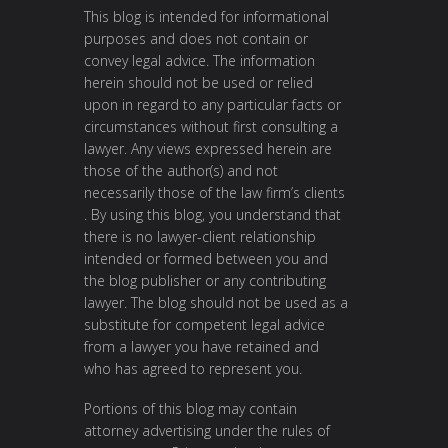
This blog is intended for informational
purposes and does not contain or
convey legal advice. The information
herein should not be used or relied
upon in regard to any particular facts or
circumstances without first consulting a
lawyer. Any views expressed herein are
those of the author(s) and not
necessarily those of the law firm’s clients
. By using this blog, you understand that
there is no lawyer-client relationship
intended or formed between you and
the blog publisher or any contributing
lawyer. The blog should not be used as a
substitute for competent legal advice
from a lawyer you have retained and
who has agreed to represent you.
Portions of this blog may contain
attorney advertising under the rules of