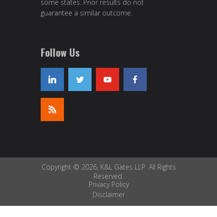
some states. Prior results do not
guarantee a similar outcome.
Follow Us
Copyright © 2026, K&L Gates LLP. All Rights
Reserved.
Privacy Policy
Disclaimer