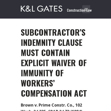
SUBCONTRACTOR’S
INDEMNITY CLAUSE
MUST CONTAIN
EXPLICIT WAIVER OF
IMMUNITY OF
WORKERS’
COMPENSATION ACT
Brown v. Prime Constr. Co., 102