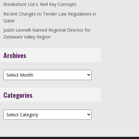
Breakshore Ltd v. Red Key Concepts
Recent Changes to Tender Law Regulations in
Qatar
Justin Leonelli Named Regional Director for
Delaware Valley Region
Archives
Archives
Categories
Categories