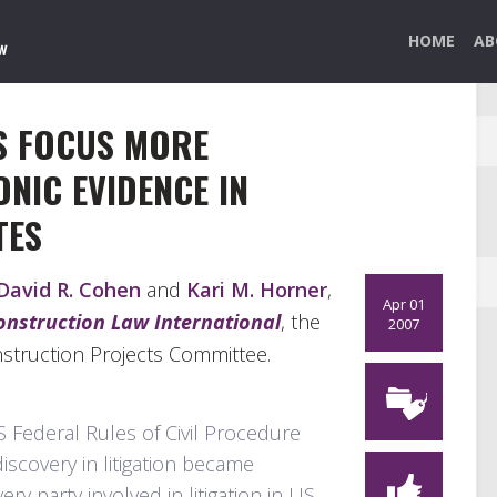
HOME
AB
S FOCUS MORE
NIC EVIDENCE IN
TES
David R. Cohen
and
Kari M. Horner
,
Apr 01
onstruction Law International
, the
2007
nstruction Projects Committee.
Federal Rules of Civil Procedure
discovery in litigation became
y party involved in litigation in US