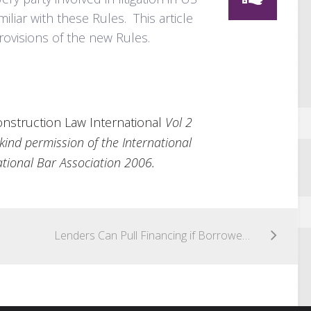
liar with these Rules. This article
rovisions of the new Rules.
nstruction Law International
Vol 2
kind permission of the International
tional Bar Association 2006.
Lenders Can Pull Financing if Borrower Cannot Show It Is Ready, Willing and Able to Perform All Conditions Required for Loan