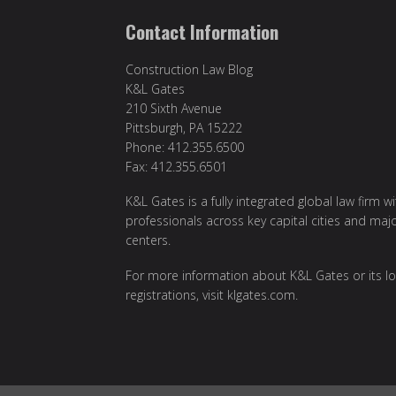
Contact Information
Construction Law Blog
K&L Gates
210 Sixth Avenue
Pittsburgh, PA 15222
Phone: 412.355.6500
Fax: 412.355.6501
K&L Gates is a fully integrated global law firm w
professionals across key capital cities and maj
centers.
For more information about K&L Gates or its lo
registrations, visit
klgates.com
.