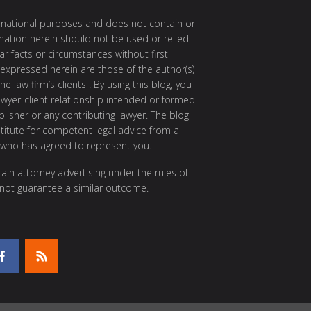
ormational purposes and does not contain or
rmation herein should not be used or relied
ar facts or circumstances without first
 expressed herein are those of the author(s)
e law firm’s clients . By using this blog, you
awyer-client relationship intended or formed
isher or any contributing lawyer. The blog
itute for competent legal advice from a
 who has agreed to represent you.
ain attorney advertising under the rules of
 not guarantee a similar outcome.