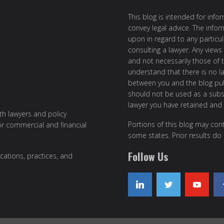
This blog is intended for inf
convey legal advice. The info
upon in regard to any particul
consulting a lawyer. Any views
and not necessarily those of th
understand that there is no l
between you and the blog publ
should not be used as a subst
lawyer you have retained and
ith lawyers and policy
Portions of this blog may cont
or commercial and financial
some states. Prior results do
Follow Us
cations, practices, and