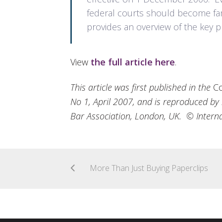
federal courts should become fami
provides an overview of the key p
View
the full article here
.
This article was first published in the
Co
No 1, April 2007, and is reproduced by 
Bar Association, London, UK. © Interna
More Than Just Buying Paperclips