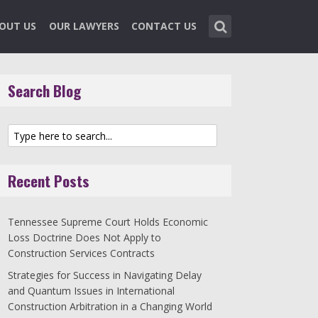
OUT US
OUR LAWYERS
CONTACT US
Search Blog
Recent Posts
Tennessee Supreme Court Holds Economic
Loss Doctrine Does Not Apply to
Construction Services Contracts
Strategies for Success in Navigating Delay
and Quantum Issues in International
Construction Arbitration in a Changing World