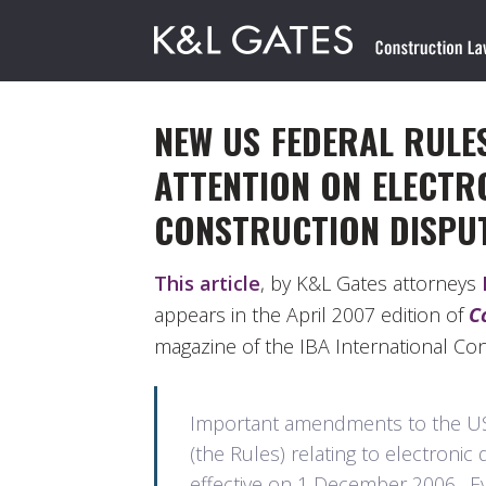
NEW US FEDERAL RULE
ATTENTION ON ELECTRO
CONSTRUCTION DISPU
This article
, by K&L Gates attorneys
appears in the April 2007 edition of
C
magazine of the IBA International Co
Important amendments to the US 
(the Rules) relating to electronic 
effective on 1 December 2006. Ever