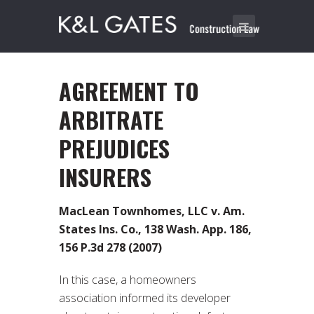
AGREEMENT TO
ARBITRATE
PREJUDICES
INSURERS
MacLean Townhomes, LLC v. Am.
States Ins. Co., 138 Wash. App. 186,
156 P.3d 278 (2007)
In this case, a homeowners
association informed its developer