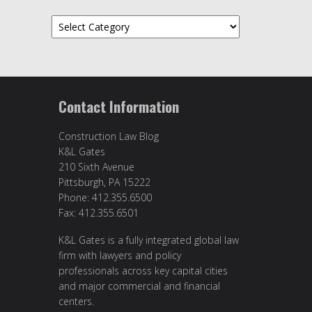
Categories
Contact Information
Construction Law Blog
K&L Gates
210 Sixth Avenue
Pittsburgh, PA 15222
Phone: 412.355.6500
Fax: 412.355.6501
K&L Gates is a fully integrated global law
firm with lawyers and policy
professionals across key capital cities
and major commercial and financial
centers.