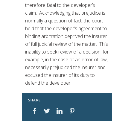
therefore fatal to the developer’s
claim. Acknowledging that prejudice is
normally a question of fact, the court
held that the developer’s agreement to
binding arbitration deprived the insurer
of full judicial review of the matter. This
inability to seek review of a decision, for
example, in the case of an error of law,
necessarily prejudiced the insurer and
excused the insurer of its duty to
defend the developer.
SHARE