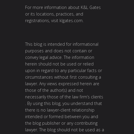
For more information about K&L Gates
or its locations, practices, and
registrations, visit
klgates.com
.
This blog is intended for informational
purposes and does not contain or
convey legal advice. The information
herein should not be used or relied
upon in regard to any particular facts or
circumstances without first consulting a
lawyer. Any views expressed herein are
those of the author(s) and not
necessarily those of the law firm’s clients
. By using this blog, you understand that
there is no lawyer-client relationship
intended or formed between you and
the blog publisher or any contributing
lawyer. The blog should not be used as a