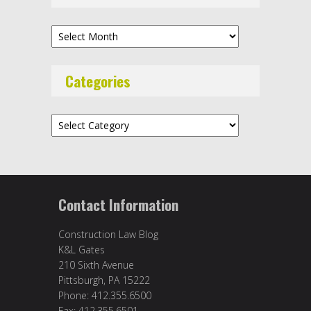
Archives
Categories
Categories
Contact Information
Construction Law Blog
K&L Gates
210 Sixth Avenue
Pittsburgh, PA 15222
Phone: 412.355.6500
Fax: 412.355.6501