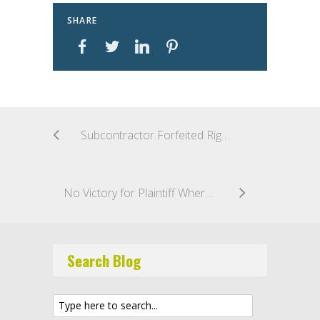
SHARE
Subcontractor Forfeited Right to Damages by Abandoning Project Prior to Completion
No Victory for Plaintiff Where Renovations Were Made in Good Faith
Search Blog