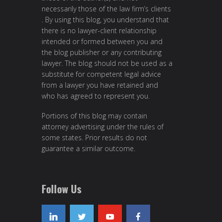
necessarily those of the law firm’s clients
. By using this blog, you understand that
there is no lawyer-client relationship
intended or formed between you and
the blog publisher or any contributing
lawyer. The blog should not be used as a
substitute for competent legal advice
from a lawyer you have retained and
who has agreed to represent you.
Portions of this blog may contain
attorney advertising under the rules of
some states. Prior results do not
guarantee a similar outcome.
Follow Us