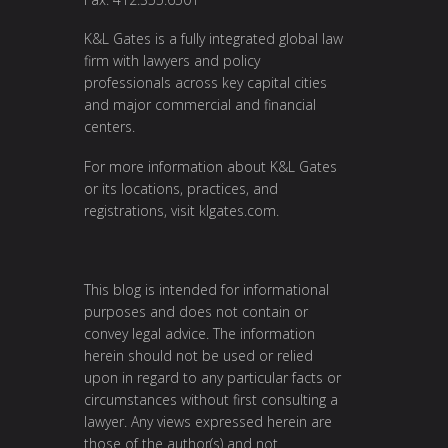
K&L Gates is a fully integrated global law
firm with lawyers and policy
professionals across key capital cities
and major commercial and financial
centers.
For more information about K&L Gates
or its locations, practices, and
registrations, visit
klgates.com
.
This blog is intended for informational
purposes and does not contain or
convey legal advice. The information
herein should not be used or relied
upon in regard to any particular facts or
circumstances without first consulting a
lawyer. Any views expressed herein are
those of the author(s) and not