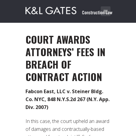
COURT AWARDS
ATTORNEYS’ FEES IN
BREACH OF
CONTRACT ACTION
Fabcon East, LLC v. Steiner Bldg.
Co. NYC, 848 N.Y.S.2d 267 (N.Y. App.
Div. 2007)
In this case, the court upheld an award
of damages and contractually-based