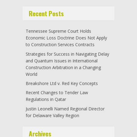
Recent Posts
Tennessee Supreme Court Holds
Economic Loss Doctrine Does Not Apply
to Construction Services Contracts
Strategies for Success in Navigating Delay
and Quantum Issues in International
Construction Arbitration in a Changing
World
Breakshore Ltd v. Red Key Concepts
Recent Changes to Tender Law
Regulations in Qatar
Justin Leonelli Named Regional Director
for Delaware Valley Region
Archives