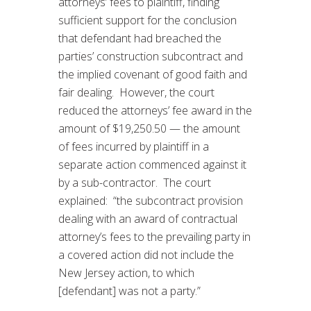
attorneys’ fees to plaintiff, finding
sufficient support for the conclusion
that defendant had breached the
parties’ construction subcontract and
the implied covenant of good faith and
fair dealing. However, the court
reduced the attorneys’ fee award in the
amount of $19,250.50 — the amount
of fees incurred by plaintiff in a
separate action commenced against it
by a sub-contractor. The court
explained: “the subcontract provision
dealing with an award of contractual
attorney’s fees to the prevailing party in
a covered action did not include the
New Jersey action, to which
[defendant] was not a party.”