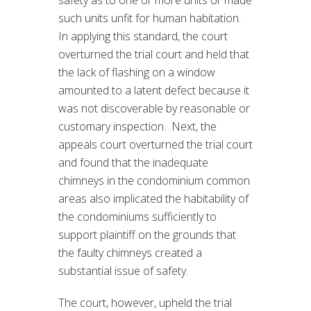
such units unfit for human habitation.
In applying this standard, the court
overturned the trial court and held that
the lack of flashing on a window
amounted to a latent defect because it
was not discoverable by reasonable or
customary inspection. Next, the
appeals court overturned the trial court
and found that the inadequate
chimneys in the condominium common
areas also implicated the habitability of
the condominiums sufficiently to
support plaintiff on the grounds that
the faulty chimneys created a
substantial issue of safety.
The court, however, upheld the trial