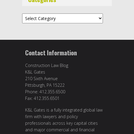
Categories
Contact Information
Construction Law Blog
K&L Gates
210 Sixth Avenue
Pittsburgh, PA 15222
Phone: 412.355.6500
Fax: 412.355.6501
K&L Gates is a fully integrated global law
firm with lawyers and policy
professionals across key capital cities
and major commercial and financial