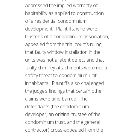
addressed the implied warranty of
habitability as applied to construction
of a residential condominium
development. Plaintiffs, who were
trustees of a condominium association,
appealed from the trial court’s ruling
that faulty window installation in the
units was not a latent defect and that
faulty chimney attachments were not a
safety threat to condominium unit
inhabitants. Plaintiffs also challenged
the judge’s findings that certain other
claims were time-barred. The
defendants (the condominium
developer, an original trustee of the
condominium trust, and the general
contractor) cross-appealed from the