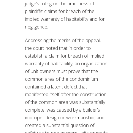
judge’s ruling on the timeliness of
plaintiffs’ claims for breach of the
implied warranty of habitability and for
negligence.
Addressing the merits of the appeal,
the court noted that in order to
establish a claim for breach of implied
warranty of habitability, an organization
of unit owners must prove that the
common area of the condominium
contained a latent defect that
manifested itself after the construction
of the common area was substantially
complete, was caused by a builder’s
improper design or workmanship, and
created a substantial question of
safety as to one or more units or made