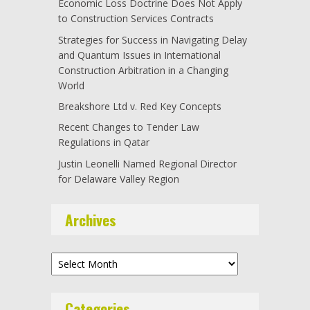
Economic Loss Doctrine Does Not Apply
to Construction Services Contracts
Strategies for Success in Navigating Delay
and Quantum Issues in International
Construction Arbitration in a Changing
World
Breakshore Ltd v. Red Key Concepts
Recent Changes to Tender Law
Regulations in Qatar
Justin Leonelli Named Regional Director
for Delaware Valley Region
Archives
Archives
Categories