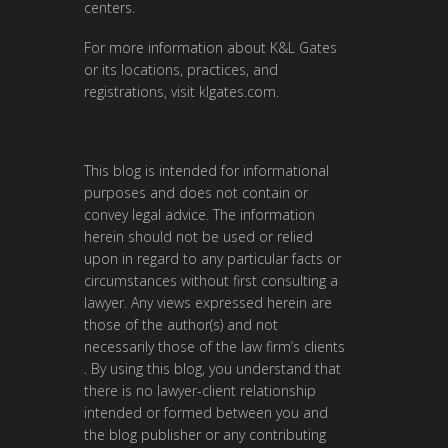
centers.
For more information about K&L Gates
or its locations, practices, and
registrations, visit
klgates.com
.
This blog is intended for informational
purposes and does not contain or
convey legal advice. The information
herein should not be used or relied
upon in regard to any particular facts or
circumstances without first consulting a
lawyer. Any views expressed herein are
those of the author(s) and not
necessarily those of the law firm’s clients
. By using this blog, you understand that
there is no lawyer-client relationship
intended or formed between you and
the blog publisher or any contributing