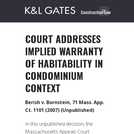
COURT ADDRESSES
IMPLIED WARRANTY
OF HABITABILITY IN
CONDOMINIUM
CONTEXT
Berish v. Bornstein, 71 Mass. App.
Ct. 1101 (2007) (Unpublished)
In this unpublished decision, the
Massachusetts Appeals Court