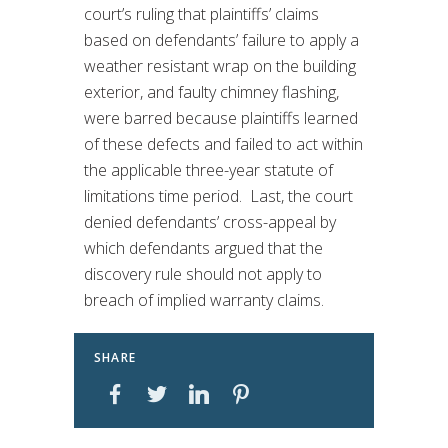
court’s ruling that plaintiffs’ claims
based on defendants’ failure to apply a
weather resistant wrap on the building
exterior, and faulty chimney flashing,
were barred because plaintiffs learned
of these defects and failed to act within
the applicable three-year statute of
limitations time period. Last, the court
denied defendants’ cross-appeal by
which defendants argued that the
discovery rule should not apply to
breach of implied warranty claims.
SHARE