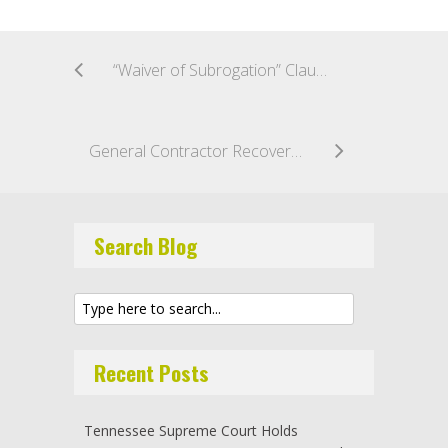
“Waiver of Subrogation” Clauses Do Not Bar Actions Arising Out of Gross Negligence or Violation of Statute or Regulation
General Contractor Recovers Final Payment on Public Contract, Even Though Subcontractor Violated Prevailing Wage Act
Search Blog
Recent Posts
Tennessee Supreme Court Holds