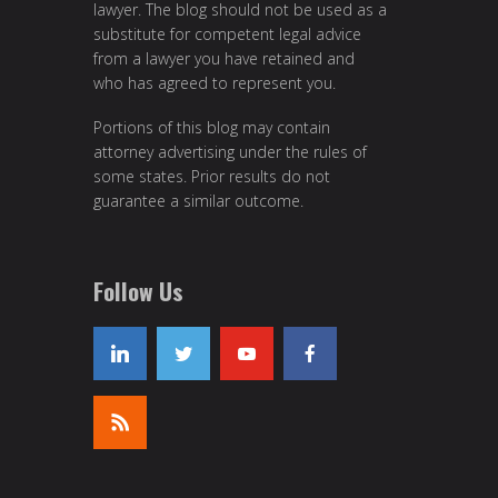
lawyer. The blog should not be used as a
substitute for competent legal advice
from a lawyer you have retained and
who has agreed to represent you.
Portions of this blog may contain
attorney advertising under the rules of
some states. Prior results do not
guarantee a similar outcome.
Follow Us