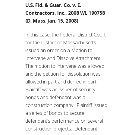
U.S. Fid. & Guar. Co. v. E.
Contractors, Inc., 2008 WL 190758
(D. Mass. Jan. 15, 2008)
In this case, the Federal District Court
for the District of Massachusetts
issued an order on a Motion to
Intervene and Dissolve Attachment.
The motion to intervene was allowed
and the petition for dissolution was
allowed in part and denied in part.
Plaintiff was an issuer of security
bonds and defendant was a
construction company. Plaintiff issued
a series of bonds to secure
defendant’s performance on several
construction projects. Defendant