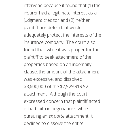
intervene because it found that (1) the
insurer had a legitimate interest as a
judgment creditor and (2) neither
plaintiff nor defendant would
adequately protect the interests of the
insurance company. The court also
found that, while it was proper for the
plaintiff to seek attachment of the
properties based on an indemnity
clause, the amount of the attachment
was excessive, and dissolved
$3,600,000 of the $7,929,919.92
attachment. Although the court
expressed concern that plaintiff acted
in bad faith in negotiations while
pursuing an
ex parte
attachment, it
declined to dissolve the entire