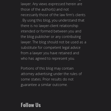
lawyer. Any views expressed herein are
those of the author(s) and not
necessarily those of the law firm’s clients
. By using this blog, you understand that
there is no lawyer-client relationship
intended or formed between you and
the blog publisher or any contributing
lawyer. The blog should not be used as a
substitute for competent legal advice
from a lawyer you have retained and
who has agreed to represent you.
Portions of this blog may contain
attorney advertising under the rules of
some states. Prior results do not
guarantee a similar outcome.
Follow Us