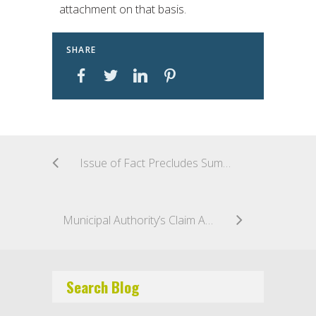
attachment on that basis.
SHARE
Issue of Fact Precludes Summary Judgment in Indemnification Action
Municipal Authority’s Claim Against Surety for Bad Faith Falls Short
Search Blog