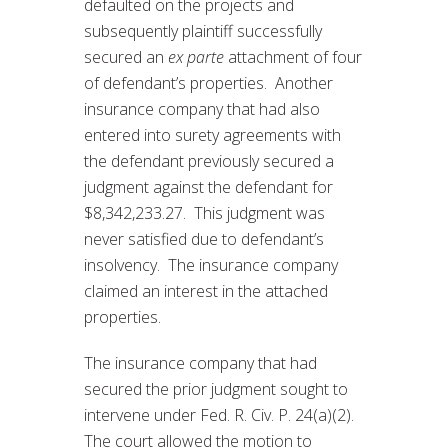
defaulted on the projects and
subsequently plaintiff successfully
secured an
ex parte
attachment of four
of defendant’s properties. Another
insurance company that had also
entered into surety agreements with
the defendant previously secured a
judgment against the defendant for
$8,342,233.27. This judgment was
never satisfied due to defendant’s
insolvency. The insurance company
claimed an interest in the attached
properties.
The insurance company that had
secured the prior judgment sought to
intervene under Fed. R. Civ. P. 24(a)(2).
The court allowed the motion to