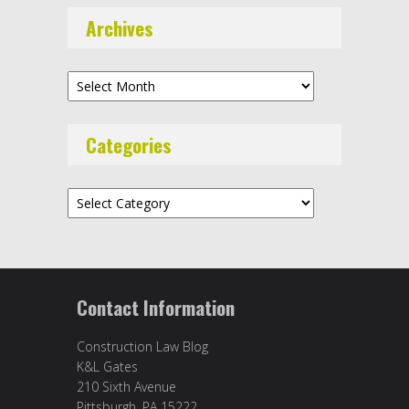
Archives
Archives
Categories
Categories
Contact Information
Construction Law Blog
K&L Gates
210 Sixth Avenue
Pittsburgh, PA 15222