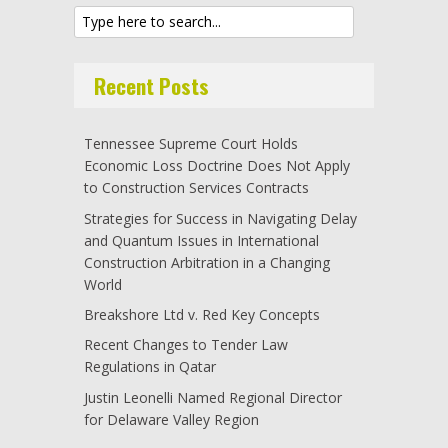
Recent Posts
Tennessee Supreme Court Holds
Economic Loss Doctrine Does Not Apply
to Construction Services Contracts
Strategies for Success in Navigating Delay
and Quantum Issues in International
Construction Arbitration in a Changing
World
Breakshore Ltd v. Red Key Concepts
Recent Changes to Tender Law
Regulations in Qatar
Justin Leonelli Named Regional Director
for Delaware Valley Region