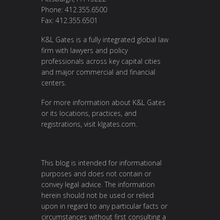
Phone: 412.355.6500
Fax: 412.355.6501
K&L Gates is a fully integrated global law
firm with lawyers and policy
professionals across key capital cities
and major commercial and financial
centers.
For more information about K&L Gates
or its locations, practices, and
registrations, visit
klgates.com
.
This blog is intended for informational
purposes and does not contain or
convey legal advice. The information
herein should not be used or relied
upon in regard to any particular facts or
circumstances without first consulting a