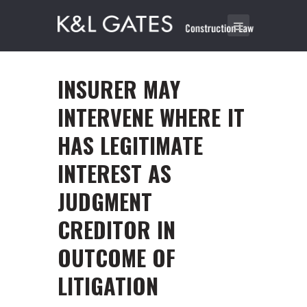
INSURER MAY
INTERVENE WHERE IT
HAS LEGITIMATE
INTEREST AS
JUDGMENT
CREDITOR IN
OUTCOME OF
LITIGATION