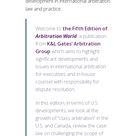
development in international arbitration
law and practice.
Welcome to
the Fifth Edition of
Arbitration World
, a publication
from
K&L Gates’ Arbitration
Group
which aims to highlight
significant developments and
issues in international arbitration
for executives and in-house
counsel with responsibility for
dispute resolution.
In this edition, in terms of U.S.
developments, we look at the
growth of “class arbitration” in the
U.S. and Canada, review the case
law on challenging the scope of