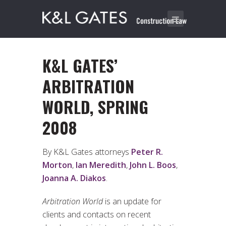
K&L GATES’
ARBITRATION
WORLD, SPRING
2008
By K&L Gates attorneys
Peter R.
Morton
,
Ian Meredith
,
John L. Boos
,
Joanna A. Diakos
.
Arbitration World
is an update for
clients and contacts on recent