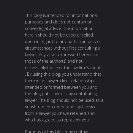
This blog is intended for informational
purposes and does not contain or
convey legal advice. The information
herein should not be used or relied
upon in regard to any particular facts or
circumstances without first consulting a
lawyer. Any views expressed herein are
those of the author(s) and not
necessarily those of the law firm’s clients
. By using this blog, you understand that
there is no lawyer-client relationship
intended or formed between you and
the blog publisher or any contributing
lawyer. The blog should not be used as a
substitute for competent legal advice
from a lawyer you have retained and
who has agreed to represent you.
Portions of this blog may contain