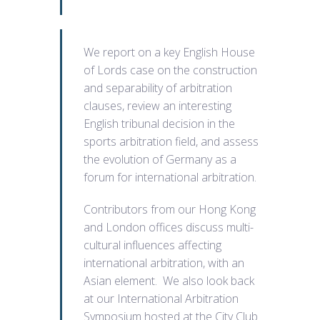
We report on a key English House
of Lords case on the construction
and separability of arbitration
clauses, review an interesting
English tribunal decision in the
sports arbitration field, and assess
the evolution of Germany as a
forum for international arbitration.
Contributors from our Hong Kong
and London offices discuss multi-
cultural influences affecting
international arbitration, with an
Asian element. We also look back
at our International Arbitration
Symposium hosted at the City Club