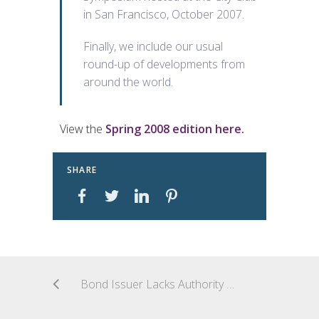
in San Francisco, October 2007.
Finally, we include our usual
round-up of developments from
around the world.
View the
Spring 2008 edition here.
SHARE
Bond Issuer Lacks Authority to Release Claims Related to Construction