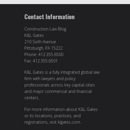
Contact Information
Construction Law Blog
K&L Gates
210 Sixth Avenue
Pittsburgh, PA 15222
Phone: 412.355.6500
Fax: 412.355.6501
K&L Gates is a fully integrated global law
firm with lawyers and policy
professionals across key capital cities
and major commercial and financial
centers.
For more information about K&L Gates
or its locations, practices, and
registrations, visit
klgates.com
.