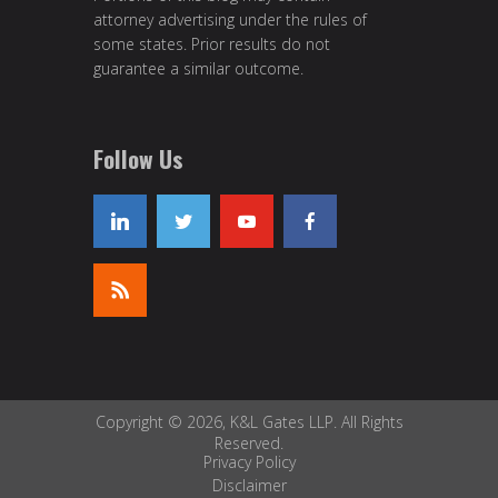
attorney advertising under the rules of
some states. Prior results do not
guarantee a similar outcome.
Follow Us
Copyright © 2026, K&L Gates LLP. All Rights
Reserved.
Privacy Policy
Disclaimer