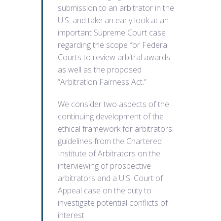
submission to an arbitrator in the
U.S. and take an early look at an
important Supreme Court case
regarding the scope for Federal
Courts to review arbitral awards
as well as the proposed
“Arbitration Fairness Act.”
We consider two aspects of the
continuing development of the
ethical framework for arbitrators:
guidelines from the Chartered
Institute of Arbitrators on the
interviewing of prospective
arbitrators and a U.S. Court of
Appeal case on the duty to
investigate potential conflicts of
interest.