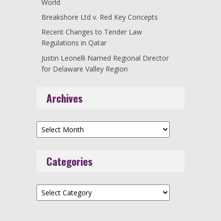
World
Breakshore Ltd v. Red Key Concepts
Recent Changes to Tender Law
Regulations in Qatar
Justin Leonelli Named Regional Director
for Delaware Valley Region
Archives
Archives
Categories
Categories