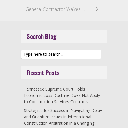
General Contractor Waives Right to Challenge Settlement by Surety
Search Blog
Recent Posts
Tennessee Supreme Court Holds
Economic Loss Doctrine Does Not Apply
to Construction Services Contracts
Strategies for Success in Navigating Delay
and Quantum Issues in International
Construction Arbitration in a Changing