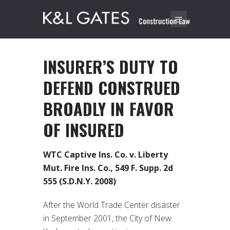
INSURER’S DUTY TO
DEFEND CONSTRUED
BROADLY IN FAVOR
OF INSURED
WTC Captive Ins. Co. v. Liberty
Mut. Fire Ins. Co., 549 F. Supp. 2d
555 (S.D.N.Y. 2008)
After the World Trade Center disaster
in September 2001, the City of New