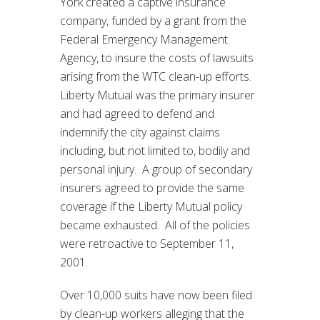
York created a captive insurance
company, funded by a grant from the
Federal Emergency Management
Agency, to insure the costs of lawsuits
arising from the WTC clean-up efforts.
Liberty Mutual was the primary insurer
and had agreed to defend and
indemnify the city against claims
including, but not limited to, bodily and
personal injury. A group of secondary
insurers agreed to provide the same
coverage if the Liberty Mutual policy
became exhausted. All of the policies
were retroactive to September 11,
2001.
Over 10,000 suits have now been filed
by clean-up workers alleging that the