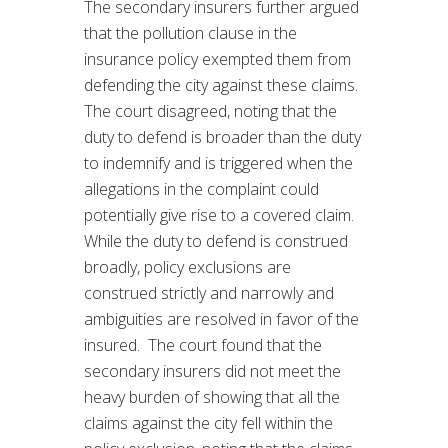
The secondary insurers further argued
that the pollution clause in the
insurance policy exempted them from
defending the city against these claims.
The court disagreed, noting that the
duty to defend is broader than the duty
to indemnify and is triggered when the
allegations in the complaint could
potentially give rise to a covered claim.
While the duty to defend is construed
broadly, policy exclusions are
construed strictly and narrowly and
ambiguities are resolved in favor of the
insured. The court found that the
secondary insurers did not meet the
heavy burden of showing that all the
claims against the city fell within the