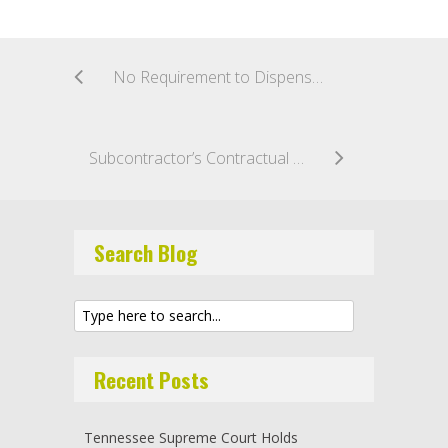
No Requirement to Dispense with Leave to Appeal Arbitral Award Under Section 69
Subcontractor’s Contractual Indemnity Obligation to Contractor for EIFS Damage Not Covered by Indemnity Provisions of Texas Product Liability Act
Search Blog
Recent Posts
Tennessee Supreme Court Holds