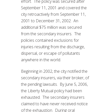
effort. The policy was secured after
September 11, 2001 and covered the
city retroactively from September 11,
2001 to December 31, 2002. An
additional $75 million was secured
from the secondary insurers. The
policies contained exclusions for
injuries resulting from the discharge,
dispersal, or escape of pollutants
anywhere in the world.
Beginning in 2002, the city notified the
secondary insurers, via their broker, of
the pending lawsuits. By June 5, 2006,
the Liberty Mutual policy had been
exhausted. The secondary insurers
claimed to have never received notice
of the exhaustion. During oral