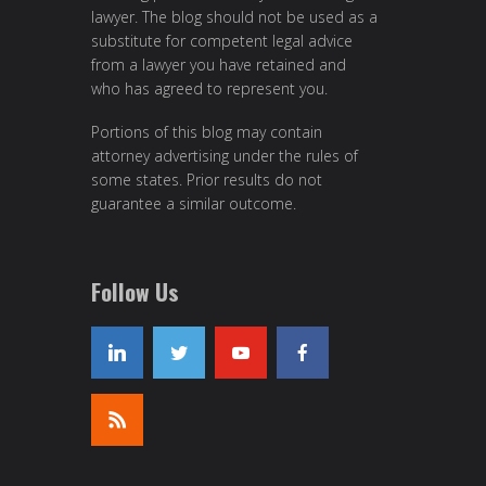
lawyer. The blog should not be used as a
substitute for competent legal advice
from a lawyer you have retained and
who has agreed to represent you.
Portions of this blog may contain
attorney advertising under the rules of
some states. Prior results do not
guarantee a similar outcome.
Follow Us