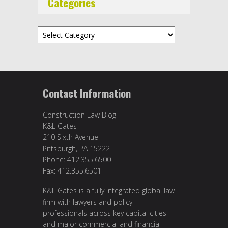
Categories
Categories
Contact Information
Construction Law Blog
K&L Gates
210 Sixth Avenue
Pittsburgh, PA 15222
Phone: 412.355.6500
Fax: 412.355.6501
K&L Gates is a fully integrated global law
firm with lawyers and policy
professionals across key capital cities
and major commercial and financial