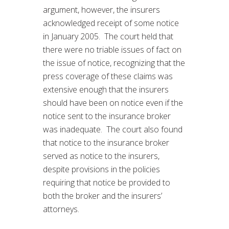
argument, however, the insurers
acknowledged receipt of some notice
in January 2005. The court held that
there were no triable issues of fact on
the issue of notice, recognizing that the
press coverage of these claims was
extensive enough that the insurers
should have been on notice even if the
notice sent to the insurance broker
was inadequate. The court also found
that notice to the insurance broker
served as notice to the insurers,
despite provisions in the policies
requiring that notice be provided to
both the broker and the insurers’
attorneys.