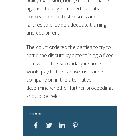
policy exclusion, noting that the claims
against the city stemmed from its
concealment of test results and
failures to provide adequate training
and equipment.
The court ordered the parties to try to
settle the dispute by determining a fixed
sum which the secondary insurers
would pay to the captive insurance
company or, in the alternative,
determine whether further proceedings
should be held.
SHARE