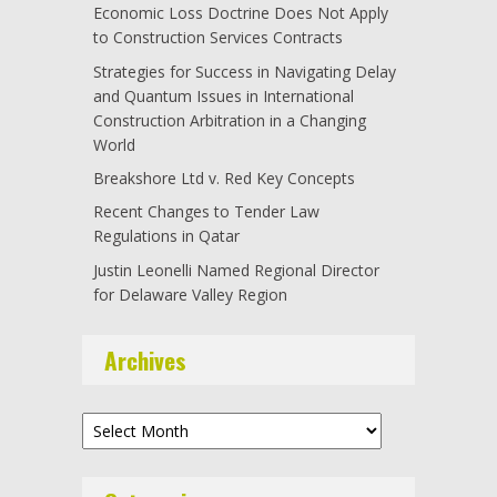
Economic Loss Doctrine Does Not Apply
to Construction Services Contracts
Strategies for Success in Navigating Delay
and Quantum Issues in International
Construction Arbitration in a Changing
World
Breakshore Ltd v. Red Key Concepts
Recent Changes to Tender Law
Regulations in Qatar
Justin Leonelli Named Regional Director
for Delaware Valley Region
Archives
Archives