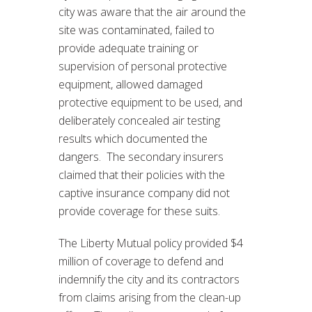
city was aware that the air around the
site was contaminated, failed to
provide adequate training or
supervision of personal protective
equipment, allowed damaged
protective equipment to be used, and
deliberately concealed air testing
results which documented the
dangers. The secondary insurers
claimed that their policies with the
captive insurance company did not
provide coverage for these suits.
The Liberty Mutual policy provided $4
million of coverage to defend and
indemnify the city and its contractors
from claims arising from the clean-up