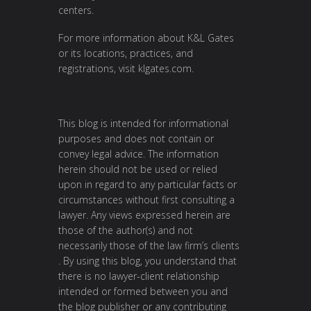
centers.
For more information about K&L Gates
or its locations, practices, and
registrations, visit
klgates.com
.
This blog is intended for informational
purposes and does not contain or
convey legal advice. The information
herein should not be used or relied
upon in regard to any particular facts or
circumstances without first consulting a
lawyer. Any views expressed herein are
those of the author(s) and not
necessarily those of the law firm’s clients
. By using this blog, you understand that
there is no lawyer-client relationship
intended or formed between you and
the blog publisher or any contributing