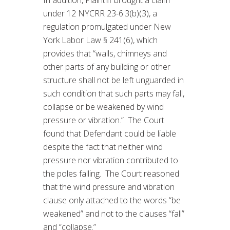
under 12 NYCRR 23-6.3(b)(3), a
regulation promulgated under New
York Labor Law § 241(6), which
provides that “walls, chimneys and
other parts of any building or other
structure shall not be left unguarded in
such condition that such parts may fall,
collapse or be weakened by wind
pressure or vibration.” The Court
found that Defendant could be liable
despite the fact that neither wind
pressure nor vibration contributed to
the poles falling. The Court reasoned
that the wind pressure and vibration
clause only attached to the words “be
weakened” and not to the clauses “fall”
and “collapse.”