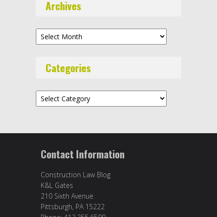
Archives
Archives
Categories
Categories
Contact Information
Construction Law Blog
K&L Gates
210 Sixth Avenue
Pittsburgh, PA 15222