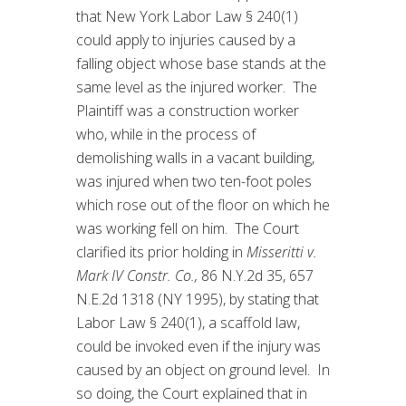
that New York Labor Law § 240(1)
could apply to injuries caused by a
falling object whose base stands at the
same level as the injured worker. The
Plaintiff was a construction worker
who, while in the process of
demolishing walls in a vacant building,
was injured when two ten-foot poles
which rose out of the floor on which he
was working fell on him. The Court
clarified its prior holding in
Misseritti v.
Mark IV Constr. Co.,
86 N.Y.2d 35, 657
N.E.2d 1318 (NY 1995), by stating that
Labor Law § 240(1), a scaffold law,
could be invoked even if the injury was
caused by an object on ground level. In
so doing, the Court explained that in