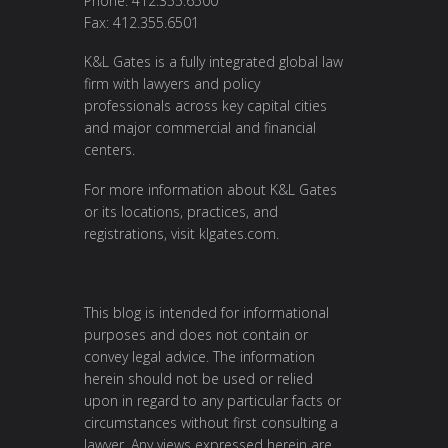
Phone: 412.355.6500
Fax: 412.355.6501
K&L Gates is a fully integrated global law
firm with lawyers and policy
professionals across key capital cities
and major commercial and financial
centers.
For more information about K&L Gates
or its locations, practices, and
registrations, visit
klgates.com
.
This blog is intended for informational
purposes and does not contain or
convey legal advice. The information
herein should not be used or relied
upon in regard to any particular facts or
circumstances without first consulting a
lawyer. Any views expressed herein are