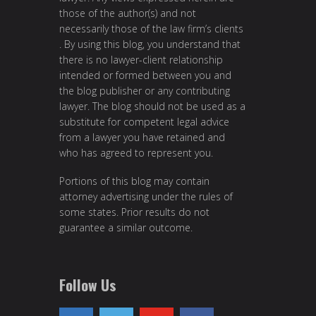
those of the author(s) and not
necessarily those of the law firm’s clients
. By using this blog, you understand that
there is no lawyer-client relationship
intended or formed between you and
the blog publisher or any contributing
lawyer. The blog should not be used as a
substitute for competent legal advice
from a lawyer you have retained and
who has agreed to represent you.
Portions of this blog may contain
attorney advertising under the rules of
some states. Prior results do not
guarantee a similar outcome.
Follow Us