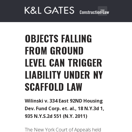
OBJECTS FALLING
FROM GROUND
LEVEL CAN TRIGGER
LIABILITY UNDER NY
SCAFFOLD LAW
Wilinski v. 334 East 92ND Housing
Dev. Fund Corp. et. al., 18 N.Y.3d 1,
935 N.Y.S.2d 551 (N.Y. 2011)
The New York Court of Appeals held