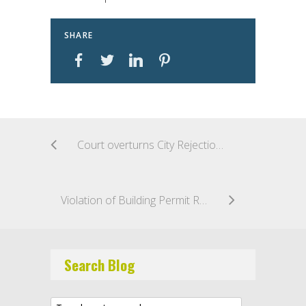
SHARE
Court overturns City Rejection of Low Bidder based on alleged lack of Necessary Experience
Violation of Building Permit Requirement Not a Basis for Criminal Liability Under NY Executive Law
Search Blog