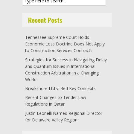
Recent Posts
Tennessee Supreme Court Holds
Economic Loss Doctrine Does Not Apply
to Construction Services Contracts
Strategies for Success in Navigating Delay
and Quantum Issues in International
Construction Arbitration in a Changing
World
Breakshore Ltd v. Red Key Concepts
Recent Changes to Tender Law
Regulations in Qatar
Justin Leonelli Named Regional Director
for Delaware Valley Region