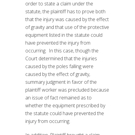
order to state a claim under the
statute, the plaintiff has to prove both
that the injury was caused by the effect
of gravity and that use of the protective
equipment listed in the statute could
have prevented the injury from
occurring. In this case, though the
Court determined that the injuries
caused by the poles falling were
caused by the effect of gravity,
summary judgment in favor of the
plaintiff worker was precluded because
an issue of fact remained as to
whether the equipment prescribed by
the statute could have prevented the
injury from occurring.
In addition, Plaintiff brought a claim