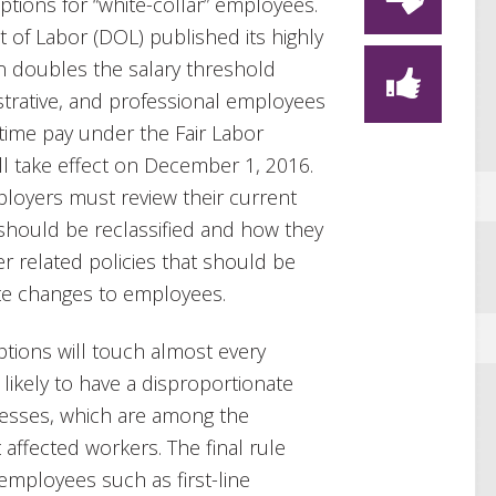
tions for “white-collar” employees.
 of Labor (DOL) published its highly
an doubles the salary threshold
istrative, and professional employees
time pay under the Fair Labor
ll take effect on December 1, 2016.
mployers must review their current
 should be reclassified and how they
er related policies that should be
te changes to employees.
tions will touch almost every
likely to have a disproportionate
nesses, which are among the
 affected workers. The final rule
 employees such as first-line