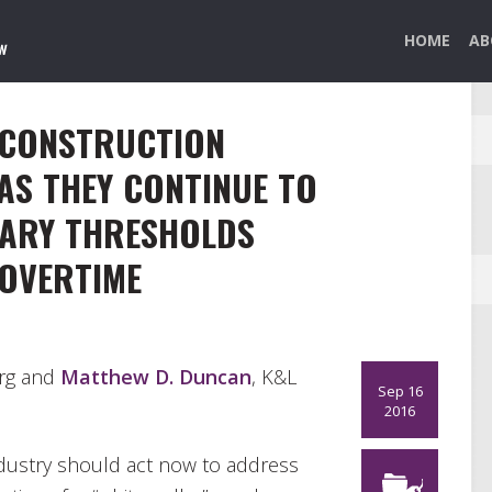
HOME
AB
 CONSTRUCTION
AS THEY CONTINUE TO
LARY THRESHOLDS
OVERTIME
urg and
Matthew D. Duncan
, K&L
Sep 16
2016
ndustry should act now to address