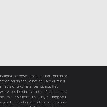
ormational purposes and does not contain or
rmation herein should not be used or relied
ar facts or circumstances without first
 expressed herein are those of the author(s)
e law firm’s clients . By using this blog, you
awyer-client relationship intended or formed