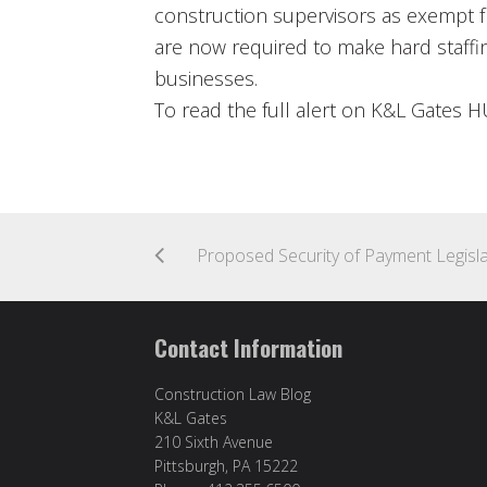
construction supervisors as exempt 
are now required to make hard staffi
businesses.
To read the full alert on K&L Gates 
Contact Information
Construction Law Blog
K&L Gates
210 Sixth Avenue
Pittsburgh, PA 15222