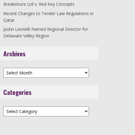
Breakshore Ltd v. Red Key Concepts
Recent Changes to Tender Law Regulations in
Qatar
Justin Leonelli Named Regional Director for
Delaware Valley Region
Archives
Archives
Categories
Categories