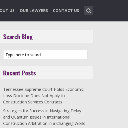
OUT US
OUR LAWYERS
CONTACT US
Search Blog
Recent Posts
Tennessee Supreme Court Holds Economic
Loss Doctrine Does Not Apply to
Construction Services Contracts
Strategies for Success in Navigating Delay
and Quantum Issues in International
Construction Arbitration in a Changing World