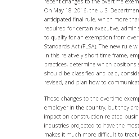
recent changes to the overtime exemp
On May 18, 2016, the U.S. Department
anticipated final rule, which more th
required for certain executive, admin
to qualify for an exemption from over
Standards Act (FLSA). The new rule wi
In this relatively short time frame, e
practices, determine which positions
should be classified and paid, consid
revised, and plan how to communica
These changes to the overtime exemp
employer in the country, but they are 
impact on construction-related busi
industries projected to have the most
makes it much more difficult to treat