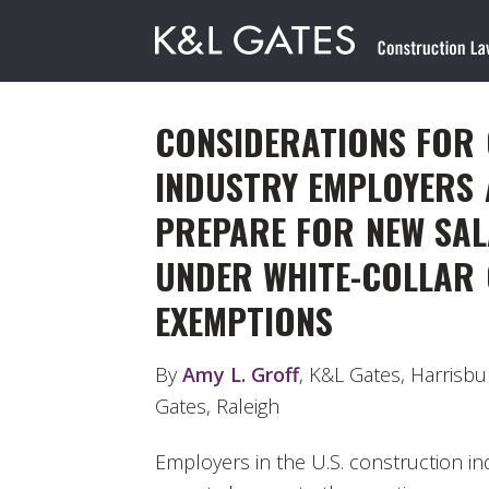
CONSIDERATIONS FOR
INDUSTRY EMPLOYERS 
PREPARE FOR NEW SA
UNDER WHITE-COLLAR 
EXEMPTIONS
By
Amy L. Groff
, K&L Gates, Harrisb
Gates, Raleigh
Employers in the U.S. construction i