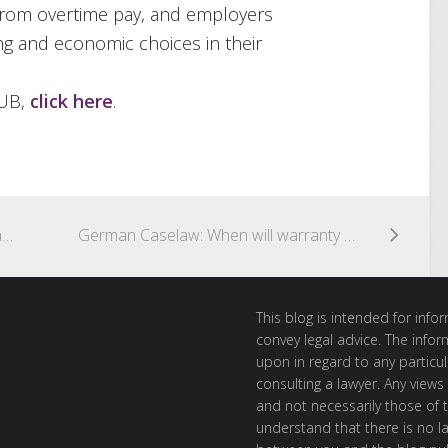
from overtime pay, and employers
ng and economic choices in their
HUB,
click here
.
Proposed Security of Payment Legislation in Hong Kong
German Caselaw: When will warranty claims for rooftop solar power stations be time-barred?
This blog is intended for inf
convey legal advice. The info
upon in regard to any particul
consulting a lawyer. Any views
and not necessarily those of th
understand that there is no l