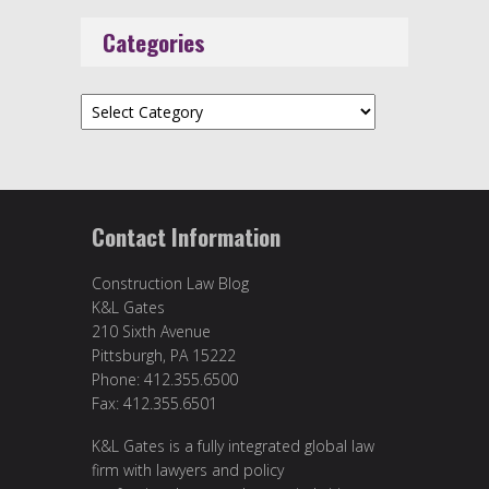
Categories
Categories
Contact Information
Construction Law Blog
K&L Gates
210 Sixth Avenue
Pittsburgh, PA 15222
Phone: 412.355.6500
Fax: 412.355.6501
K&L Gates is a fully integrated global law
firm with lawyers and policy