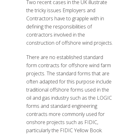
Two recent cases in the UK illustrate
the tricky issues Employers and
Contractors have to grapple with in
defining the responsibilities of
contractors involved in the
construction of offshore wind projects.
There are no established standard
form contracts for offshore wind farm
projects. The standard forms that are
often adapted for this purpose include
traditional offshore forms used in the
oil and gas industry such as the LOGIC
forms and standard engineering
contracts more commonly used for
onshore projects such as FIDIC,
particularly the FIDIC Yellow Book.