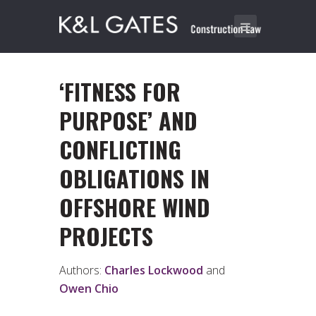
‘FITNESS FOR
PURPOSE’ AND
CONFLICTING
OBLIGATIONS IN
OFFSHORE WIND
PROJECTS
Authors:
Charles Lockwood
and
Owen Chio