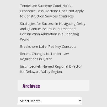
Tennessee Supreme Court Holds
Economic Loss Doctrine Does Not Apply
to Construction Services Contracts
Strategies for Success in Navigating Delay
and Quantum Issues in International
Construction Arbitration in a Changing
World
Breakshore Ltd v. Red Key Concepts
Recent Changes to Tender Law
Regulations in Qatar
Justin Leonelli Named Regional Director
for Delaware Valley Region
Archives
Archives