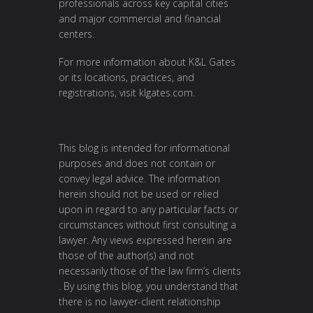
professionals across key capital cities
and major commercial and financial
centers.
For more information about K&L Gates
or its locations, practices, and
registrations, visit
klgates.com
.
This blog is intended for informational
purposes and does not contain or
convey legal advice. The information
herein should not be used or relied
upon in regard to any particular facts or
circumstances without first consulting a
lawyer. Any views expressed herein are
those of the author(s) and not
necessarily those of the law firm’s clients
. By using this blog, you understand that
there is no lawyer-client relationship