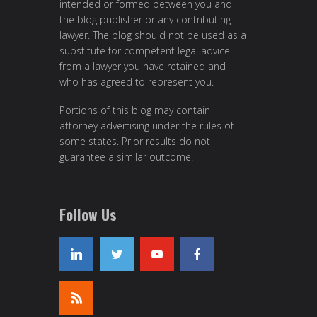
intended or formed between you and
the blog publisher or any contributing
lawyer. The blog should not be used as a
substitute for competent legal advice
from a lawyer you have retained and
who has agreed to represent you.
Portions of this blog may contain
attorney advertising under the rules of
some states. Prior results do not
guarantee a similar outcome.
Follow Us