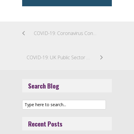
COVID-19: Coronavirus Concerns Prompt Two-Week Halt to All Construction in Boston
COVID-19: UK Public Sector Construction – Cash Flow Relief for Suppliers
Search Blog
Recent Posts