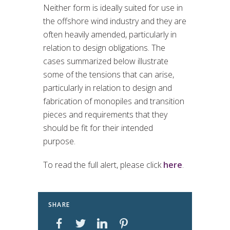
Neither form is ideally suited for use in
the offshore wind industry and they are
often heavily amended, particularly in
relation to design obligations. The
cases summarized below illustrate
some of the tensions that can arise,
particularly in relation to design and
fabrication of monopiles and transition
pieces and requirements that they
should be fit for their intended
purpose.
To read the full alert, please click
here
.
SHARE