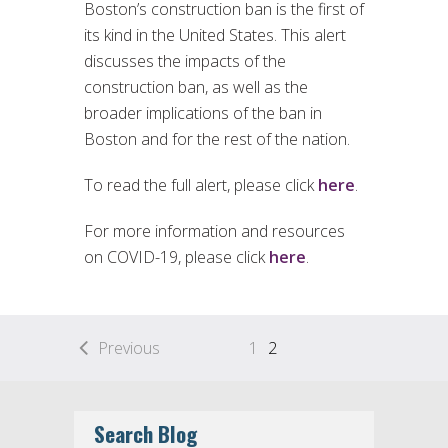
Boston’s construction ban is the first of
its kind in the United States. This alert
discusses the impacts of the
construction ban, as well as the
broader implications of the ban in
Boston and for the rest of the nation.
To read the full alert, please click
here
.
For more information and resources
on COVID-19, please click
here
.
Previous
1
2
Search Blog