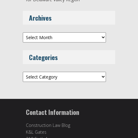
Archives
Archives
Categories
Categories
Contact Information
Construction Law Blog
K&L Gates