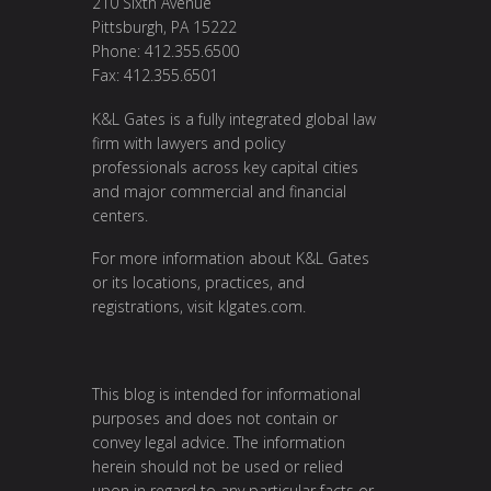
210 Sixth Avenue
Pittsburgh, PA 15222
Phone: 412.355.6500
Fax: 412.355.6501
K&L Gates is a fully integrated global law
firm with lawyers and policy
professionals across key capital cities
and major commercial and financial
centers.
For more information about K&L Gates
or its locations, practices, and
registrations, visit
klgates.com
.
This blog is intended for informational
purposes and does not contain or
convey legal advice. The information
herein should not be used or relied
upon in regard to any particular facts or