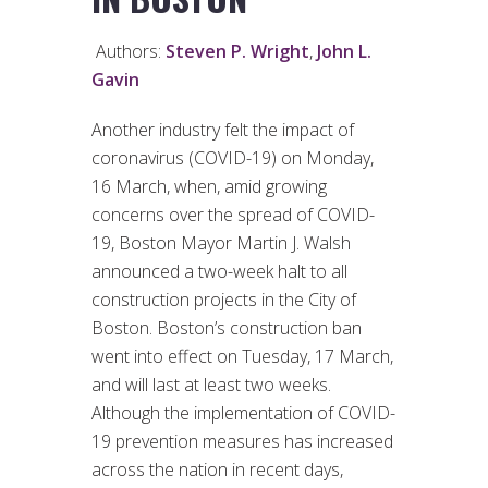
Authors:
Steven P. Wright
,
John L.
Gavin
Another industry felt the impact of
coronavirus (COVID-19) on Monday,
16 March, when, amid growing
concerns over the spread of COVID-
19, Boston Mayor Martin J. Walsh
announced a two-week halt to all
construction projects in the City of
Boston. Boston’s construction ban
went into effect on Tuesday, 17 March,
and will last at least two weeks.
Although the implementation of COVID-
19 prevention measures has increased
across the nation in recent days,