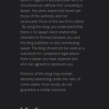
circumstances without first consulting a
lawyer. Any views expressed herein are
those of the author(s) and not
necessarily those of the law firm’s clients
. By using this blog, you understand that
there is no lawyer-client relationship
intended or formed between you and
the blog publisher or any contributing
lawyer. The blog should not be used as a
substitute for competent legal advice
from a lawyer you have retained and
who has agreed to represent you.
Portions of this blog may contain
attorney advertising under the rules of
some states. Prior results do not
guarantee a similar outcome.