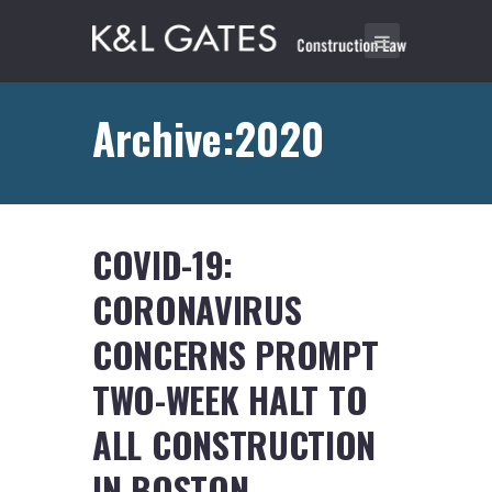
Archive:2020
COVID-19:
CORONAVIRUS
CONCERNS PROMPT
TWO-WEEK HALT TO
ALL CONSTRUCTION
IN BOSTON