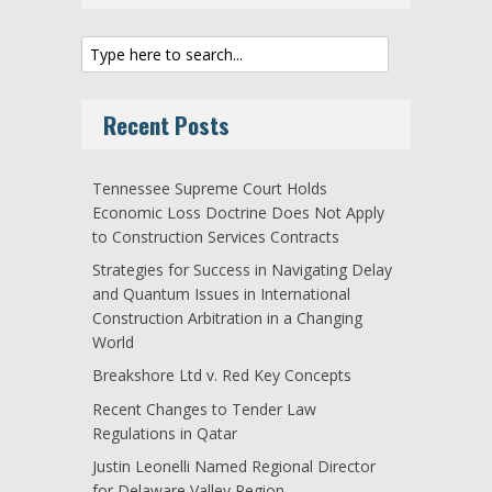
Recent Posts
Tennessee Supreme Court Holds
Economic Loss Doctrine Does Not Apply
to Construction Services Contracts
Strategies for Success in Navigating Delay
and Quantum Issues in International
Construction Arbitration in a Changing
World
Breakshore Ltd v. Red Key Concepts
Recent Changes to Tender Law
Regulations in Qatar
Justin Leonelli Named Regional Director
for Delaware Valley Region