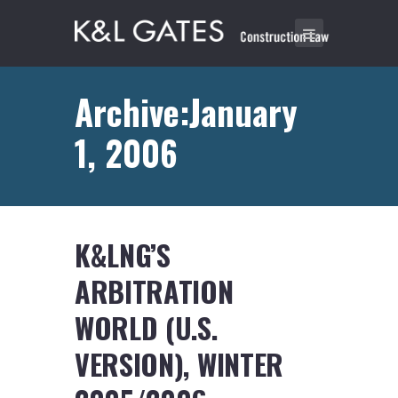
Archive:January
1, 2006
K&LNG’S
ARBITRATION
WORLD (U.S.
VERSION), WINTER