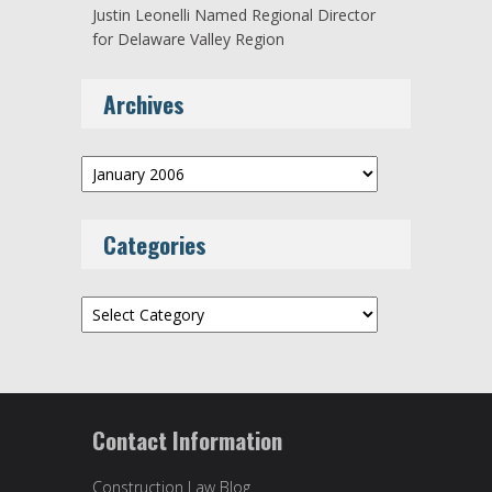
Justin Leonelli Named Regional Director
for Delaware Valley Region
Archives
Archives
Categories
Categories
Contact Information
Construction Law Blog