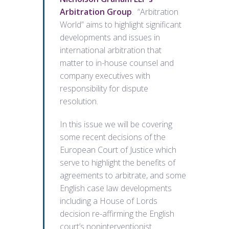
Arbitration Group
. “Arbitration
World” aims to highlight significant
developments and issues in
international arbitration that
matter to in-house counsel and
company executives with
responsibility for dispute
resolution.
In this issue we will be covering
some recent decisions of the
European Court of Justice which
serve to highlight the benefits of
agreements to arbitrate, and some
English case law developments
including a House of Lords
decision re-affirming the English
court’s noninterventionist