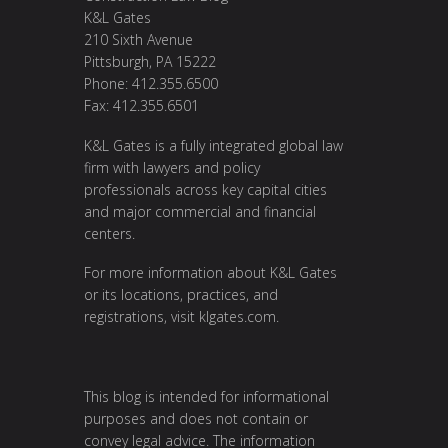
K&L Gates
210 Sixth Avenue
Pittsburgh, PA 15222
Phone: 412.355.6500
Fax: 412.355.6501
K&L Gates is a fully integrated global law
firm with lawyers and policy
professionals across key capital cities
and major commercial and financial
centers.
For more information about K&L Gates
or its locations, practices, and
registrations, visit
klgates.com
.
This blog is intended for informational
purposes and does not contain or
convey legal advice. The information