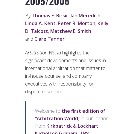
2005/2006
By
Thomas E. Birsic
,
Ian Meredith
,
Linda A. Kent
,
Peter R. Morton
,
Kelly
D. Talcott
,
Matthew E. Smith
and
Clare Tanner
.
Arbitration World
highlights the
significant developments and issues in
international arbitration that matter to
in-house counsel and company
executives with responsibility for
dispute resolution.
Welcome to
the first edition of
“Arbitration World
,” a publication
from
Kirkpatrick & Lockhart
Nicholson Graham LLP’s