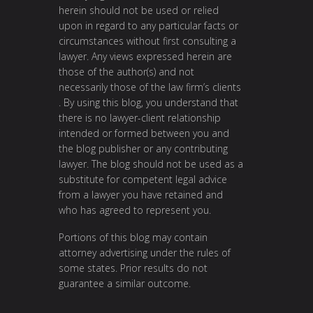
herein should not be used or relied
upon in regard to any particular facts or
circumstances without first consulting a
lawyer. Any views expressed herein are
those of the author(s) and not
necessarily those of the law firm’s clients
. By using this blog, you understand that
there is no lawyer-client relationship
intended or formed between you and
the blog publisher or any contributing
lawyer. The blog should not be used as a
substitute for competent legal advice
from a lawyer you have retained and
who has agreed to represent you.
Portions of this blog may contain
attorney advertising under the rules of
some states. Prior results do not
guarantee a similar outcome.