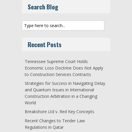
Search Blog
Recent Posts
Tennessee Supreme Court Holds
Economic Loss Doctrine Does Not Apply
to Construction Services Contracts
Strategies for Success in Navigating Delay
and Quantum Issues in International
Construction Arbitration in a Changing
World
Breakshore Ltd v. Red Key Concepts
Recent Changes to Tender Law
Regulations in Qatar