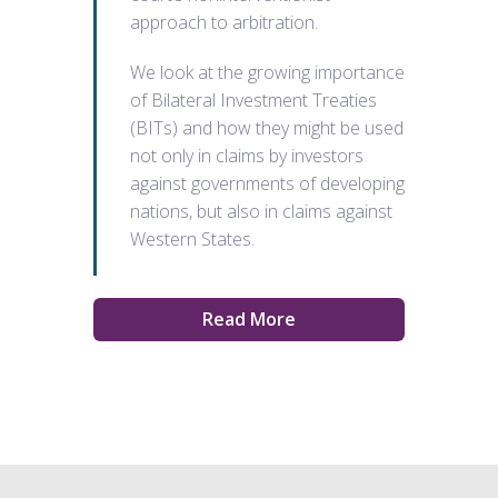
approach to arbitration.
We look at the growing importance
of Bilateral Investment Treaties
(BITs) and how they might be used
not only in claims by investors
against governments of developing
nations, but also in claims against
Western States.
Read More