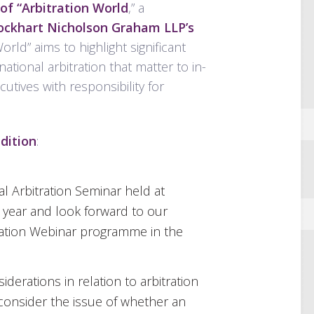
of “Arbitration World
,” a
Lockhart Nicholson Graham LLP’s
World” aims to highlight significant
tional arbitration that matter to in-
ives with responsibility for
dition
:
l Arbitration Seminar held at
s year and look forward to our
ration Webinar programme in the
erations in relation to arbitration
 consider the issue of whether an