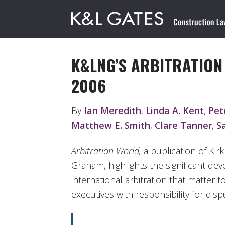
K&LNG’S ARBITRATIO
2006
By
Ian Meredith
,
Linda A. Kent
,
Pet
Matthew E. Smith
,
Clare Tanner
,
S
Arbitration World,
a publication of Kir
Graham, highlights the significant de
international arbitration that matte
executives with responsibility for disp