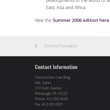
developments in the world of ar
East, Asia and Africa.
View the
Summer 2006 edition here
Form to Formation
Contact Information
Construction Law Blog
K&L Gates
210 Sixth Avenue
Pittsburgh, PA 15222
Phone: 412.355.6500
Fax: 412.355.6501