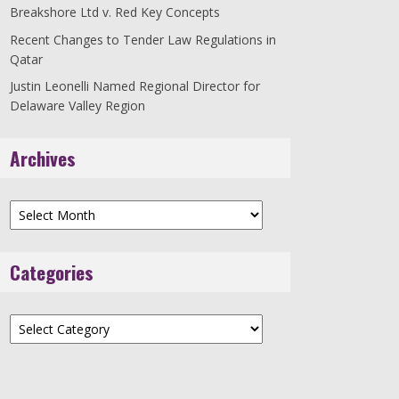
Breakshore Ltd v. Red Key Concepts
Recent Changes to Tender Law Regulations in
Qatar
Justin Leonelli Named Regional Director for
Delaware Valley Region
Archives
Archives
Categories
Categories