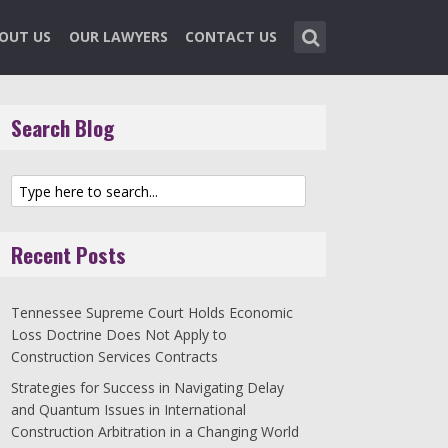
OUT US
OUR LAWYERS
CONTACT US
Search Blog
Recent Posts
Tennessee Supreme Court Holds Economic
Loss Doctrine Does Not Apply to
Construction Services Contracts
Strategies for Success in Navigating Delay
and Quantum Issues in International
Construction Arbitration in a Changing World