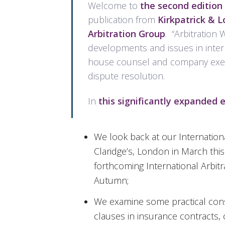
Welcome to
the second edition 
publication from
Kirkpatrick & 
Arbitration Group
. “Arbitration 
developments and issues in interna
house counsel and company execut
dispute resolution.
In
this significantly expanded e
We look back at our Internationa
Claridge’s, London in March thi
forthcoming International Arbit
Autumn;
We examine some practical consid
clauses in insurance contracts,