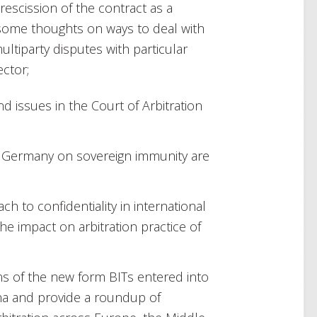
 rescission of the contract as a
 some thoughts on ways to deal with
multiparty disputes with particular
ector;
d issues in the Court of Arbitration
d Germany on sovereign immunity are
h to confidentiality in international
e impact on arbitration practice of
ns of the new form BITs entered into
na and provide a roundup of