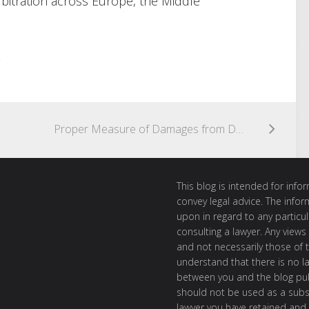
bitration across Europe, the Middle
.
Proper Measure of Damages from Defaulting Contractor is Cost of Completion or Necessary Repairs
This blog is intended for inf
convey legal advice. The info
upon in regard to any particul
consulting a lawyer. Any views
and not necessarily those of th
understand that there is no l
between you and the blog publ
should not be used as a subst
lawyer you have retained and