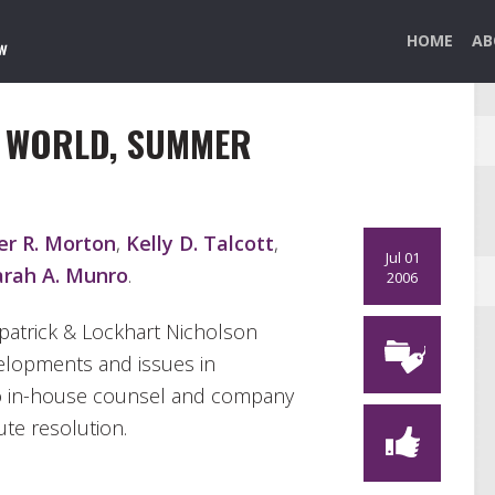
HOME
AB
N WORLD, SUMMER
er R. Morton
,
Kelly D. Talcott
,
Jul 01
arah A. Munro
.
2006
kpatrick & Lockhart Nicholson
velopments and issues in
r to in-house counsel and company
ute resolution.