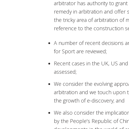
arbitrator has authority to grant
remedy in arbitration and offer
the tricky area of arbitration of 
reference to the construction s
A number of recent decisions an
for Sport are reviewed;
Recent cases in the UK, US an
assessed;
We consider the evolving approac
arbitration and we touch upon th
the growth of e-discovery; and
We also consider the implicatio
by the People’s Republic of Chi