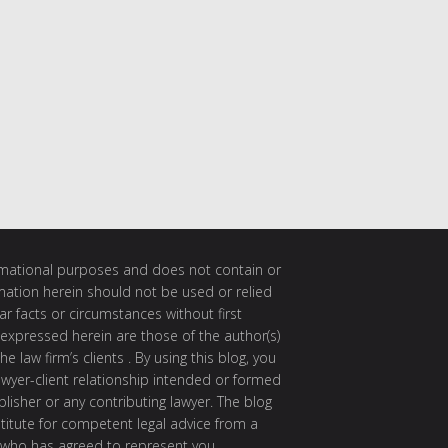
ormational purposes and does not contain or
rmation herein should not be used or relied
ar facts or circumstances without first
 expressed herein are those of the author(s)
e law firm’s clients . By using this blog, you
awyer-client relationship intended or formed
isher or any contributing lawyer. The blog
itute for competent legal advice from a
 who has agreed to represent you.