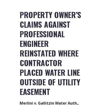
PROPERTY OWNER’S
CLAIMS AGAINST
PROFESSIONAL
ENGINEER
REINSTATED WHERE
CONTRACTOR
PLACED WATER LINE
OUTSIDE OF UTILITY
EASEMENT
Merlini v. Gallitzin Water Auth.,