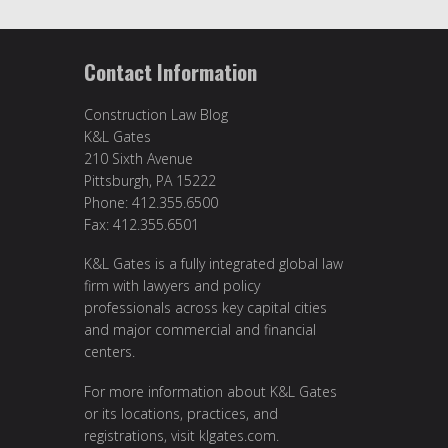
Contact Information
Construction Law Blog
K&L Gates
210 Sixth Avenue
Pittsburgh, PA 15222
Phone: 412.355.6500
Fax: 412.355.6501
K&L Gates is a fully integrated global law
firm with lawyers and policy
professionals across key capital cities
and major commercial and financial
centers.
For more information about K&L Gates
or its locations, practices, and
registrations, visit
klgates.com
.