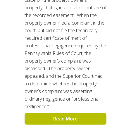
property, that is, in a location outside of
the recorded easement. When the
property owner filed a complaint in the
court, but did not file the technically
required certificate of merit of
professional negligence required by the
Pennsylvania Rules of Court, the
property owner’s complaint was
dismissed. The property owner
appealed, and the Superior Court had
to determine whether the property
owner’s complaint was asserting
ordinary negligence or “professional
negligence.”
Read More