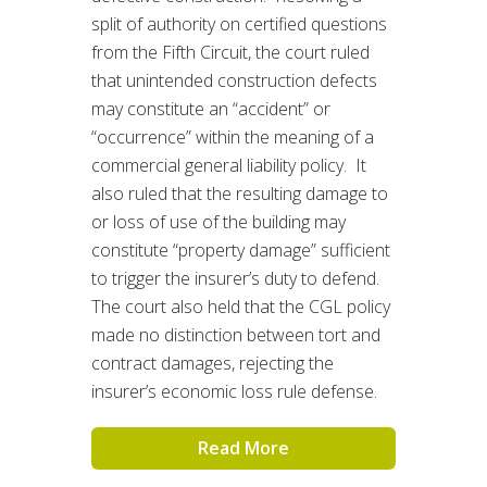
split of authority on certified questions
from the Fifth Circuit, the court ruled
that unintended construction defects
may constitute an “accident” or
“occurrence” within the meaning of a
commercial general liability policy. It
also ruled that the resulting damage to
or loss of use of the building may
constitute “property damage” sufficient
to trigger the insurer’s duty to defend.
The court also held that the CGL policy
made no distinction between tort and
contract damages, rejecting the
insurer’s economic loss rule defense.
Read More