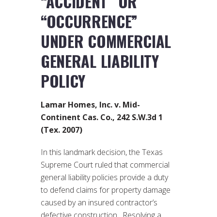
“ACCIDENT” OR
“OCCURRENCE”
UNDER COMMERCIAL
GENERAL LIABILITY
POLICY
Lamar Homes, Inc. v. Mid-
Continent Cas. Co., 242 S.W.3d 1
(Tex. 2007)
In this landmark decision, the Texas
Supreme Court ruled that commercial
general liability policies provide a duty
to defend claims for property damage
caused by an insured contractor’s
defective construction. Resolving a