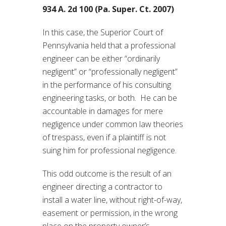
934 A. 2d 100 (Pa. Super. Ct. 2007)
In this case, the Superior Court of
Pennsylvania held that a professional
engineer can be either “ordinarily
negligent” or “professionally negligent”
in the performance of his consulting
engineering tasks, or both. He can be
accountable in damages for mere
negligence under common law theories
of trespass, even if a plaintiff is not
suing him for professional negligence.
This odd outcome is the result of an
engineer directing a contractor to
install a water line, without right-of-way,
easement or permission, in the wrong
place on the property owner’s