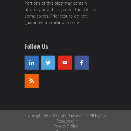
Portions of this blog may contain
attorney advertising under the rules of
some states. Prior results do not
guarantee a similar outcome.
Follow Us
Copyright © 2026, K&L Gates LLP. All Rights
Reserved.
Privacy Policy