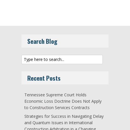
Search Blog
Recent Posts
Tennessee Supreme Court Holds
Economic Loss Doctrine Does Not Apply
to Construction Services Contracts
Strategies for Success in Navigating Delay
and Quantum Issues in International
Construction Arbitration in a Changing