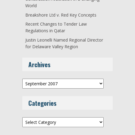
World
Breakshore Ltd v. Red Key Concepts
Recent Changes to Tender Law
Regulations in Qatar
Justin Leonelli Named Regional Director
for Delaware Valley Region
Archives
Archives
Categories
Categories