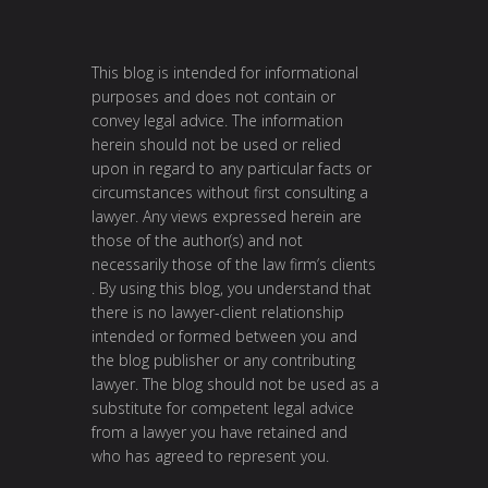
This blog is intended for informational
purposes and does not contain or
convey legal advice. The information
herein should not be used or relied
upon in regard to any particular facts or
circumstances without first consulting a
lawyer. Any views expressed herein are
those of the author(s) and not
necessarily those of the law firm’s clients
. By using this blog, you understand that
there is no lawyer-client relationship
intended or formed between you and
the blog publisher or any contributing
lawyer. The blog should not be used as a
substitute for competent legal advice
from a lawyer you have retained and
who has agreed to represent you.