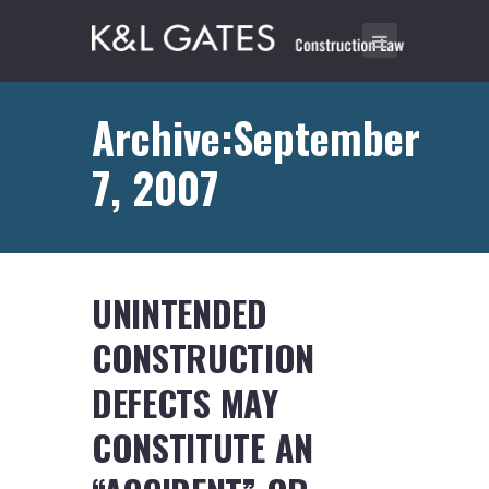
Archive:September
7, 2007
UNINTENDED
CONSTRUCTION
DEFECTS MAY
CONSTITUTE AN