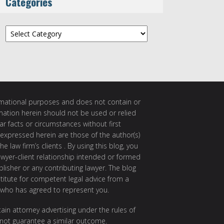
Categories
Categories
ormational purposes and does not contain or
rmation herein should not be used or relied
ar facts or circumstances without first
 expressed herein are those of the author(s)
e law firm’s clients . By using this blog, you
awyer-client relationship intended or formed
isher or any contributing lawyer. The blog
itute for competent legal advice from a
 who has agreed to represent you.
ain attorney advertising under the rules of
 not guarantee a similar outcome.