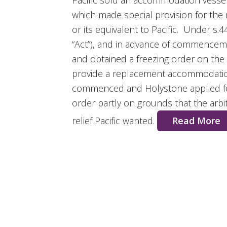
Pacific sold an accommodation vesse
which made special provision for the
or its equivalent to Pacific. Under s.4
“Act”), and in advance of commencement
and obtained a freezing order on the 
provide a replacement accommodation
commenced and Holystone applied for
order partly on grounds that the arbit
relief Pacific wanted.
Read More