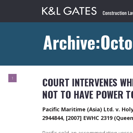
Archive:Octo
COURT INTERVENES WH
1
NOT TO HAVE POWER TO
Pacific Maritime (Asia) Ltd. v. Ho
2944844, [2007] EWHC 2319 (Queen’