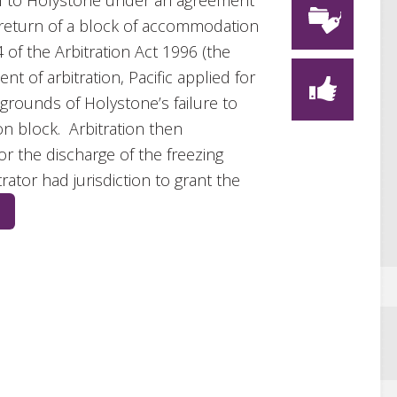
l to Holystone under an agreement
 return of a block of accommodation
4 of the Arbitration Act 1996 (the
 of arbitration, Pacific applied for
grounds of Holystone’s failure to
 block. Arbitration then
 the discharge of the freezing
rator had jurisdiction to grant the