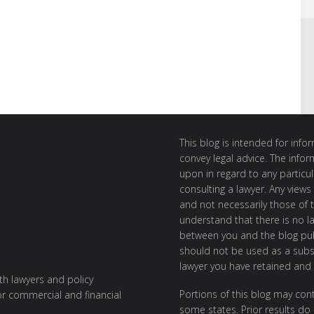
This blog is intended for inf
convey legal advice. The info
upon in regard to any particul
consulting a lawyer. Any views
and not necessarily those of th
understand that there is no l
between you and the blog publ
should not be used as a subst
lawyer you have retained and
ith lawyers and policy
Portions of this blog may cont
or commercial and financial
some states. Prior results do