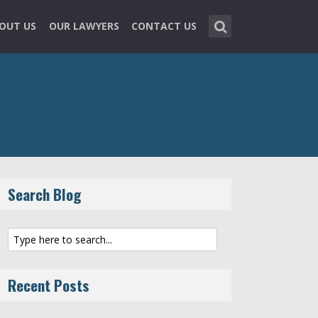
OUT US
OUR LAWYERS
CONTACT US
Search Blog
Recent Posts