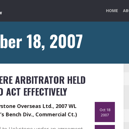
HOME
AB
ber 18, 2007
ERE ARBITRATOR HELD
 ACT EFFECTIVELY
lystone Overseas Ltd., 2007 WL
Oct 18
s Bench Div., Commercial Ct.)
2007