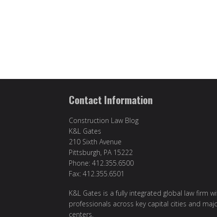
Contact Information
Construction Law Blog
K&L Gates
210 Sixth Avenue
Pittsburgh, PA 15222
Phone: 412.355.6500
Fax: 412.355.6501
K&L Gates is a fully integrated global law firm w
professionals across key capital cities and maj
centers.