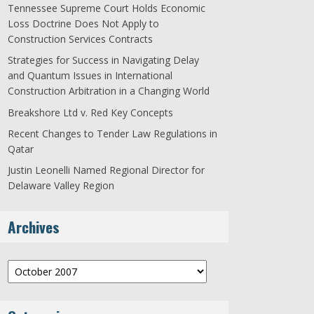
Tennessee Supreme Court Holds Economic
Loss Doctrine Does Not Apply to
Construction Services Contracts
Strategies for Success in Navigating Delay
and Quantum Issues in International
Construction Arbitration in a Changing World
Breakshore Ltd v. Red Key Concepts
Recent Changes to Tender Law Regulations in
Qatar
Justin Leonelli Named Regional Director for
Delaware Valley Region
Archives
Archives