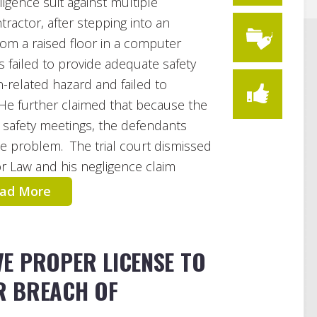
ligence suit against multiple
ractor, after stepping into an
from a raised floor in a computer
failed to provide adequate safety
n-related hazard and failed to
He further claimed that because the
 safety meetings, the defendants
the problem. The trial court dismissed
r Law and his negligence claim
ad More
E PROPER LICENSE TO
R BREACH OF