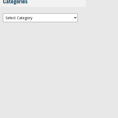
Categories
Categories