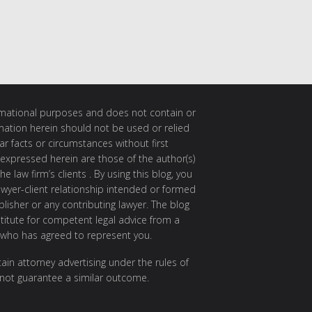
ormational purposes and does not contain or
rmation herein should not be used or relied
ar facts or circumstances without first
 expressed herein are those of the author(s)
e law firm’s clients . By using this blog, you
awyer-client relationship intended or formed
isher or any contributing lawyer. The blog
itute for competent legal advice from a
 who has agreed to represent you.
ain attorney advertising under the rules of
 not guarantee a similar outcome.