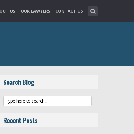
OUT US
OUR LAWYERS
CONTACT US
Search Blog
Recent Posts