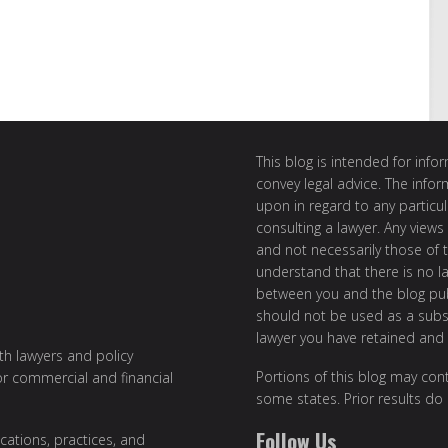
This blog is intended for inf
convey legal advice. The info
upon in regard to any particul
consulting a lawyer. Any views
and not necessarily those of th
understand that there is no l
between you and the blog publ
should not be used as a subst
lawyer you have retained and
ith lawyers and policy
Portions of this blog may cont
or commercial and financial
some states. Prior results do
Follow Us
cations, practices, and