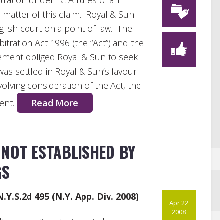
itration under LCIA rules of an
 matter of this claim. Royal & Sun
lish court on a point of law. The
itration Act 1996 (the “Act”) and the
eement obliged Royal & Sun to seek
was settled in Royal & Sun’s favour
olving consideration of the Act, the
ment.
Read More
NOT ESTABLISHED BY
GS
N.Y.S.2d 495 (N.Y. App. Div. 2008)
Apr 22
2008