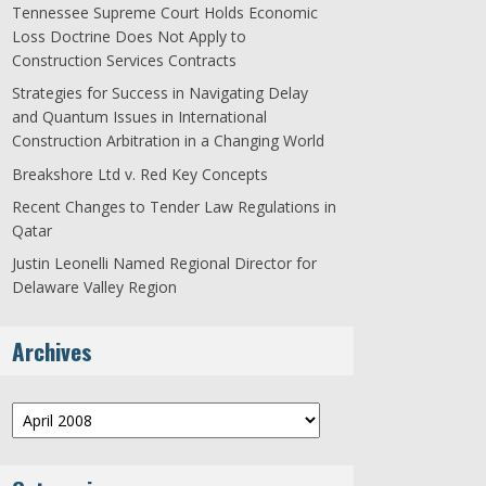
Tennessee Supreme Court Holds Economic
Loss Doctrine Does Not Apply to
Construction Services Contracts
Strategies for Success in Navigating Delay
and Quantum Issues in International
Construction Arbitration in a Changing World
Breakshore Ltd v. Red Key Concepts
Recent Changes to Tender Law Regulations in
Qatar
Justin Leonelli Named Regional Director for
Delaware Valley Region
Archives
Archives