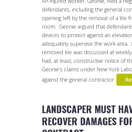
An injured worker, Geonie, filed a neg
defendants, including the general cont
opening left by the removal of a tile 
room. Geonie argued that defendants 
devices to protect against an elevatio
adequately supervise the work area. 
removed tile was discussed at weekly
had, at least, constructive notice of 
Geonie’s claims under New York Labo
against the general contractor.
Re
LANDSCAPER MUST HAV
RECOVER DAMAGES FO