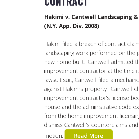
CONTRACT
Hakimi v. Cantwell Landscaping & D
(N.Y. App. Div. 2008)
Hakimi filed a breach of contract cla
landscaping work performed on the p
new home built. Cantwell admitted th
improvement contractor at the time i
lawsuit suit, Cantwell filed a mechani
against Hakimi’s property. Cantwell c
improvement contractor’s license be
house and the administrative code 
from the home improvement licensin
dismiss Cantwell’s counterclaims an
motion.
Read More