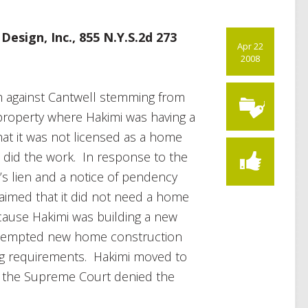
esign, Inc., 855 N.Y.S.2d 273
Apr 22
2008
im against Cantwell stemming from
roperty where Hakimi was having a
at it was not licensed as a home
t did the work. In response to the
c’s lien and a notice of pendency
laimed that it did not need a home
cause Hakimi was building a new
exempted new home construction
g requirements. Hakimi moved to
d the Supreme Court denied the