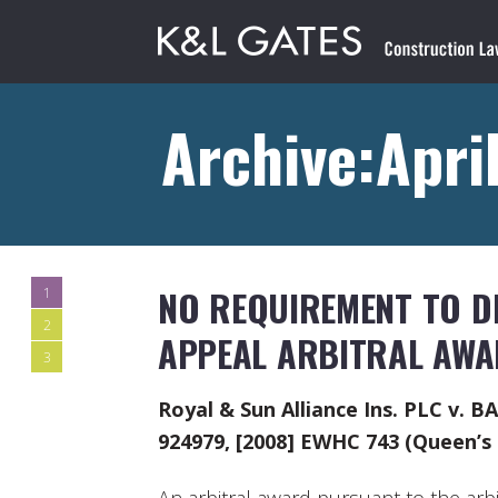
Archive:Apri
NO REQUIREMENT TO DI
1
2
APPEAL ARBITRAL AWA
3
Royal & Sun Alliance Ins. PLC v. B
924979, [2008] EWHC 743 (Queen’s 