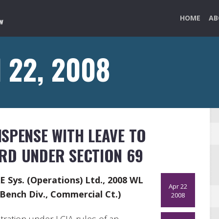
HOME
AB
l 22, 2008
SPENSE WITH LEAVE TO
RD UNDER SECTION 69
AE Sys. (Operations) Ltd., 2008 WL
Apr 22
Bench Div., Commercial Ct.)
2008