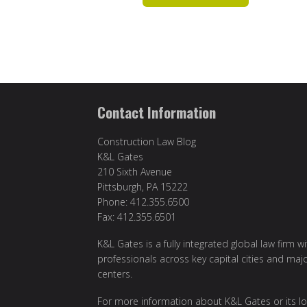
Contact Information
Construction Law Blog
K&L Gates
210 Sixth Avenue
Pittsburgh, PA 15222
Phone: 412.355.6500
Fax: 412.355.6501
K&L Gates is a fully integrated global law firm w
professionals across key capital cities and maj
centers.
For more information about K&L Gates or its lo