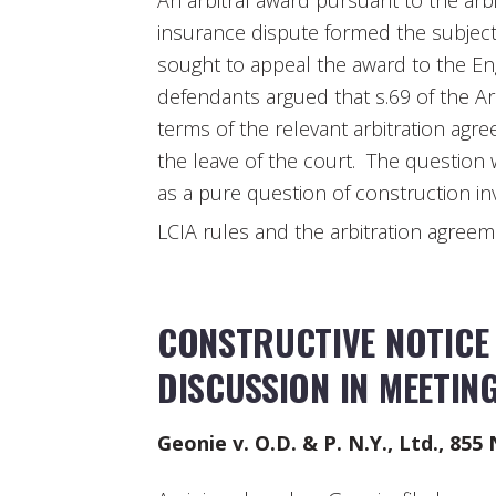
An arbitral award pursuant to the arb
insurance dispute formed the subject
sought to appeal the award to the Eng
defendants argued that s.69 of the Arb
terms of the relevant arbitration agr
the leave of the court. The question 
as a pure question of construction inv
LCIA rules and the arbitration agree
CONSTRUCTIVE NOTICE 
DISCUSSION IN MEETIN
Geonie v. O.D. & P. N.Y., Ltd., 855 