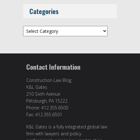
Categories
Categories
Contact Information
Construction Law Blog
K&L Gates
210 Sixth Avenue
Pittsburgh, PA 15222
Phone: 412.355.6500
Fax: 412.355.6501
K&L Gates is a fully integrated global law
firm with lawyers and policy