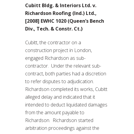
Cubitt Bldg. & Interiors Ltd. v.
Richardson Roofing (Ind.) Ltd.,
[2008] EWHC 1020 (Queen’s Bench
Div., Tech. & Constr. Ct.)
Cubitt, the contractor on a
construction project in London,
engaged Richardson as sub-
contractor. Under the relevant sub-
contract, both parties had a discretion
to refer disputes to adjudication.
Richardson completed its works, Cubitt
alleged delay and indicated that it
intended to deduct liquidated damages
from the amount payable to
Richardson. Richardson started
arbitration proceedings against the