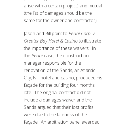
arise with a certain project) and mutual
(the list of damages should be the
same for the owner and contractor).
Jason and Bill point to
Perini Corp. v.
Greater Bay Hotel & Casino
to illustrate
the importance of these waivers. In
the
Perini
case, the construction
manager responsible for the
renovation of the Sands, an Atlantic
City, N.J. hotel and casino, produced his
façade for the building four months
late. The original contract did not
include a damages waiver and the
Sands argued that their lost profits
were due to the lateness of the
façade. An arbitration panel awarded