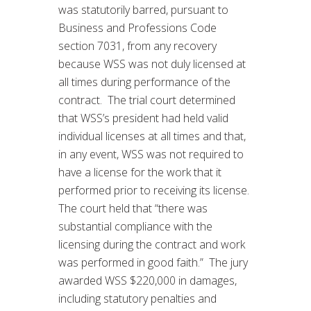
was statutorily barred, pursuant to
Business and Professions Code
section 7031, from any recovery
because WSS was not duly licensed at
all times during performance of the
contract. The trial court determined
that WSS’s president had held valid
individual licenses at all times and that,
in any event, WSS was not required to
have a license for the work that it
performed prior to receiving its license.
The court held that “there was
substantial compliance with the
licensing during the contract and work
was performed in good faith.” The jury
awarded WSS $220,000 in damages,
including statutory penalties and