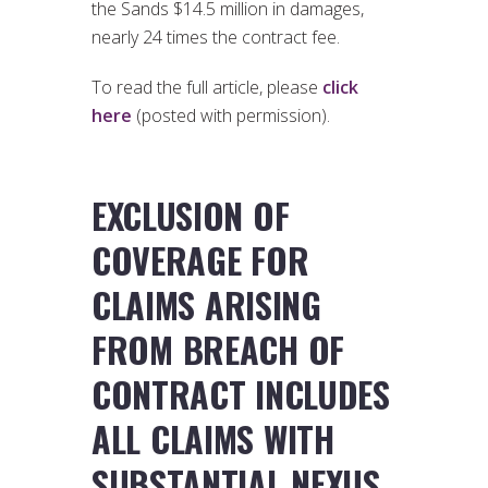
the Sands $14.5 million in damages,
nearly 24 times the contract fee.
To read the full article, please
click
here
(posted with permission).
EXCLUSION OF
COVERAGE FOR
CLAIMS ARISING
FROM BREACH OF
CONTRACT INCLUDES
ALL CLAIMS WITH
SUBSTANTIAL NEXUS