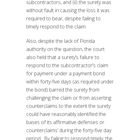
subcontractors, and (ii) the surety was
without fault in causing the loss it was
required to bear, despite failing to
timely respond to the claim.
Also, despite the lack of Florida
authority on the question, the court
also held that a surety’s failure to
respond to the subcontractor’s claim
for payment under a payment bond
within forty-five days (as required under
the bond) barred the surety from
challenging the claim or from asserting
counterclaims to the extent the surety
could have reasonably identified the
bases of its affirmative defenses or
counterclaims’ during the forty-five day
period. By failing to respond timely, the