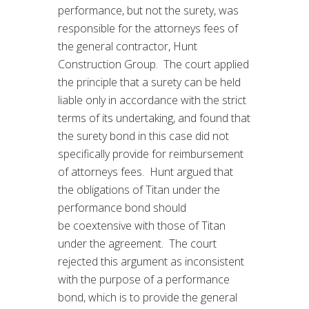
performance, but not the surety, was
responsible for the attorneys fees of
the general contractor, Hunt
Construction Group. The court applied
the principle that a surety can be held
liable only in accordance with the strict
terms of its undertaking, and found that
the surety bond in this case did not
specifically provide for reimbursement
of attorneys fees. Hunt argued that
the obligations of Titan under the
performance bond should
be coextensive with those of Titan
under the agreement. The court
rejected this argument as inconsistent
with the purpose of a performance
bond, which is to provide the general