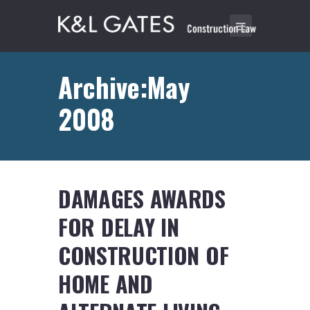
Archive:May
2008
DAMAGES AWARDS
FOR DELAY IN
CONSTRUCTION OF
HOME AND