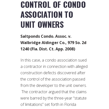
CONTROL OF CONDO
ASSOCIATION TO
UNIT OWNERS
Saltponds Condo. Assoc. v.
Walbridge Aldinger Co., 979 So. 2d
1240 (Fla. Dist. Ct. App. 2008)
In this case, a condo association sued
a contractor in connection with alleged
construction defects discovered after
the control of the association passed
from the developer to the unit owners.
The contractor argued that the claims
were barred by the three-year “statute
of limitations” set forth in Florida