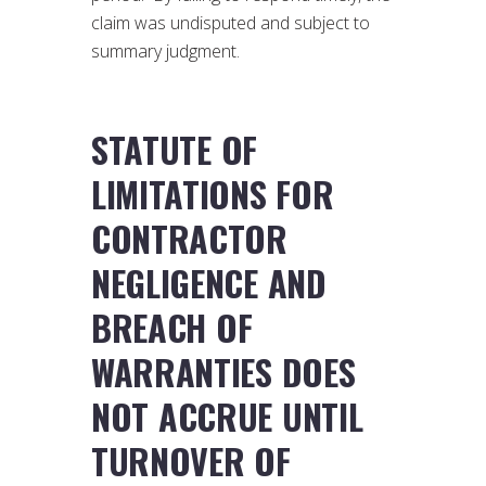
claim was undisputed and subject to
summary judgment.
STATUTE OF
LIMITATIONS FOR
CONTRACTOR
NEGLIGENCE AND
BREACH OF
WARRANTIES DOES
NOT ACCRUE UNTIL
TURNOVER OF