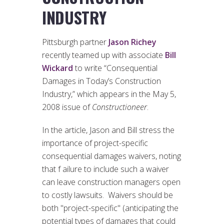
INDUSTRY
Pittsburgh partner
Jason Richey
recently teamed up with associate
Bill
Wickard
to write “Consequential
Damages in Today’s Construction
Industry,” which appears in the May 5,
2008 issue of
Constructioneer
.
In the article, Jason and Bill stress the
importance of project-specific
consequential damages waivers, noting
that f ailure to include such a waiver
can leave construction managers open
to costly lawsuits. Waivers should be
both "project-specific" (anticipating the
potential types of damages that could