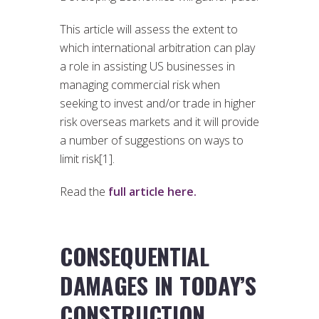
This article will assess the extent to
which international arbitration can play
a role in assisting US businesses in
managing commercial risk when
seeking to invest and/or trade in higher
risk overseas markets and it will provide
a number of suggestions on ways to
limit risk[1].
Read the
full article here.
CONSEQUENTIAL
DAMAGES IN TODAY’S
CONSTRUCTION