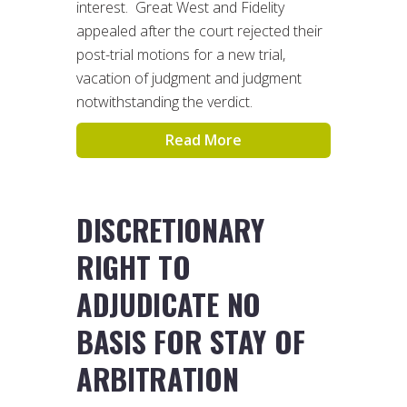
interest. Great West and Fidelity
appealed after the court rejected their
post-trial motions for a new trial,
vacation of judgment and judgment
notwithstanding the verdict.
Read More
DISCRETIONARY
RIGHT TO
ADJUDICATE NO
BASIS FOR STAY OF
ARBITRATION