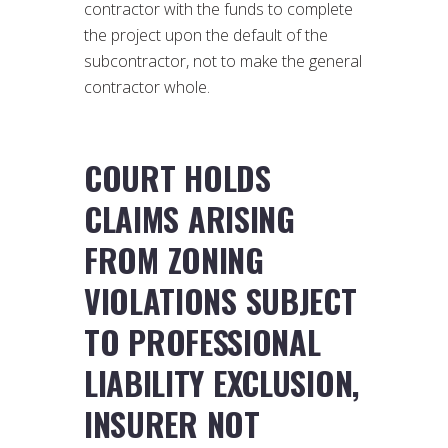
contractor with the funds to complete
the project upon the default of the
subcontractor, not to make the general
contractor whole.
COURT HOLDS
CLAIMS ARISING
FROM ZONING
VIOLATIONS SUBJECT
TO PROFESSIONAL
LIABILITY EXCLUSION,
INSURER NOT