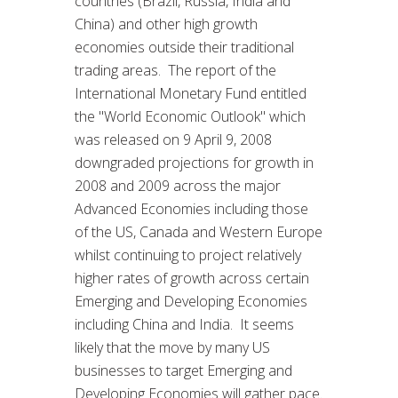
countries (Brazil, Russia, India and
China) and other high growth
economies outside their traditional
trading areas. The report of the
International Monetary Fund entitled
the "World Economic Outlook" which
was released on 9 April 9, 2008
downgraded projections for growth in
2008 and 2009 across the major
Advanced Economies including those
of the US, Canada and Western Europe
whilst continuing to project relatively
higher rates of growth across certain
Emerging and Developing Economies
including China and India. It seems
likely that the move by many US
businesses to target Emerging and
Developing Economies will gather pace.