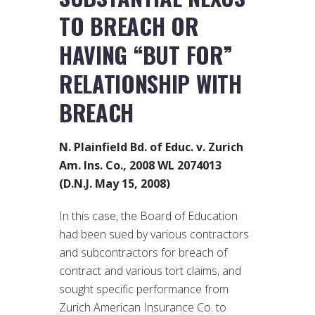
TO BREACH OR
HAVING “BUT FOR”
RELATIONSHIP WITH
BREACH
N. Plainfield Bd. of Educ. v. Zurich
Am. Ins. Co., 2008 WL 2074013
(D.N.J. May 15, 2008)
In this case, the Board of Education
had been sued by various contractors
and subcontractors for breach of
contract and various tort claims, and
sought specific performance from
Zurich American Insurance Co. to