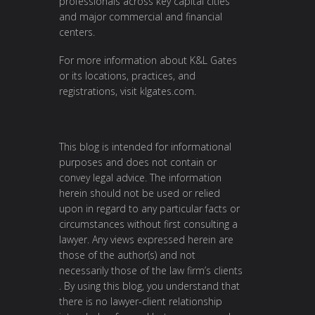
professionals across key capital cities
and major commercial and financial
centers.
For more information about K&L Gates
or its locations, practices, and
registrations, visit
klgates.com
.
This blog is intended for informational
purposes and does not contain or
convey legal advice. The information
herein should not be used or relied
upon in regard to any particular facts or
circumstances without first consulting a
lawyer. Any views expressed herein are
those of the author(s) and not
necessarily those of the law firm’s clients
. By using this blog, you understand that
there is no lawyer-client relationship