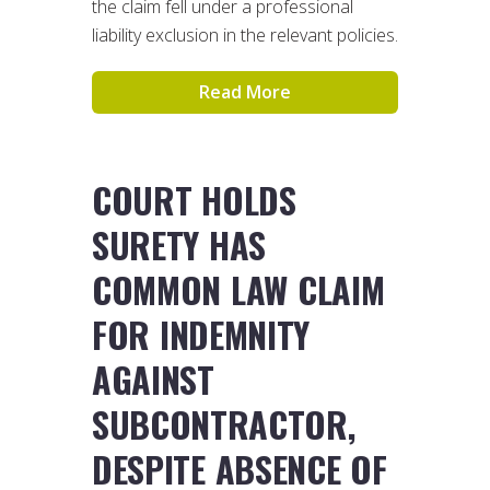
the claim fell under a professional
liability exclusion in the relevant policies.
Read More
COURT HOLDS
SURETY HAS
COMMON LAW CLAIM
FOR INDEMNITY
AGAINST
SUBCONTRACTOR,
DESPITE ABSENCE OF