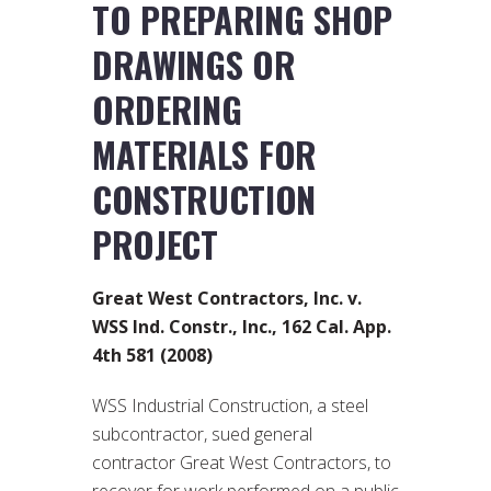
TO PREPARING SHOP
DRAWINGS OR
ORDERING
MATERIALS FOR
CONSTRUCTION
PROJECT
Great West Contractors, Inc. v.
WSS Ind. Constr., Inc., 162 Cal. App.
4th 581 (2008)
WSS Industrial Construction, a steel
subcontractor, sued general
contractor Great West Contractors, to