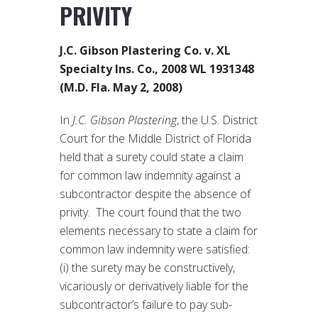
PRIVITY
J.C. Gibson Plastering Co. v. XL
Specialty Ins. Co., 2008 WL 1931348
(M.D. Fla. May 2, 2008)
In
J.C. Gibson Plastering
, the U.S. District
Court for the Middle District of Florida
held that a surety could state a claim
for common law indemnity against a
subcontractor despite the absence of
privity. The court found that the two
elements necessary to state a claim for
common law indemnity were satisfied:
(i) the surety may be constructively,
vicariously or derivatively liable for the
subcontractor’s failure to pay sub-