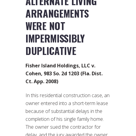
ALTERNATE LIVING
ARRANGEMENTS
WERE NOT
IMPERMISSIBLY
DUPLICATIVE
Fisher Island Holdings, LLC v.
Cohen, 983 So. 2d 1203 (Fla. Dist.
Ct. App. 2008)
In this residential construction case, an
owner entered into a short-term lease
because of substantial delays in the
completion of his single family home.
The owner sued the contractor for
delay, and the jury awarded the owner