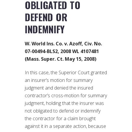
OBLIGATED TO
DEFEND OR
INDEMNIFY
W. World Ins. Co. v. Azoff, Civ. No.
07-00494-BLS2, 2008 WL 4107481
(Mass. Super. Ct. May 15, 2008)
In this case, the Superior Court granted
an insurer’s motion for summary
judgment and denied the insured
contractor’s cross-motion for summary
judgment, holding that the insurer was
not obligated to defend or indemnify
the contractor for a claim brought
against it in a separate action, because