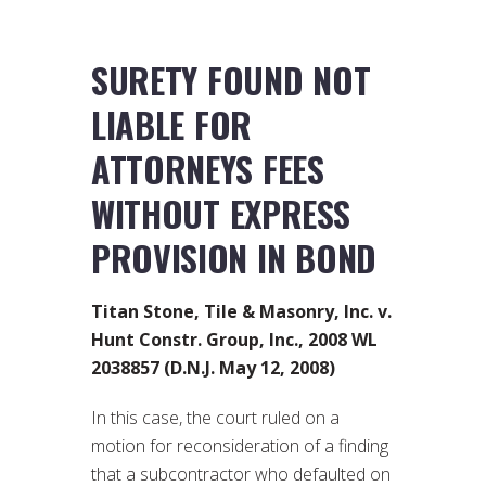
SURETY FOUND NOT
LIABLE FOR
ATTORNEYS FEES
WITHOUT EXPRESS
PROVISION IN BOND
Titan Stone, Tile & Masonry, Inc. v.
Hunt Constr. Group, Inc., 2008 WL
2038857 (D.N.J. May 12, 2008)
In this case, the court ruled on a
motion for reconsideration of a finding
that a subcontractor who defaulted on