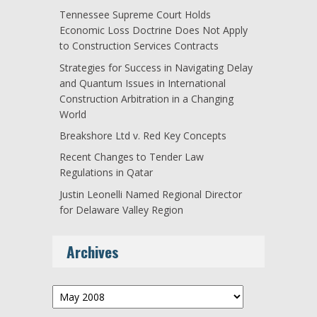
Tennessee Supreme Court Holds
Economic Loss Doctrine Does Not Apply
to Construction Services Contracts
Strategies for Success in Navigating Delay
and Quantum Issues in International
Construction Arbitration in a Changing
World
Breakshore Ltd v. Red Key Concepts
Recent Changes to Tender Law
Regulations in Qatar
Justin Leonelli Named Regional Director
for Delaware Valley Region
Archives
Archives