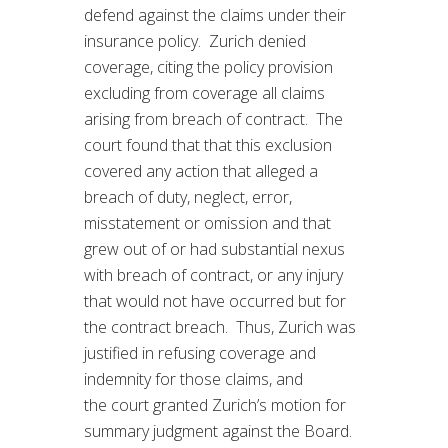
defend against the claims under their
insurance policy. Zurich denied
coverage, citing the policy provision
excluding from coverage all claims
arising from breach of contract. The
court found that that this exclusion
covered any action that alleged a
breach of duty, neglect, error,
misstatement or omission and that
grew out of or had substantial nexus
with breach of contract, or any injury
that would not have occurred but for
the contract breach. Thus, Zurich was
justified in refusing coverage and
indemnity for those claims, and
the court granted Zurich’s motion for
summary judgment against the Board.