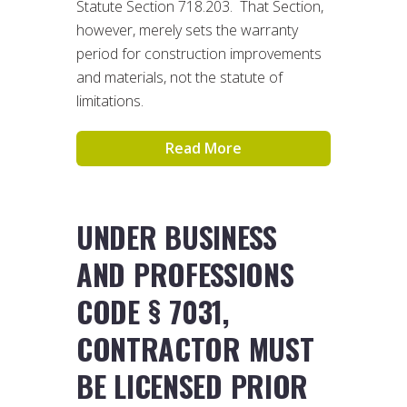
Statute Section 718.203. That Section,
however, merely sets the warranty
period for construction improvements
and materials, not the statute of
limitations.
Read More
UNDER BUSINESS
AND PROFESSIONS
CODE § 7031,
CONTRACTOR MUST
BE LICENSED PRIOR