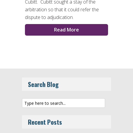
Cubitt. Cubitt sought a stay of the
arbitration so that it could refer the
dispute to adjudication.
Read More
Search Blog
Recent Posts