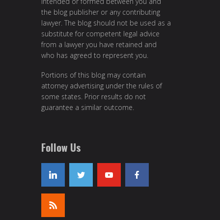
intended or formed between you and
the blog publisher or any contributing
lawyer. The blog should not be used as a
substitute for competent legal advice
from a lawyer you have retained and
who has agreed to represent you.
Portions of this blog may contain
attorney advertising under the rules of
some states. Prior results do not
guarantee a similar outcome.
Follow Us