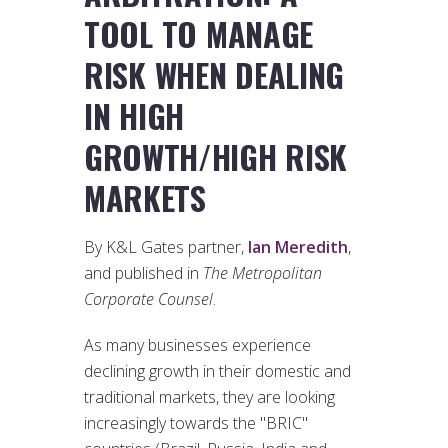
TOOL TO MANAGE
RISK WHEN DEALING
IN HIGH
GROWTH/HIGH RISK
MARKETS
By K&L Gates partner,
Ian Meredith
,
and published in
The Metropolitan
Corporate Counsel
.
As many businesses experience
declining growth in their domestic and
traditional markets, they are looking
increasingly towards the "BRIC"