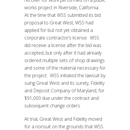
recover for work performed on a public
works project in Riverside, California.
At the time that WSS submitted its bid
proposal to Great West, WSS had
applied for but not yet obtained a
corporate contractor’s license. WSS
did receive a license after the bid was
accepted, but only after it had already
ordered multiple sets of shop drawings
and some of the material necessary for
the project. WSS initiated the lawsuit by
suing Great West and its surety, Fidelity
and Deposit Company of Maryland, for
$91,000 due under the contract and
subsequent change orders.
At trial, Great West and Fidelity moved
for a nonsuit on the grounds that WSS