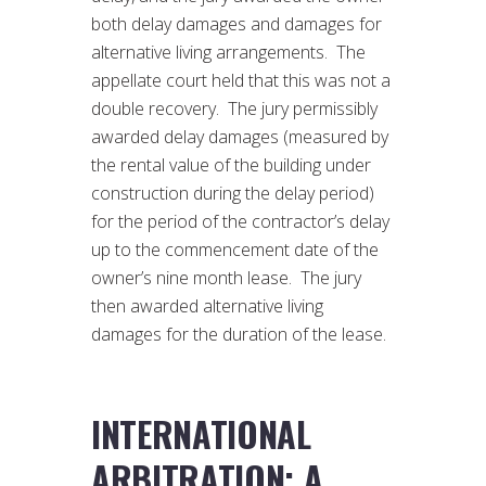
both delay damages and damages for
alternative living arrangements. The
appellate court held that this was not a
double recovery. The jury permissibly
awarded delay damages (measured by
the rental value of the building under
construction during the delay period)
for the period of the contractor’s delay
up to the commencement date of the
owner’s nine month lease. The jury
then awarded alternative living
damages for the duration of the lease.
INTERNATIONAL
ARBITRATION: A