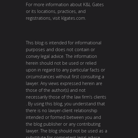
For more information about K&L Gates
or its locations, practices, and
registrations, visit
klgates.com
.
This blog is intended for informational
purposes and does not contain or
convey legal advice. The information
herein should not be used or relied
upon in regard to any particular facts or
circumstances without first consulting a
lawyer. Any views expressed herein are
those of the author(s) and not
necessarily those of the law firm’s clients
. By using this blog, you understand that
there is no lawyer-client relationship
intended or formed between you and
the blog publisher or any contributing
lawyer. The blog should not be used as a
substitute for competent legal advice