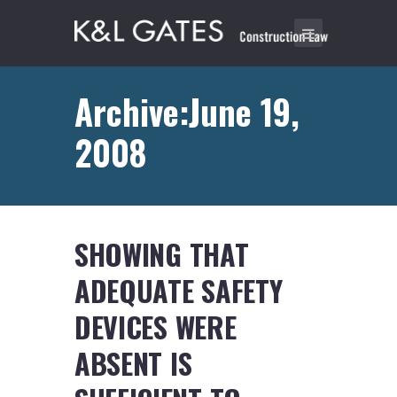
Archive:June 19,
2008
SHOWING THAT
ADEQUATE SAFETY
DEVICES WERE
ABSENT IS