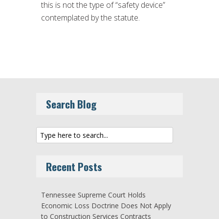
this is not the type of “safety device”
contemplated by the statute.
Search Blog
Recent Posts
Tennessee Supreme Court Holds
Economic Loss Doctrine Does Not Apply
to Construction Services Contracts