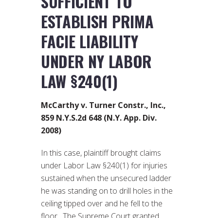
SUFFICIENT TO
ESTABLISH PRIMA
FACIE LIABILITY
UNDER NY LABOR
LAW §240(1)
McCarthy v. Turner Constr., Inc.,
859 N.Y.S.2d 648 (N.Y. App. Div.
2008)
In this case, plaintiff brought claims
under Labor Law §240(1) for injuries
sustained when the unsecured ladder
he was standing on to drill holes in the
ceiling tipped over and he fell to the
floor. The Supreme Court granted