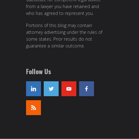
from a lawyer you have retained and
who has agreed to represent you.
Portions of this blog may contain
attorney advertising under the rules of
some states. Prior results do not
guarantee a similar outcome.
Follow Us