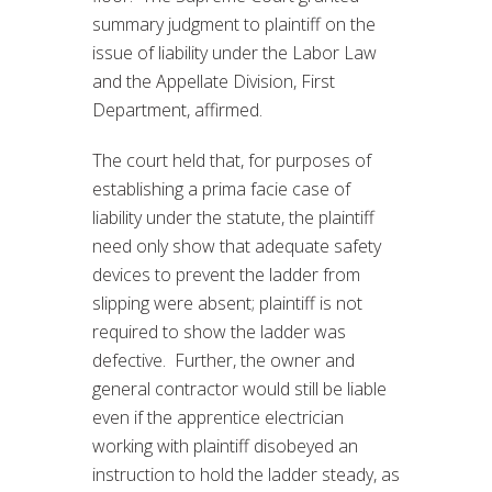
summary judgment to plaintiff on the
issue of liability under the Labor Law
and the Appellate Division, First
Department, affirmed.
The court held that, for purposes of
establishing a prima facie case of
liability under the statute, the plaintiff
need only show that adequate safety
devices to prevent the ladder from
slipping were absent; plaintiff is not
required to show the ladder was
defective. Further, the owner and
general contractor would still be liable
even if the apprentice electrician
working with plaintiff disobeyed an
instruction to hold the ladder steady, as