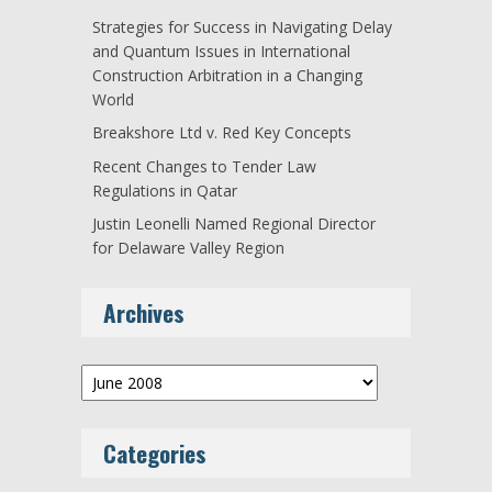
Strategies for Success in Navigating Delay
and Quantum Issues in International
Construction Arbitration in a Changing
World
Breakshore Ltd v. Red Key Concepts
Recent Changes to Tender Law
Regulations in Qatar
Justin Leonelli Named Regional Director
for Delaware Valley Region
Archives
Archives
Categories