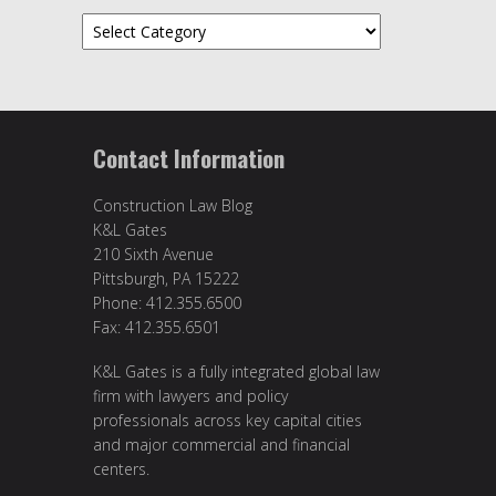
Categories
Contact Information
Construction Law Blog
K&L Gates
210 Sixth Avenue
Pittsburgh, PA 15222
Phone: 412.355.6500
Fax: 412.355.6501
K&L Gates is a fully integrated global law
firm with lawyers and policy
professionals across key capital cities
and major commercial and financial
centers.