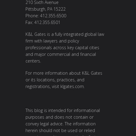
210 Sixth Avenue
Pittsburgh, PA 15222
Phone: 412.355.6500
Fax: 412.355.6501
K&L Gates is a fully integrated global law
firm with lawyers and policy
professionals across key capital cities
and major commercial and financial
centers.
For more information about K&L Gates
or its locations, practices, and
registrations, visit
klgates.com
.
This blog is intended for informational
purposes and does not contain or
convey legal advice. The information
herein should not be used or relied