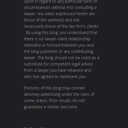
upon in regard to any particular facts or
circumstances without first consulting a
lawyer. Any views expressed herein are
those of the author(s) and not
necessarily those of the law firm’s clients
. By using this blog, you understand that
there is no lawyer-client relationship
intended or formed between you and
the blog publisher or any contributing
lawyer. The blog should not be used as a
substitute for competent legal advice
from a lawyer you have retained and
who has agreed to represent you.
Portions of this blog may contain
attorney advertising under the rules of
some states. Prior results do not
guarantee a similar outcome.