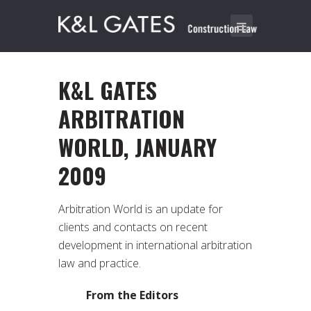
K&L GATES
ARBITRATION
WORLD, JANUARY
2009
Arbitration World is an update for
clients and contacts on recent
development in international arbitration
law and practice.
From the Editors