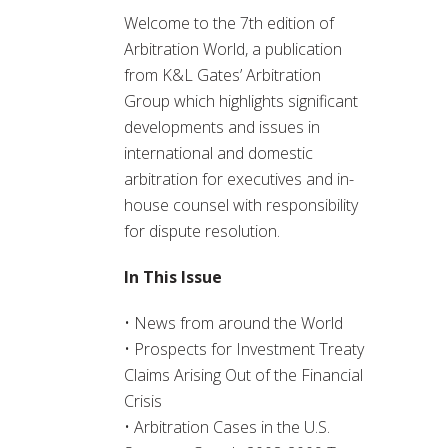
Welcome to the 7th edition of
Arbitration World, a publication
from K&L Gates’ Arbitration
Group which highlights significant
developments and issues in
international and domestic
arbitration for executives and in-
house counsel with responsibility
for dispute resolution.
In This Issue
• News from around the World
• Prospects for Investment Treaty
Claims Arising Out of the Financial
Crisis
• Arbitration Cases in the U.S.