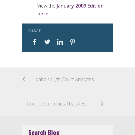
View the
January 2009 Edition
here
.
SHARE
Idaho’s High Court Analyzes 15 Factors for Determining Whether a Worker is an Independent Contractor or an Employee
Court Determines That A Builder May Seek Equitable Indemnity Against A Manufacturer Under California’s Right to Repair Act
Search Blog