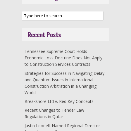
Recent Posts
Tennessee Supreme Court Holds
Economic Loss Doctrine Does Not Apply
to Construction Services Contracts
Strategies for Success in Navigating Delay
and Quantum Issues in International
Construction Arbitration in a Changing
World
Breakshore Ltd v. Red Key Concepts
Recent Changes to Tender Law
Regulations in Qatar
Justin Leonelli Named Regional Director