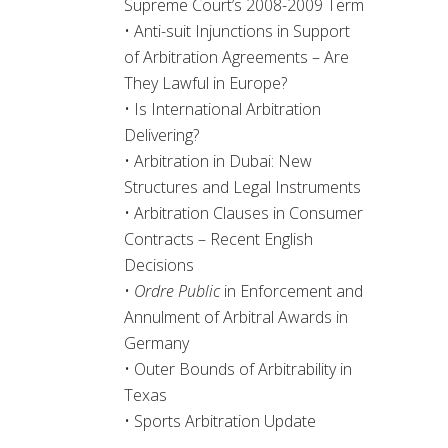
Supreme Court’s 2008-2009 Term
• Anti-suit Injunctions in Support
of Arbitration Agreements – Are
They Lawful in Europe?
• Is International Arbitration
Delivering?
• Arbitration in Dubai: New
Structures and Legal Instruments
• Arbitration Clauses in Consumer
Contracts – Recent English
Decisions
•
Ordre Public
in Enforcement and
Annulment of Arbitral Awards in
Germany
• Outer Bounds of Arbitrability in
Texas
• Sports Arbitration Update