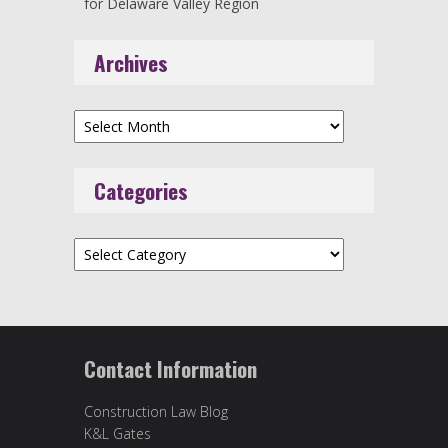
for Delaware Valley Region
Archives
Archives
Categories
Categories
Contact Information
Construction Law Blog
K&L Gates