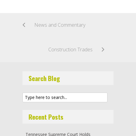
News and Commentary
Construction Trades
Search Blog
Recent Posts
Tennessee Supreme Court Holds