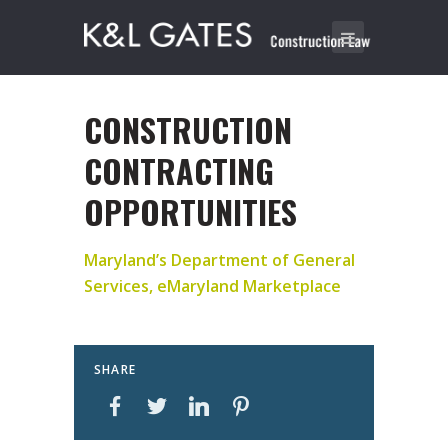
CONSTRUCTION
CONTRACTING
OPPORTUNITIES
Maryland’s Department of General
Services, eMaryland Marketplace
SHARE