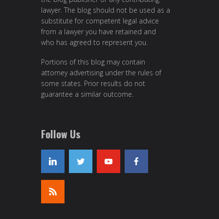
lawyer. The blog should not be used as a
substitute for competent legal advice
from a lawyer you have retained and
who has agreed to represent you.
Portions of this blog may contain
attorney advertising under the rules of
some states. Prior results do not
guarantee a similar outcome.
Follow Us