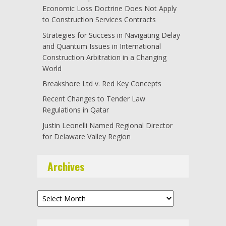
Economic Loss Doctrine Does Not Apply
to Construction Services Contracts
Strategies for Success in Navigating Delay
and Quantum Issues in International
Construction Arbitration in a Changing
World
Breakshore Ltd v. Red Key Concepts
Recent Changes to Tender Law
Regulations in Qatar
Justin Leonelli Named Regional Director
for Delaware Valley Region
Archives
Archives