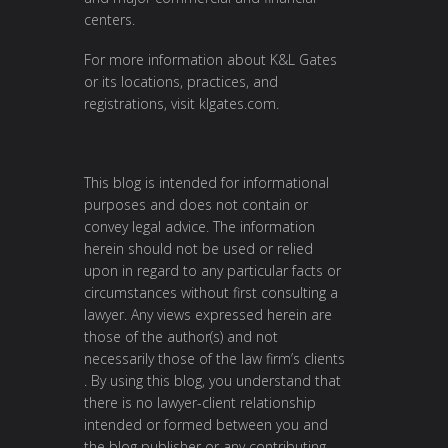
centers.
For more information about K&L Gates
or its locations, practices, and
registrations, visit
klgates.com
.
This blog is intended for informational
purposes and does not contain or
convey legal advice. The information
herein should not be used or relied
upon in regard to any particular facts or
circumstances without first consulting a
lawyer. Any views expressed herein are
those of the author(s) and not
necessarily those of the law firm’s clients
. By using this blog, you understand that
there is no lawyer-client relationship
intended or formed between you and
the blog publisher or any contributing