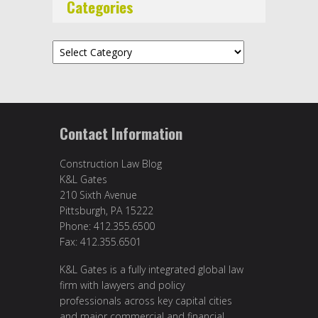
Categories
Categories
Contact Information
Construction Law Blog
K&L Gates
210 Sixth Avenue
Pittsburgh, PA 15222
Phone: 412.355.6500
Fax: 412.355.6501
K&L Gates is a fully integrated global law
firm with lawyers and policy
professionals across key capital cities
and major commercial and financial