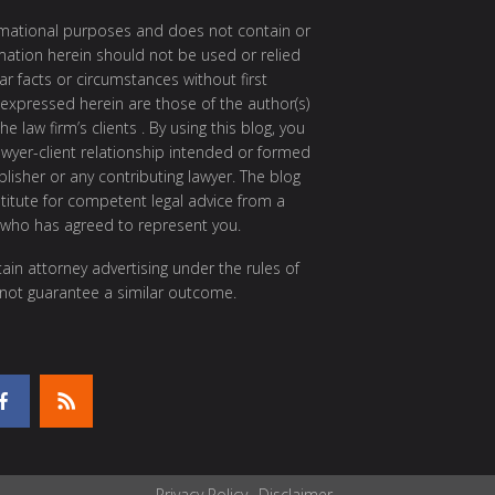
ormational purposes and does not contain or
rmation herein should not be used or relied
ar facts or circumstances without first
 expressed herein are those of the author(s)
e law firm’s clients . By using this blog, you
awyer-client relationship intended or formed
isher or any contributing lawyer. The blog
itute for competent legal advice from a
 who has agreed to represent you.
ain attorney advertising under the rules of
 not guarantee a similar outcome.
Privacy Policy
Disclaimer