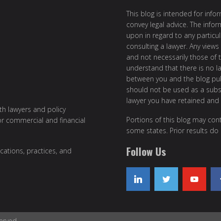
This blog is intended for inf
convey legal advice. The info
upon in regard to any particul
consulting a lawyer. Any views
and not necessarily those of th
understand that there is no l
between you and the blog publ
should not be used as a subst
lawyer you have retained and
ith lawyers and policy
Portions of this blog may cont
or commercial and financial
some states. Prior results do
Follow Us
cations, practices, and
erved.