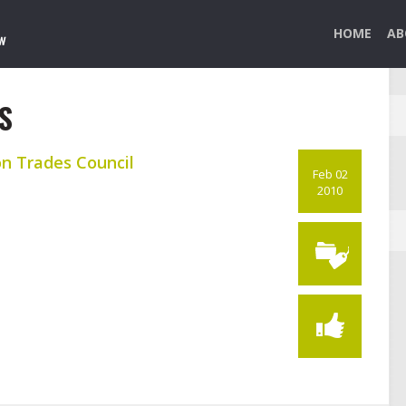
HOME
AB
S
on Trades Council
Feb 02
2010