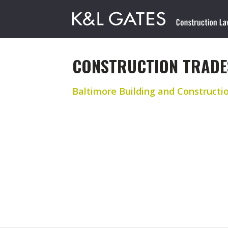
CONSTRUCTION TRADE
Baltimore Building and Constructi