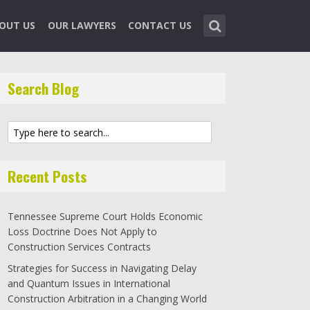
OUT US
OUR LAWYERS
CONTACT US
Search Blog
Recent Posts
Tennessee Supreme Court Holds Economic
Loss Doctrine Does Not Apply to
Construction Services Contracts
Strategies for Success in Navigating Delay
and Quantum Issues in International
Construction Arbitration in a Changing World