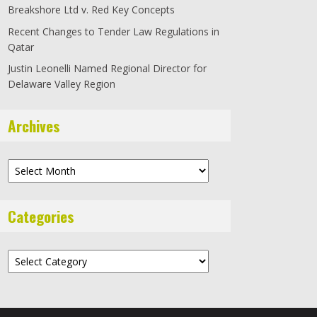
Breakshore Ltd v. Red Key Concepts
Recent Changes to Tender Law Regulations in
Qatar
Justin Leonelli Named Regional Director for
Delaware Valley Region
Archives
Archives
Categories
Categories