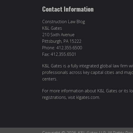
Contact Information
Construction Law Blog
K&L Gates
210 Sixth Avenue
Pittsburgh, PA 15222
Phone: 412.355.6500
Fax: 412.355.6501
K&L Gates is a fully integrated global law firm w
professionals across key capital cities and maj
centers.
For more information about K&L Gates or its lo
registrations, visit
klgates.com
.
Copyright © 2026, K&L Gates LLP. All Rights Res