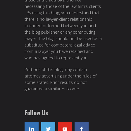
necessarily those of the law firm’s clients
. By using this blog, you understand that
there is no lawyer-client relationship
intended or formed between you and
the blog publisher or any contributing
lawyer. The blog should not be used as a
substitute for competent legal advice
from a lawyer you have retained and
who has agreed to represent you.
Portions of this blog may contain
attorney advertising under the rules of
some states. Prior results do not
guarantee a similar outcome.
Follow Us