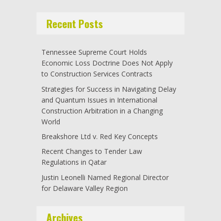
Recent Posts
Tennessee Supreme Court Holds
Economic Loss Doctrine Does Not Apply
to Construction Services Contracts
Strategies for Success in Navigating Delay
and Quantum Issues in International
Construction Arbitration in a Changing
World
Breakshore Ltd v. Red Key Concepts
Recent Changes to Tender Law
Regulations in Qatar
Justin Leonelli Named Regional Director
for Delaware Valley Region
Archives