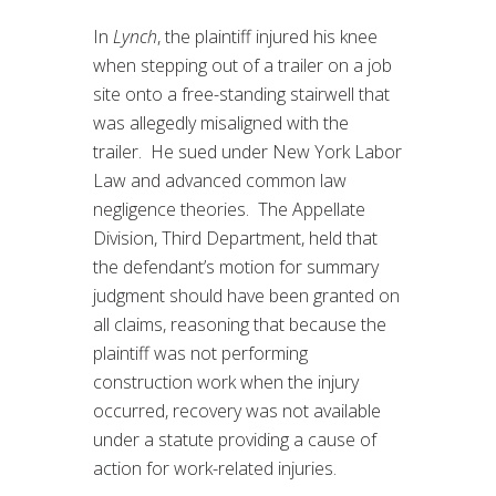
In
Lynch
, the plaintiff injured his knee
when stepping out of a trailer on a job
site onto a free-standing stairwell that
was allegedly misaligned with the
trailer. He sued under New York Labor
Law and advanced common law
negligence theories. The Appellate
Division, Third Department, held that
the defendant’s motion for summary
judgment should have been granted on
all claims, reasoning that because the
plaintiff was not performing
construction work when the injury
occurred, recovery was not available
under a statute providing a cause of
action for work-related injuries.