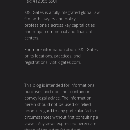
Fax: 412.355.6501
K&L Gates is a fully integrated global law
firm with lawyers and policy
professionals across key capital cities
and major commercial and financial
centers.
For more information about K&L Gates
or its locations, practices, and
registrations, visit
klgates.com
.
This blog is intended for informational
purposes and does not contain or
convey legal advice. The information
herein should not be used or relied
upon in regard to any particular facts or
circumstances without first consulting a
lawyer. Any views expressed herein are
those of the author(s) and not