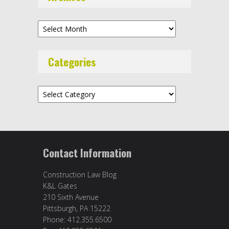
Archives
Categories
Categories
Contact Information
Construction Law Blog
K&L Gates
210 Sixth Avenue
Pittsburgh, PA 15222
Phone: 412.355.6500