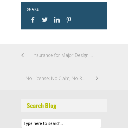
SHARE
Insurance for Major Design and Construction Projects
No License; No Claim; No Recovery: Oregon Contractors Beware!
Search Blog