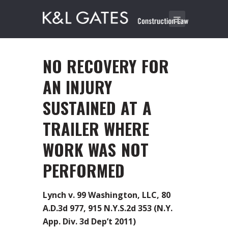
NO RECOVERY FOR
AN INJURY
SUSTAINED AT A
TRAILER WHERE
WORK WAS NOT
PERFORMED
Lynch v. 99 Washington, LLC, 80
A.D.3d 977, 915 N.Y.S.2d 353 (N.Y.
App. Div. 3d Dep’t 2011)