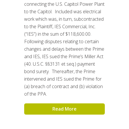
connecting the U.S. Capitol Power Plant
to the Capitol. Included was electrical
work which was, in turn, subcontracted
to the Plaintiff, IES Commercial, Inc.
(“IES”) in the sum of $118,600.00.
Following disputes relating to certain
changes and delays between the Prime
and IES, IES sued the Prime’s Miller Act
(40. U.S.C. §§3131 et seq.) payment
bond surety. Thereafter, the Prime
intervened and IES sued the Prime for
(a) breach of contract and (b) violation
of the PPA.
Read More