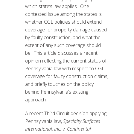
which state’s law applies. One
contested issue among the states is
whether CGL policies should extend
coverage for property damage caused
by faulty construction, and what the
extent of any such coverage should
be. This article discusses a recent
opinion reflecting the current status of
Pennsylvania law with respect to CGL
coverage for faulty construction claims,
and briefly touches on the policy
behind Pennsylvania’s existing
approach.
A recent Third Circuit decision applying
Pennsylvania law,
Specialty Surfaces
International, Inc. v. Continental