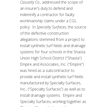
Casualty Co.,
addressed the scope of
an insurer’s duty to defend and
indemnify a contractor for faulty
workmanship claims under a CGL
policy. In
Specialty Surfaces,
the source
of the defective construction
allegations stemmed from a project to
install synthetic turf fields and drainage
systems for four schools in the Shasta
Union High School District (“Shasta”).
Empire and Associates, Inc. (“Empire”)
was hired as a subcontractor to
provide and install synthetic turf fields
manufactured by Specialty Surfaces,
Inc., (“Specialty Surfaces”) as well as to
install drainage systems. Empire and
Specialty Surfaces, working together as