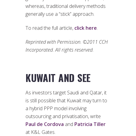
whereas, traditional delivery methods
generally use a “stick” approach.
To read the full article,
click here
.
Reprinted with Permission. ©2011 CCH
Incorporated. All rights reserved.
KUWAIT AND SEE
As investors target Saudi and Qatar, it
is still possible that Kuwait may turn to
a hybrid PPP model involving
outsourcing and privatisation, write
Paul de Cordova
and
Patricia Tiller
at K&L Gates.