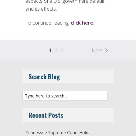
aspects of a U.S. government default
and its effects.
To continue reading,
click here
.
1
2
3
Next
Search Blog
Recent Posts
Tennessee Supreme Court Holds