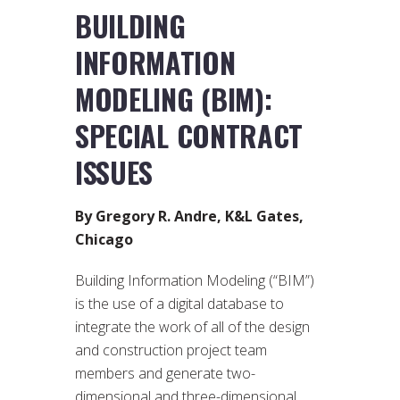
BUILDING
INFORMATION
MODELING (BIM):
SPECIAL CONTRACT
ISSUES
By Gregory R. Andre, K&L Gates,
Chicago
Building Information Modeling (“BIM”)
is the use of a digital database to
integrate the work of all of the design
and construction project team
members and generate two-
dimensional and three-dimensional