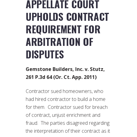
APPELLATE COURT
UPHOLDS CONTRACT
REQUIREMENT FOR
ARBITRATION OF
DISPUTES
Gemstone Builders, Inc. v. Stutz,
261 P.3d 64 (Or. Ct. App. 2011)
Contractor sued homeowners, who
had hired contractor to build a home
for them. Contractor sued for breach
of contract, unjust enrichment and
fraud. The parties disagreed regarding
the interpretation of their contract as it