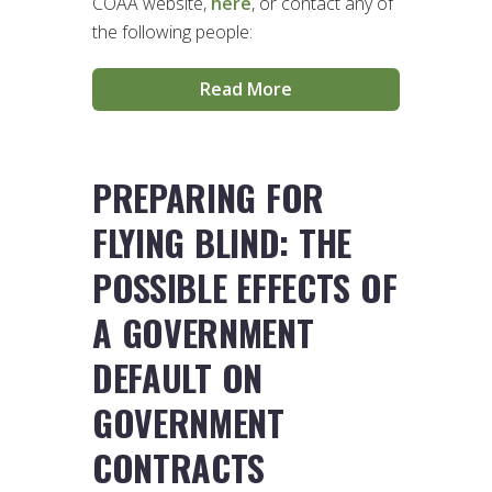
COAA website,
here
, or contact any of
the following people:
Read More
PREPARING FOR
FLYING BLIND: THE
POSSIBLE EFFECTS OF
A GOVERNMENT
DEFAULT ON
GOVERNMENT
CONTRACTS