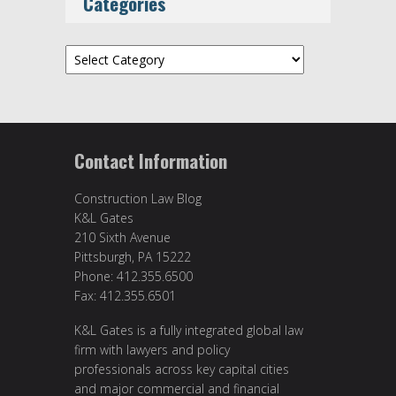
Categories
Categories
Contact Information
Construction Law Blog
K&L Gates
210 Sixth Avenue
Pittsburgh, PA 15222
Phone: 412.355.6500
Fax: 412.355.6501
K&L Gates is a fully integrated global law
firm with lawyers and policy
professionals across key capital cities
and major commercial and financial