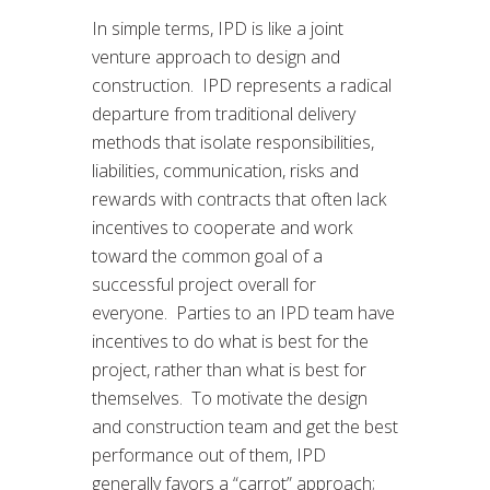
In simple terms, IPD is like a joint
venture approach to design and
construction. IPD represents a radical
departure from traditional delivery
methods that isolate responsibilities,
liabilities, communication, risks and
rewards with contracts that often lack
incentives to cooperate and work
toward the common goal of a
successful project overall for
everyone. Parties to an IPD team have
incentives to do what is best for the
project, rather than what is best for
themselves. To motivate the design
and construction team and get the best
performance out of them, IPD
generally favors a “carrot” approach;