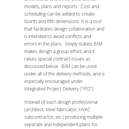
models, plans and reports. Cost and
scheduling can be added to create
fourth and fifth dimensions. It is a tool
that facilitates design collaboration and
is intended to avoid conflicts and
errors in the plans. Simply stated, BIM
makes design a group effort, and it
raises special contract issues as
discussed below. BIM can be used
under all of the delivery methods, and is
especially encouraged under
Integrated Project Delivery (“IPD”).
Instead of each design professional
(architect, steel fabricator, HVAC
subcontractor, etc.) producing multiple
separate and independent plans for