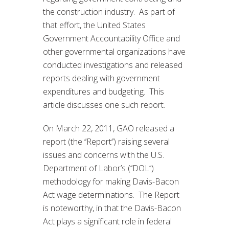
the construction industry. As part of
that effort, the United States
Government Accountability Office and
other governmental organizations have
conducted investigations and released
reports dealing with government
expenditures and budgeting. This
article discusses one such report.
On March 22, 2011, GAO released a
report (the ‘‘Report’’) raising several
issues and concerns with the U.S.
Department of Labor’s (‘‘DOL’’)
methodology for making Davis-Bacon
Act wage determinations. The Report
is noteworthy, in that the Davis-Bacon
Act plays a significant role in federal