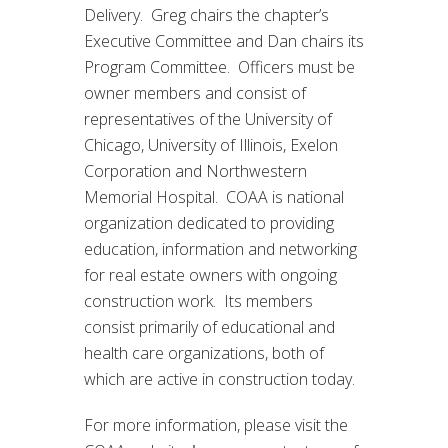
Delivery. Greg chairs the chapter’s
Executive Committee and Dan chairs its
Program Committee. Officers must be
owner members and consist of
representatives of the University of
Chicago, University of Illinois, Exelon
Corporation and Northwestern
Memorial Hospital. COAA is national
organization dedicated to providing
education, information and networking
for real estate owners with ongoing
construction work. Its members
consist primarily of educational and
health care organizations, both of
which are active in construction today.
For more information, please visit the