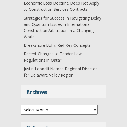
Economic Loss Doctrine Does Not Apply
to Construction Services Contracts
Strategies for Success in Navigating Delay
and Quantum Issues in International
Construction Arbitration in a Changing
World
Breakshore Ltd v. Red Key Concepts
Recent Changes to Tender Law
Regulations in Qatar
Justin Leonelli Named Regional Director
for Delaware Valley Region
Archives
Archives