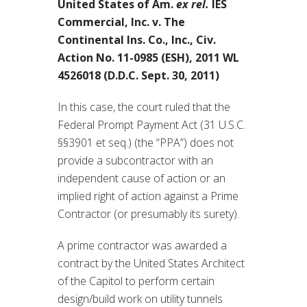
United States of Am.
ex rel.
IES
Commercial, Inc. v. The
Continental Ins. Co., Inc., Civ.
Action No. 11-0985 (ESH), 2011 WL
4526018 (D.D.C. Sept. 30, 2011)
In this case, the court ruled that the
Federal Prompt Payment Act (31 U.S.C.
§§3901 et seq.) (the “PPA”) does not
provide a subcontractor with an
independent cause of action or an
implied right of action against a Prime
Contractor (or presumably its surety).
A prime contractor was awarded a
contract by the United States Architect
of the Capitol to perform certain
design/build work on utility tunnels