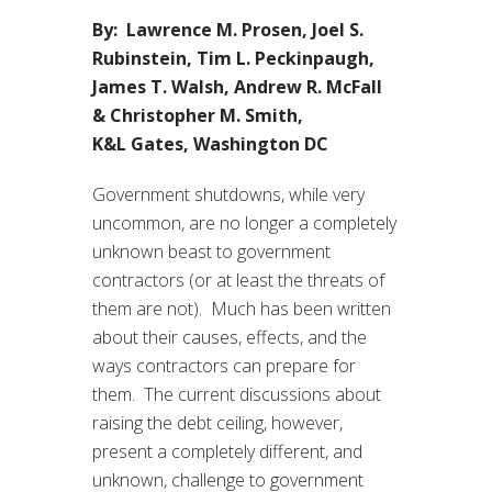
By: Lawrence M. Prosen, Joel S.
Rubinstein, Tim L. Peckinpaugh,
James T. Walsh, Andrew R. McFall
& Christopher M. Smith,
K&L Gates, Washington DC
Government shutdowns, while very
uncommon, are no longer a completely
unknown beast to government
contractors (or at least the threats of
them are not). Much has been written
about their causes, effects, and the
ways contractors can prepare for
them. The current discussions about
raising the debt ceiling, however,
present a completely different, and
unknown, challenge to government