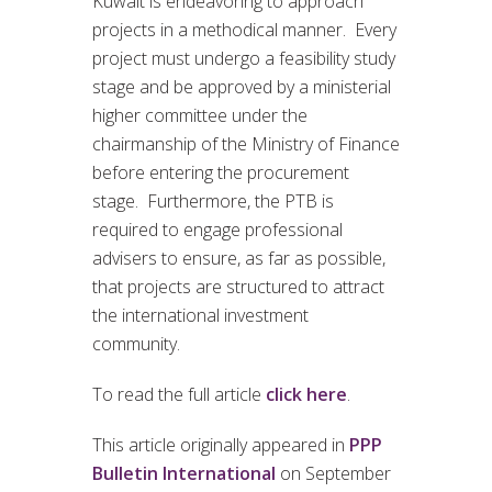
Kuwait is endeavoring to approach
projects in a methodical manner. Every
project must undergo a feasibility study
stage and be approved by a ministerial
higher committee under the
chairmanship of the Ministry of Finance
before entering the procurement
stage. Furthermore, the PTB is
required to engage professional
advisers to ensure, as far as possible,
that projects are structured to attract
the international investment
community.
To read the full article
click here
.
This article originally appeared in
PPP
Bulletin International
on September