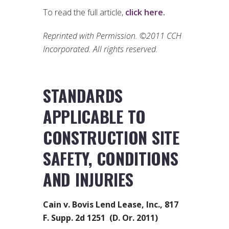
To read the full article,
click here.
Reprinted with Permission. ©2011 CCH
Incorporated. All rights reserved.
STANDARDS
APPLICABLE TO
CONSTRUCTION SITE
SAFETY, CONDITIONS
AND INJURIES
Cain v. Bovis Lend Lease, Inc., 817
F. Supp. 2d 1251 (D. Or. 2011)