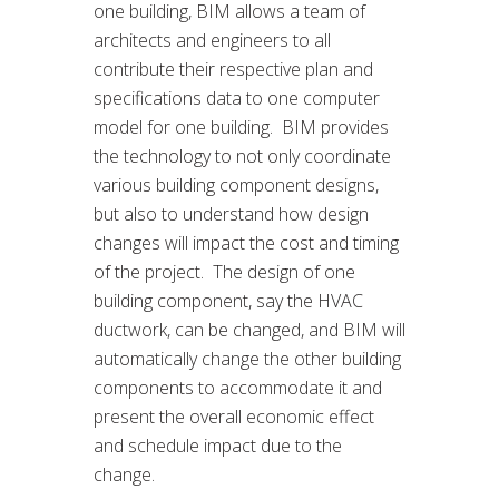
one building, BIM allows a team of
architects and engineers to all
contribute their respective plan and
specifications data to one computer
model for one building. BIM provides
the technology to not only coordinate
various building component designs,
but also to understand how design
changes will impact the cost and timing
of the project. The design of one
building component, say the HVAC
ductwork, can be changed, and BIM will
automatically change the other building
components to accommodate it and
present the overall economic effect
and schedule impact due to the
change.