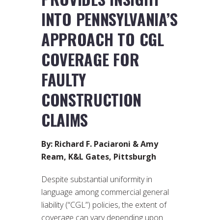
INTO PENNSYLVANIA’S
APPROACH TO CGL
COVERAGE FOR
FAULTY
CONSTRUCTION
CLAIMS
By: Richard F. Paciaroni & Amy
Ream, K&L Gates, Pittsburgh
Despite substantial uniformity in
language among commercial general
liability (“CGL”) policies, the extent of
coverage can vary depending upon