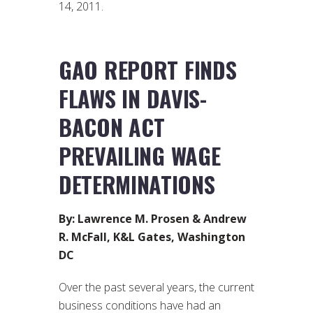
14, 2011.
GAO REPORT FINDS
FLAWS IN DAVIS-
BACON ACT
PREVAILING WAGE
DETERMINATIONS
By: Lawrence M. Prosen & Andrew
R. McFall, K&L Gates, Washington
DC
Over the past several years, the current
business conditions have had an