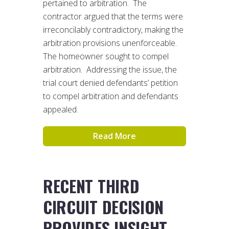
pertained to arbitration. The
contractor argued that the terms were
irreconcilably contradictory, making the
arbitration provisions unenforceable.
The homeowner sought to compel
arbitration. Addressing the issue, the
trial court denied defendants’ petition
to compel arbitration and defendants
appealed.
Read More
RECENT THIRD
CIRCUIT DECISION
PROVIDES INSIGHT