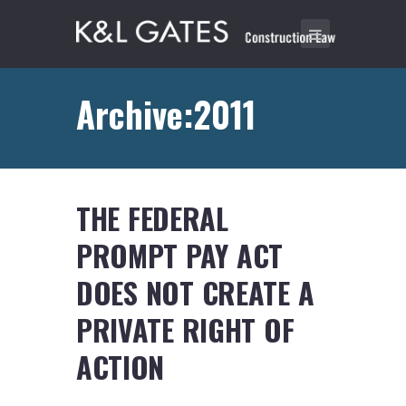
Archive:2011
THE FEDERAL
PROMPT PAY ACT
DOES NOT CREATE A
PRIVATE RIGHT OF
ACTION