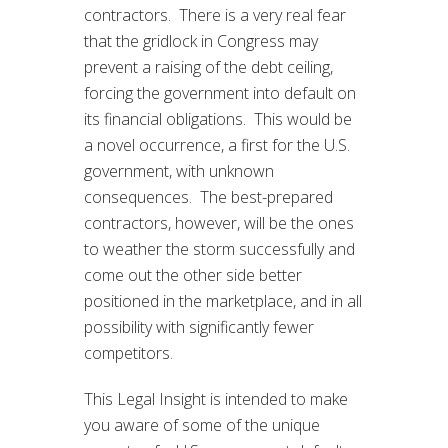
contractors. There is a very real fear
that the gridlock in Congress may
prevent a raising of the debt ceiling,
forcing the government into default on
its financial obligations. This would be
a novel occurrence, a first for the U.S.
government, with unknown
consequences. The best-prepared
contractors, however, will be the ones
to weather the storm successfully and
come out the other side better
positioned in the marketplace, and in all
possibility with significantly fewer
competitors.
This Legal Insight is intended to make
you aware of some of the unique