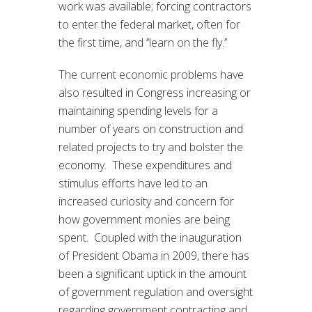
work was available; forcing contractors
to enter the federal market, often for
the first time, and ‘‘learn on the fly.’’
The current economic problems have
also resulted in Congress increasing or
maintaining spending levels for a
number of years on construction and
related projects to try and bolster the
economy. These expenditures and
stimulus efforts have led to an
increased curiosity and concern for
how government monies are being
spent. Coupled with the inauguration
of President Obama in 2009, there has
been a significant uptick in the amount
of government regulation and oversight
regarding government contracting and