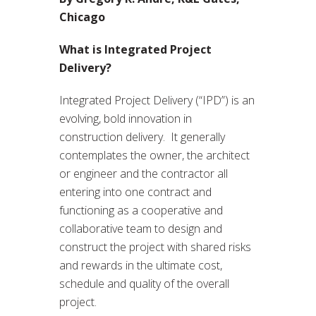
Chicago
What is Integrated Project
Delivery?
Integrated Project Delivery (“IPD”) is an
evolving, bold innovation in
construction delivery. It generally
contemplates the owner, the architect
or engineer and the contractor all
entering into one contract and
functioning as a cooperative and
collaborative team to design and
construct the project with shared risks
and rewards in the ultimate cost,
schedule and quality of the overall
project.