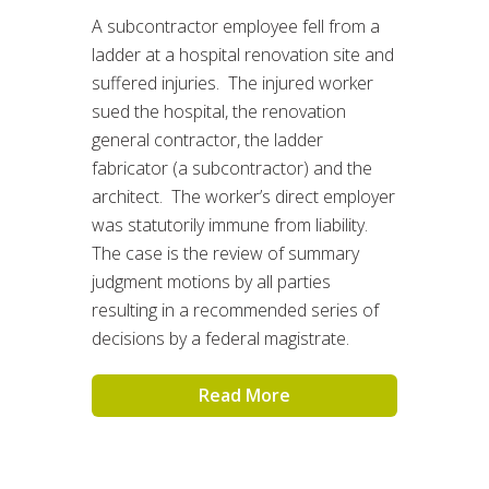
A subcontractor employee fell from a
ladder at a hospital renovation site and
suffered injuries. The injured worker
sued the hospital, the renovation
general contractor, the ladder
fabricator (a subcontractor) and the
architect. The worker’s direct employer
was statutorily immune from liability.
The case is the review of summary
judgment motions by all parties
resulting in a recommended series of
decisions by a federal magistrate.
Read More