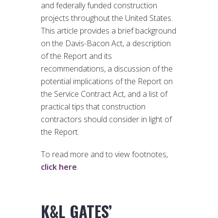
and federally funded construction
projects throughout the United States.
This article provides a brief background
on the Davis-Bacon Act, a description
of the Report and its
recommendations, a discussion of the
potential implications of the Report on
the Service Contract Act, and a list of
practical tips that construction
contractors should consider in light of
the Report.
To read more and to view footnotes,
click here
.
K&L GATES’