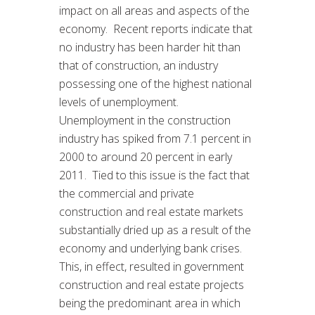
impact on all areas and aspects of the
economy. Recent reports indicate that
no industry has been harder hit than
that of construction, an industry
possessing one of the highest national
levels of unemployment.
Unemployment in the construction
industry has spiked from 7.1 percent in
2000 to around 20 percent in early
2011. Tied to this issue is the fact that
the commercial and private
construction and real estate markets
substantially dried up as a result of the
economy and underlying bank crises.
This, in effect, resulted in government
construction and real estate projects
being the predominant area in which