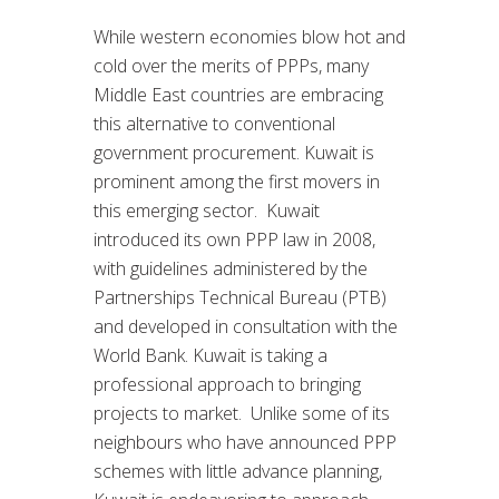
While western economies blow hot and
cold over the merits of PPPs, many
Middle East countries are embracing
this alternative to conventional
government procurement. Kuwait is
prominent among the first movers in
this emerging sector. Kuwait
introduced its own PPP law in 2008,
with guidelines administered by the
Partnerships Technical Bureau (PTB)
and developed in consultation with the
World Bank. Kuwait is taking a
professional approach to bringing
projects to market. Unlike some of its
neighbours who have announced PPP
schemes with little advance planning,