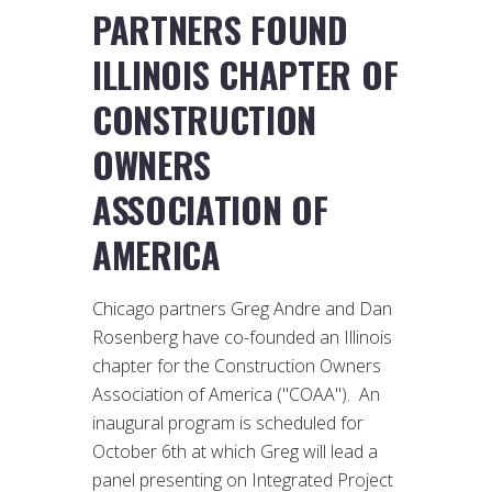
PARTNERS FOUND
ILLINOIS CHAPTER OF
CONSTRUCTION
OWNERS
ASSOCIATION OF
AMERICA
Chicago partners Greg Andre and Dan
Rosenberg have co-founded an Illinois
chapter for the Construction Owners
Association of America ("COAA"). An
inaugural program is scheduled for
October 6th at which Greg will lead a
panel presenting on Integrated Project