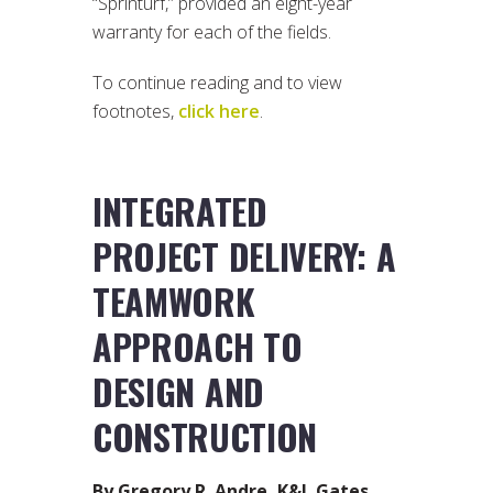
“Sprinturf,” provided an eight-year
warranty for each of the fields.
To continue reading and to view
footnotes,
click here
.
INTEGRATED
PROJECT DELIVERY: A
TEAMWORK
APPROACH TO
DESIGN AND
CONSTRUCTION
By Gregory R. Andre, K&L Gates,