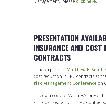
Management,” please
click here.
PRESENTATION AVAILAB
INSURANCE AND COST 
CONTRACTS
London partner,
Matthew E. Smith
s
cost reduction in EPC contracts at th
Risk Management Conference
on O
To view a copy of Matthew’s presentat
and Cost Reduction in EPC Contracts,