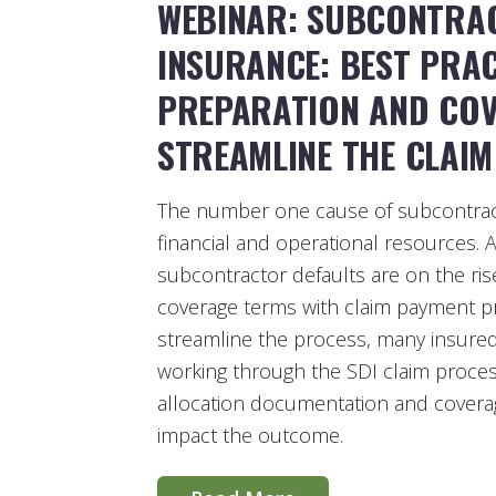
WEBINAR: SUBCONTRA
INSURANCE: BEST PRAC
PREPARATION AND COV
STREAMLINE THE CLAI
The number one cause of subcontract
financial and operational resources.
subcontractor defaults are on the ri
coverage terms with claim payment pr
streamline the process, many insured’
working through the SDI claim process
allocation documentation and coverage
impact the outcome.