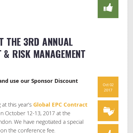
AT THE 3RD ANNUAL
 & RISK MANAGEMENT
 and use our Sponsor Discount
Oct 02
2017
at this year’s
Global EPC Contract
n October 12-13, 2017 at the
ndon. We have negotiated a special
 on the conference fee.