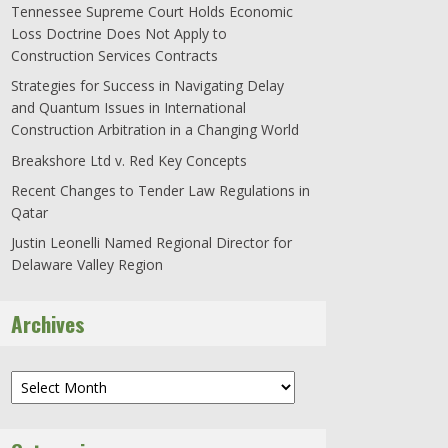
Tennessee Supreme Court Holds Economic
Loss Doctrine Does Not Apply to
Construction Services Contracts
Strategies for Success in Navigating Delay
and Quantum Issues in International
Construction Arbitration in a Changing World
Breakshore Ltd v. Red Key Concepts
Recent Changes to Tender Law Regulations in
Qatar
Justin Leonelli Named Regional Director for
Delaware Valley Region
Archives
Archives