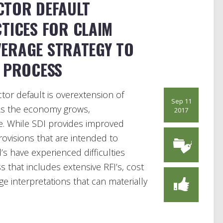
CTOR DEFAULT
TICES FOR CLAIM
ERAGE STRATEGY TO
M PROCESS
or default is overextension of
Sep 11
 As the economy grows,
2017
se. While SDI provides improved
ovisions that are intended to
s have experienced difficulties
 that includes extensive RFI’s, cost
 interpretations that can materially