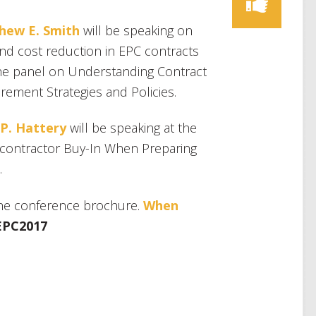
hew E. Smith
will be speaking on
and cost reduction in EPC contracts
he panel on Understanding Contract
ement Strategies and Policies.
 P. Hattery
will be speaking at the
contractor Buy-In When Preparing
.
he conference brochure.
When
EPC2017