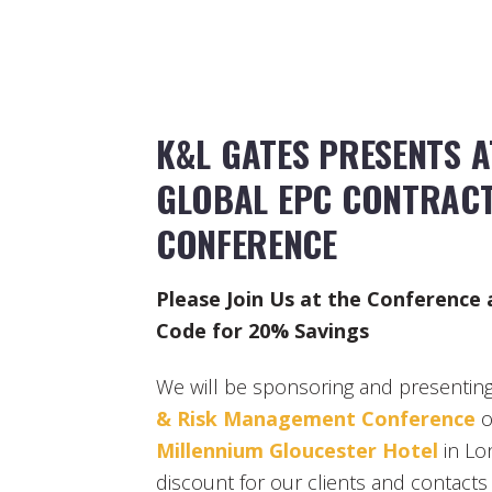
K&L GATES PRESENTS 
GLOBAL EPC CONTRACT
CONFERENCE
Please Join Us at the Conference
Code for 20% Savings
We will be sponsoring and presenting 
& Risk Management Conference
o
Millennium Gloucester Hotel
in Lo
discount for our clients and contacts