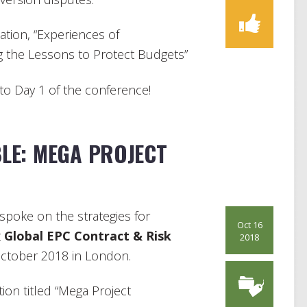
ation, “Experiences of
g the Lessons to Protect Budgets”
nto Day 1 of the conference!
LE: MEGA PROJECT
spoke on the strategies for
Oct 16
t
Global EPC Contract & Risk
2018
ctober 2018 in London.
ion titled “Mega Project