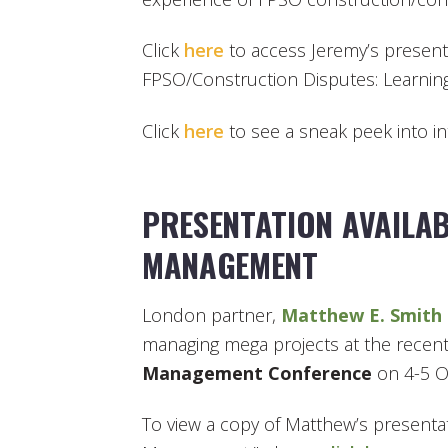
Click
here
to access Jeremy’s present
FPSO/Construction Disputes: Learnin
Click
here
to see a sneak peek into i
PRESENTATION AVAILAB
MANAGEMENT
London partner,
Matthew E. Smith
managing mega projects at the recen
Management Conference
on 4-5 O
To view a copy of Matthew’s presentat