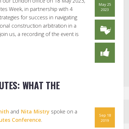
n our London office on 18 May 2023,
May 25
tes Week, in partnership with 4
2023
rategies for success in navigating
nal construction arbitration in a
oin us, a recording of the event is
UTES: WHAT THE
ith
and
Nita Mistry
spoke on a
Sep 18
putes Conference
.
2019