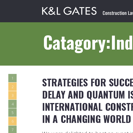
Catagory:Ind
STRATEGIES FOR SUCCE
1
2
DELAY AND QUANTUM IS
3
INTERNATIONAL CONST
4
5
IN A CHANGING WORLD
6
7