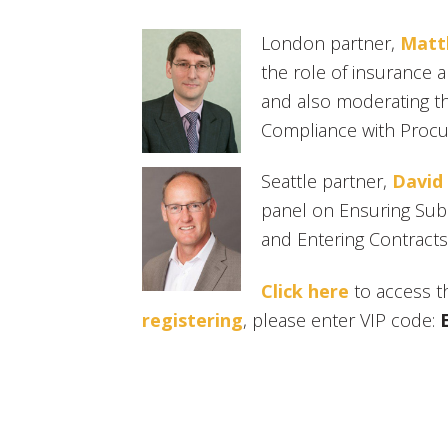
London partner,
Matt
the role of insurance 
and also moderating t
Compliance with Procur
Seattle partner,
David
panel on Ensuring Sub
and Entering Contracts
Click here
to access t
registering
, please enter VIP code: