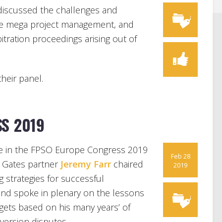
discussed the challenges and
ture mega project management, and
tration proceedings arising out of
their panel.
S 2019
ate in the FPSO Europe Congress 2019
Feb 28
 Gates partner
Jeremy Farr
chaired
2019
 strategies for successful
and spoke in plenary on the lessons
gets based on his many years’ of
version disputes.