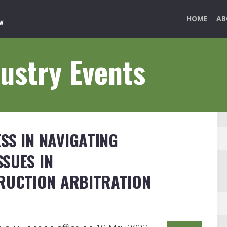
HOME
AB
ustry Events
SS IN NAVIGATING
SUES IN
RUCTION ARBITRATION