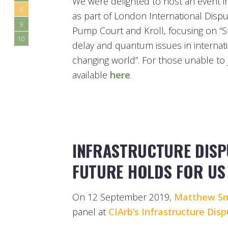
We were delighted to host an event i
8
as part of London International Dispu
9
Pump Court and Kroll, focusing on “St
10
delay and quantum issues in internatio
changing world”. For those unable to j
available
here
.
INFRASTRUCTURE DISP
FUTURE HOLDS FOR US
On 12 September 2019,
Matthew Sm
panel at
CIArb’s Infrastructure Dis