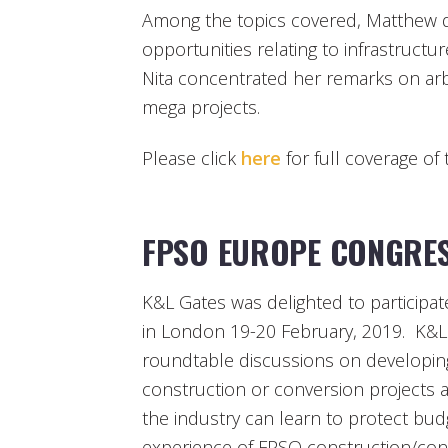
Among the topics covered, Matthew 
opportunities relating to infrastruc
Nita concentrated her remarks on arbi
mega projects.
Please click
here
for full coverage of 
FPSO EUROPE CONGRES
K&L Gates was delighted to particip
in London 19-20 February, 2019. K&L
roundtable discussions on developing
construction or conversion projects 
the industry can learn to protect bud
experience of FPSO construction/con