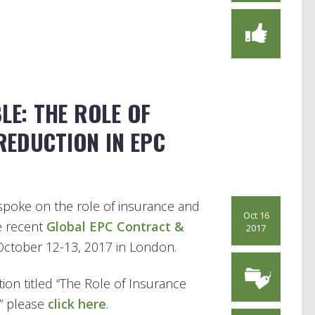
LE: THE ROLE OF
REDUCTION IN EPC
poke on the role of insurance and
Oct 16
e recent
Global EPC Contract &
2017
ctober 12-13, 2017 in London.
ion titled “The Role of Insurance
” please
click here
.