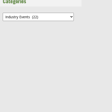
Categories
Categories