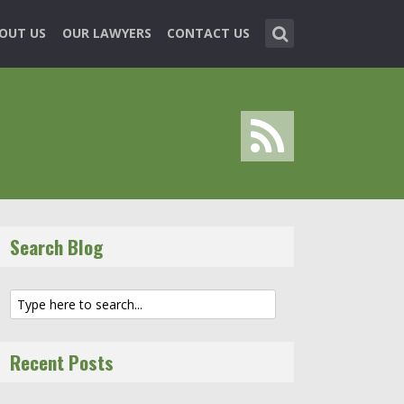
OUT US
OUR LAWYERS
CONTACT US
Search Blog
Recent Posts