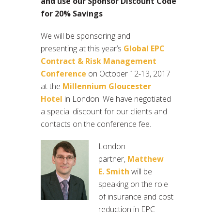
and use our Sponsor Discount Code
for 20% Savings
We will be sponsoring and
presenting at this year’s
Global EPC
Contract & Risk Management
Conference
on October 12-13, 2017
at the
Millennium Gloucester
Hotel
in London. We have negotiated
a special discount for our clients and
contacts on the conference fee.
London
partner,
Matthew
E. Smith
will be
speaking on the role
of insurance and cost
reduction in EPC