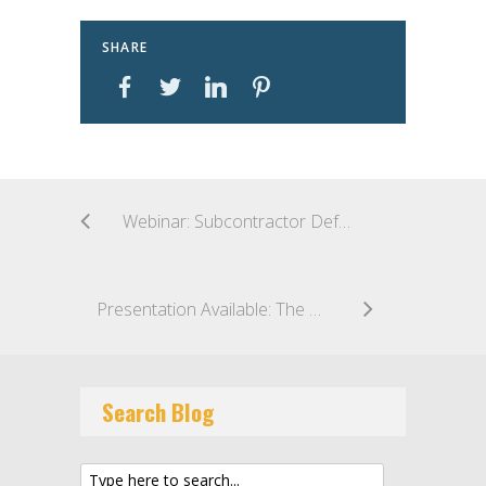
SHARE
Webinar: Subcontractor Default Insurance: Best Practices for Claim Preparation and Coverage Strategy to Streamline the Claim Process
Presentation Available: The Role of Insurance and Cost Reduction in EPC Contracts
Search Blog