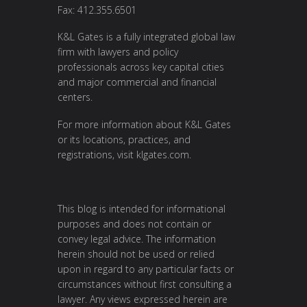
Fax: 412.355.6501
K&L Gates is a fully integrated global law
firm with lawyers and policy
professionals across key capital cities
and major commercial and financial
centers.
For more information about K&L Gates
or its locations, practices, and
registrations, visit
klgates.com
.
This blog is intended for informational
purposes and does not contain or
convey legal advice. The information
herein should not be used or relied
upon in regard to any particular facts or
circumstances without first consulting a
lawyer. Any views expressed herein are