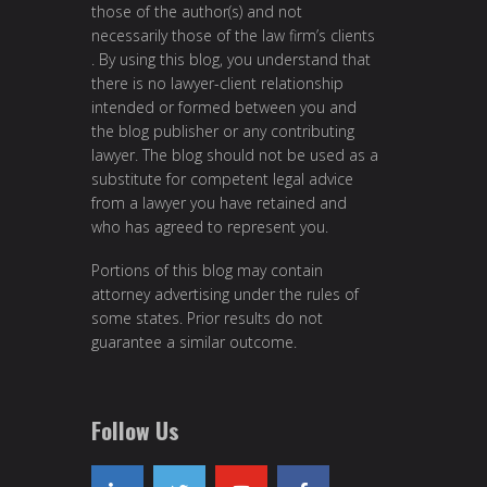
those of the author(s) and not
necessarily those of the law firm’s clients
. By using this blog, you understand that
there is no lawyer-client relationship
intended or formed between you and
the blog publisher or any contributing
lawyer. The blog should not be used as a
substitute for competent legal advice
from a lawyer you have retained and
who has agreed to represent you.
Portions of this blog may contain
attorney advertising under the rules of
some states. Prior results do not
guarantee a similar outcome.
Follow Us