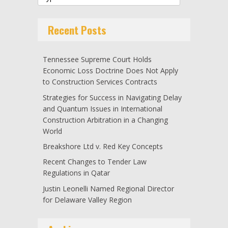
Recent Posts
Tennessee Supreme Court Holds
Economic Loss Doctrine Does Not Apply
to Construction Services Contracts
Strategies for Success in Navigating Delay
and Quantum Issues in International
Construction Arbitration in a Changing
World
Breakshore Ltd v. Red Key Concepts
Recent Changes to Tender Law
Regulations in Qatar
Justin Leonelli Named Regional Director
for Delaware Valley Region