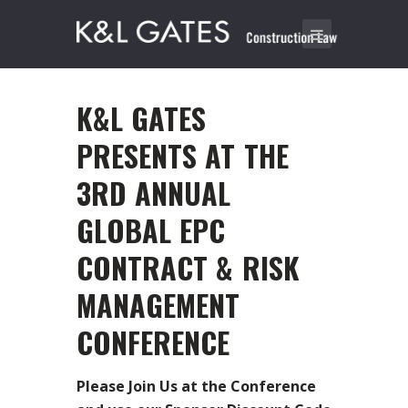
K&L GATES
PRESENTS AT THE
3RD ANNUAL
GLOBAL EPC
CONTRACT & RISK
MANAGEMENT
CONFERENCE
Please Join Us at the Conference