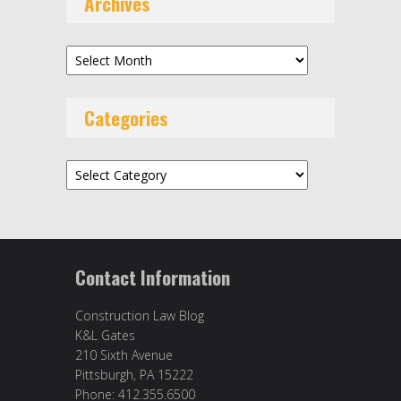
Archives
Archives
Categories
Categories
Contact Information
Construction Law Blog
K&L Gates
210 Sixth Avenue
Pittsburgh, PA 15222
Phone: 412.355.6500