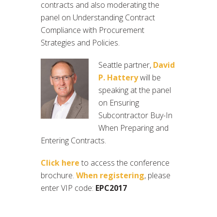
contracts and also moderating the
panel on Understanding Contract
Compliance with Procurement
Strategies and Policies.
Seattle partner,
David
P. Hattery
will be
speaking at the panel
on Ensuring
Subcontractor Buy-In
When Preparing and
Entering Contracts.
Click here
to access the conference
brochure.
When registering
, please
enter VIP code:
EPC2017