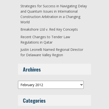
Strategies for Success in Navigating Delay
and Quantum Issues in International
Construction Arbitration in a Changing
World
Breakshore Ltd v. Red Key Concepts
Recent Changes to Tender Law
Regulations in Qatar
Justin Leonelli Named Regional Director
for Delaware Valley Region
Archives
Archives
Categories