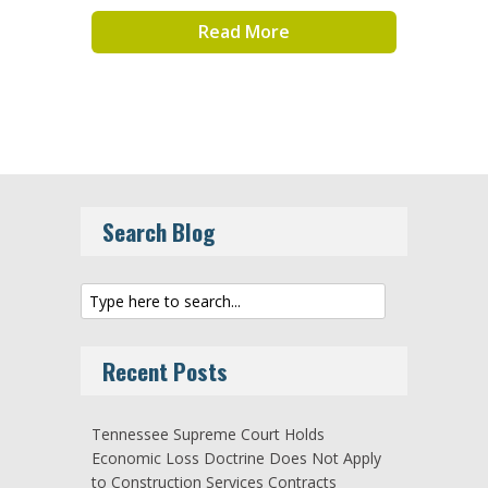
Read More
Search Blog
Recent Posts
Tennessee Supreme Court Holds
Economic Loss Doctrine Does Not Apply
to Construction Services Contracts