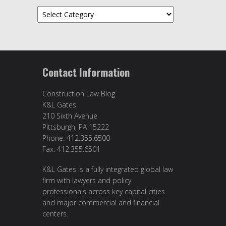
Categories
Contact Information
Construction Law Blog
K&L Gates
210 Sixth Avenue
Pittsburgh, PA 15222
Phone: 412.355.6500
Fax: 412.355.6501
K&L Gates is a fully integrated global law
firm with lawyers and policy
professionals across key capital cities
and major commercial and financial
centers.