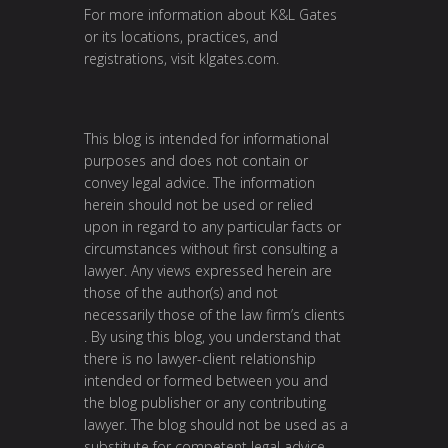
For more information about K&L Gates
or its locations, practices, and
registrations, visit
klgates.com
.
This blog is intended for informational
purposes and does not contain or
convey legal advice. The information
herein should not be used or relied
upon in regard to any particular facts or
circumstances without first consulting a
lawyer. Any views expressed herein are
those of the author(s) and not
necessarily those of the law firm’s clients
. By using this blog, you understand that
there is no lawyer-client relationship
intended or formed between you and
the blog publisher or any contributing
lawyer. The blog should not be used as a
substitute for competent legal advice