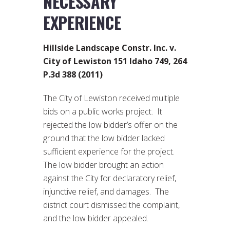
NECESSARY
EXPERIENCE
Hillside Landscape Constr. Inc. v.
City of Lewiston 151 Idaho 749, 264
P.3d 388 (2011)
The City of Lewiston received multiple
bids on a public works project. It
rejected the low bidder’s offer on the
ground that the low bidder lacked
sufficient experience for the project.
The low bidder brought an action
against the City for declaratory relief,
injunctive relief, and damages. The
district court dismissed the complaint,
and the low bidder appealed.