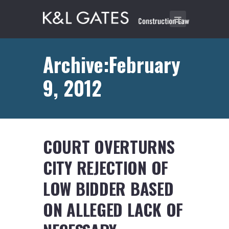
Archive:February
9, 2012
COURT OVERTURNS
CITY REJECTION OF
LOW BIDDER BASED
ON ALLEGED LACK OF