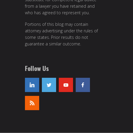
from a lawyer you have retained and
who has agreed to represent you.
Portions of this blog may contain
attorney advertising under the rules of
some states. Prior results do not
guarantee a similar outcome.
Follow Us