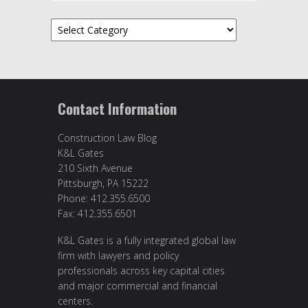
Categories
Contact Information
Construction Law Blog
K&L Gates
210 Sixth Avenue
Pittsburgh, PA 15222
Phone: 412.355.6500
Fax: 412.355.6501
K&L Gates is a fully integrated global law
firm with lawyers and policy
professionals across key capital cities
and major commercial and financial
centers.