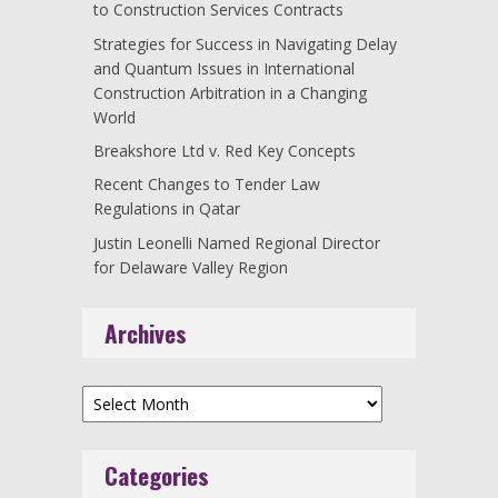
to Construction Services Contracts
Strategies for Success in Navigating Delay
and Quantum Issues in International
Construction Arbitration in a Changing
World
Breakshore Ltd v. Red Key Concepts
Recent Changes to Tender Law
Regulations in Qatar
Justin Leonelli Named Regional Director
for Delaware Valley Region
Archives
Archives
Categories