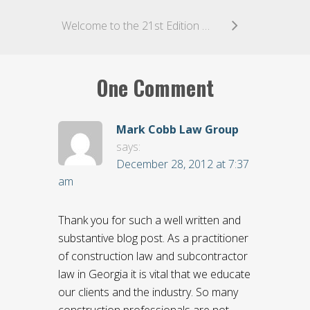
Welcome to the 21st Edition of K&L Gates’ Arbitration World
One Comment
Mark Cobb Law Group
says:
December 28, 2012 at 7:37
am
Thank you for such a well written and
substantive blog post. As a practitioner
of construction law and subcontractor
law in Georgia it is vital that we educate
our clients and the industry. So many
construction professionals are not