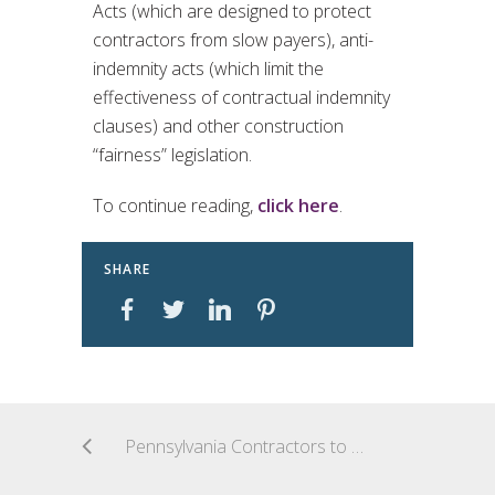
Acts (which are designed to protect
contractors from slow payers), anti-
indemnity acts (which limit the
effectiveness of contractual indemnity
clauses) and other construction
“fairness” legislation.
To continue reading,
click here
.
SHARE
Pennsylvania Contractors to Ring in the New Year with New Employment Eligibility Verification Requirements