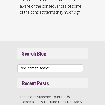
aware of the consequences of some
of the contract terms they much sign.
Search Blog
Recent Posts
Tennessee Supreme Court Holds
Economic Loss Doctrine Does Not Apply