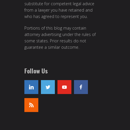
substitute for competent legal advice
from a lawyer you have retained and
who has agreed to represent you.
Portions of this blog may contain
attorney advertising under the rules of
some states. Prior results do not
guarantee a similar outcome.
Follow Us