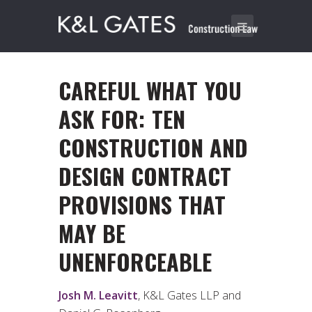
CAREFUL WHAT YOU
ASK FOR: TEN
CONSTRUCTION AND
DESIGN CONTRACT
PROVISIONS THAT
MAY BE
UNENFORCEABLE
Josh M. Leavitt
, K&L Gates LLP and