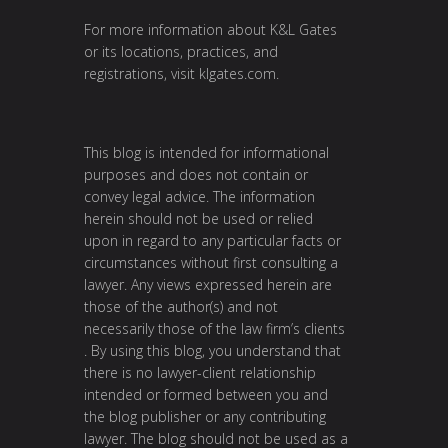
For more information about K&L Gates
or its locations, practices, and
registrations, visit
klgates.com
.
This blog is intended for informational
purposes and does not contain or
convey legal advice. The information
herein should not be used or relied
upon in regard to any particular facts or
circumstances without first consulting a
lawyer. Any views expressed herein are
those of the author(s) and not
necessarily those of the law firm’s clients
. By using this blog, you understand that
there is no lawyer-client relationship
intended or formed between you and
the blog publisher or any contributing
lawyer. The blog should not be used as a