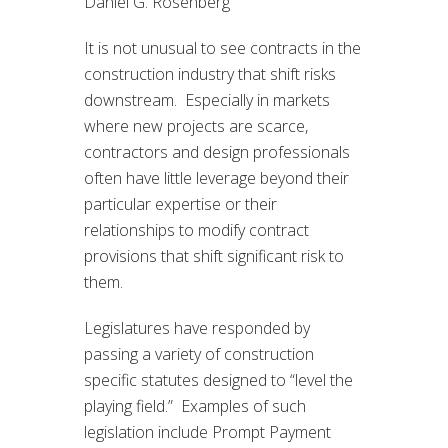
Daniel G. Rosenberg
It is not unusual to see contracts in the
construction industry that shift risks
downstream. Especially in markets
where new projects are scarce,
contractors and design professionals
often have little leverage beyond their
particular expertise or their
relationships to modify contract
provisions that shift significant risk to
them.
Legislatures have responded by
passing a variety of construction
specific statutes designed to “level the
playing field.” Examples of such
legislation include Prompt Payment