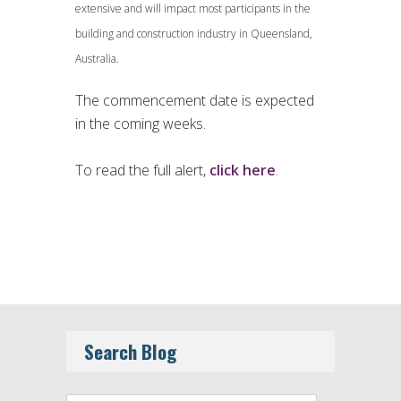
extensive and will impact most participants in the
building and construction industry in Queensland,
Australia.
The commencement date is expected
in the coming weeks.
To read the full alert,
click here
.
Search Blog