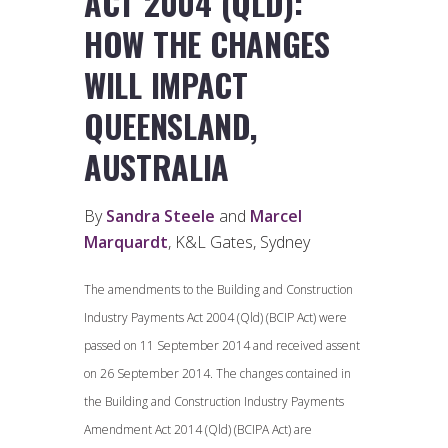
ACT 2004 (QLD):
HOW THE CHANGES
WILL IMPACT
QUEENSLAND,
AUSTRALIA
By
Sandra Steele
and
Marcel
Marquardt
, K&L Gates, Sydney
The amendments to the Building and Construction
Industry Payments Act 2004 (Qld) (BCIP Act) were
passed on 11 September 2014 and received assent
on 26 September 2014. The changes contained in
the Building and Construction Industry Payments
Amendment Act 2014 (Qld) (BCIPA Act) are