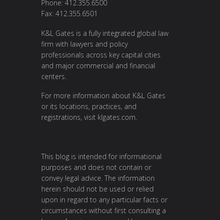
Phone: 412.355.6500
Fax: 412.355.6501
K&L Gates is a fully integrated global law
firm with lawyers and policy
professionals across key capital cities
and major commercial and financial
centers.
For more information about K&L Gates
or its locations, practices, and
registrations, visit
klgates.com
.
This blog is intended for informational
purposes and does not contain or
convey legal advice. The information
herein should not be used or relied
upon in regard to any particular facts or
circumstances without first consulting a