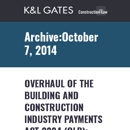
Archive:October
7, 2014
OVERHAUL OF THE
BUILDING AND
CONSTRUCTION
INDUSTRY PAYMENTS