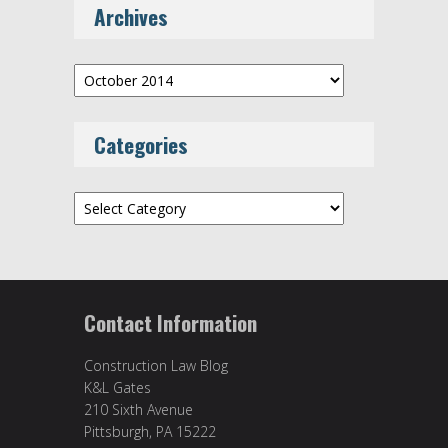
Archives
Archives
Categories
Categories
Contact Information
Construction Law Blog
K&L Gates
210 Sixth Avenue
Pittsburgh, PA 15222