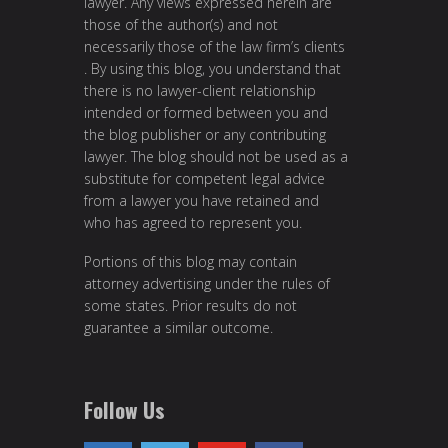
lawyer. Any views expressed herein are
those of the author(s) and not
necessarily those of the law firm’s clients
. By using this blog, you understand that
there is no lawyer-client relationship
intended or formed between you and
the blog publisher or any contributing
lawyer. The blog should not be used as a
substitute for competent legal advice
from a lawyer you have retained and
who has agreed to represent you.
Portions of this blog may contain
attorney advertising under the rules of
some states. Prior results do not
guarantee a similar outcome.
Follow Us