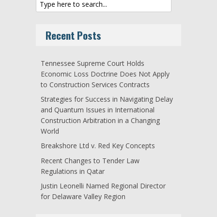
Recent Posts
Tennessee Supreme Court Holds
Economic Loss Doctrine Does Not Apply
to Construction Services Contracts
Strategies for Success in Navigating Delay
and Quantum Issues in International
Construction Arbitration in a Changing
World
Breakshore Ltd v. Red Key Concepts
Recent Changes to Tender Law
Regulations in Qatar
Justin Leonelli Named Regional Director
for Delaware Valley Region