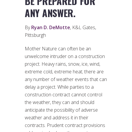
BE PREPARED FOR
ANY ANSWER.
By
Ryan D. DeMotte
, K&L Gates,
Pittsburgh
Mother Nature can often be an
unwelcome intruder on a construction
project. Heavy rains, snow, ice, wind,
extreme cold, extreme heat; there are
any number of weather events that can
delay a project. While parties to a
construction contract cannot control
the weather, they can and should
anticipate the possibility of adverse
weather and address it in their
contracts. Prudent contract provisions