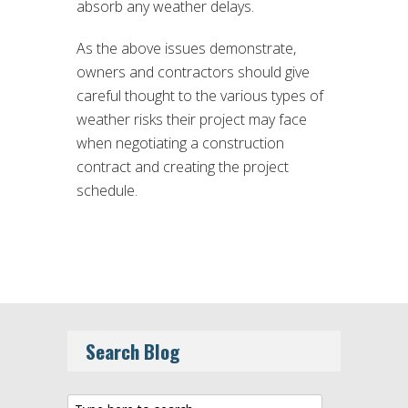
absorb any weather delays.
As the above issues demonstrate,
owners and contractors should give
careful thought to the various types of
weather risks their project may face
when negotiating a construction
contract and creating the project
schedule.
Search Blog