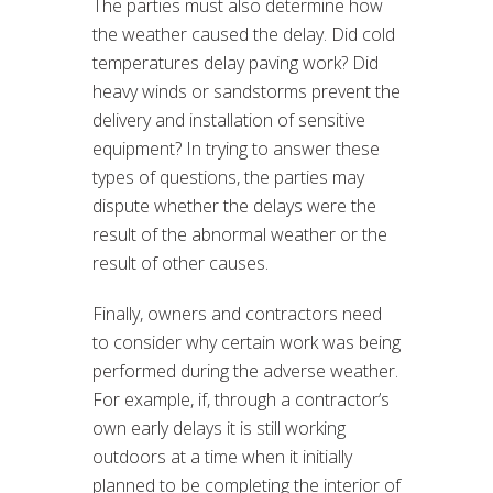
The parties must also determine how
the weather caused the delay. Did cold
temperatures delay paving work? Did
heavy winds or sandstorms prevent the
delivery and installation of sensitive
equipment? In trying to answer these
types of questions, the parties may
dispute whether the delays were the
result of the abnormal weather or the
result of other causes.
Finally, owners and contractors need
to consider why certain work was being
performed during the adverse weather.
For example, if, through a contractor’s
own early delays it is still working
outdoors at a time when it initially
planned to be completing the interior of