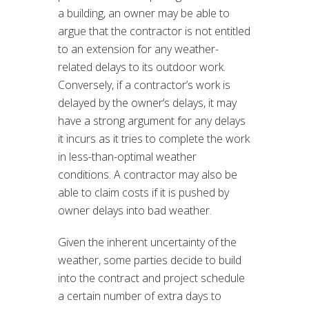
a building, an owner may be able to
argue that the contractor is not entitled
to an extension for any weather-
related delays to its outdoor work.
Conversely, if a contractor’s work is
delayed by the owner’s delays, it may
have a strong argument for any delays
it incurs as it tries to complete the work
in less-than-optimal weather
conditions. A contractor may also be
able to claim costs if it is pushed by
owner delays into bad weather.
Given the inherent uncertainty of the
weather, some parties decide to build
into the contract and project schedule
a certain number of extra days to