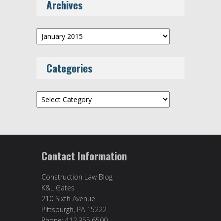
Archives
Archives
Categories
Categories
Contact Information
Construction Law Blog
K&L Gates
210 Sixth Avenue
Pittsburgh, PA 15222
Phone: 412.355.6500