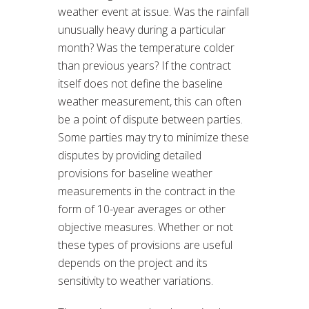
weather event at issue. Was the rainfall
unusually heavy during a particular
month? Was the temperature colder
than previous years? If the contract
itself does not define the baseline
weather measurement, this can often
be a point of dispute between parties.
Some parties may try to minimize these
disputes by providing detailed
provisions for baseline weather
measurements in the contract in the
form of 10-year averages or other
objective measures. Whether or not
these types of provisions are useful
depends on the project and its
sensitivity to weather variations.