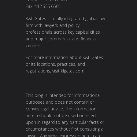
Fax: 412.355.6501
K&L Gates is a fully integrated global law
firm with lawyers and policy
professionals across key capital cities
and major commercial and financial
centers.
For more information about K&L Gates
or its locations, practices, and
registrations, visit
klgates.com
.
This blog is intended for informational
purposes and does not contain or
convey legal advice. The information
herein should not be used or relied
upon in regard to any particular facts or
circumstances without first consulting a
lawyer. Any views expressed herein are