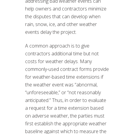
addressing bad weather events can
help owners and contractors minimize
the disputes that can develop when
rain, snow, ice, and other weather
events delay the project.
A common approach is to give
contractors additional time but not
costs for weather delays. Many
commonly-used contract forms provide
for weather-based time extensions if
the weather event was “abnormal,
“unforeseeable,” or “not reasonably
anticipated.” Thus, in order to evaluate
a request for a time extension based
on adverse weather, the parties must
first establish the appropriate weather
baseline against which to measure the