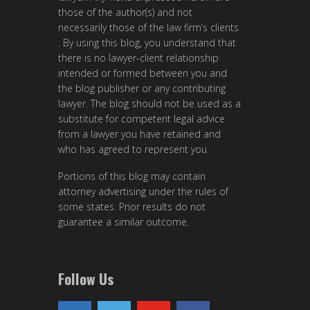
those of the author(s) and not
necessarily those of the law firm’s clients
. By using this blog, you understand that
there is no lawyer-client relationship
intended or formed between you and
the blog publisher or any contributing
lawyer. The blog should not be used as a
substitute for competent legal advice
from a lawyer you have retained and
who has agreed to represent you.
Portions of this blog may contain
attorney advertising under the rules of
some states. Prior results do not
guarantee a similar outcome.
Follow Us