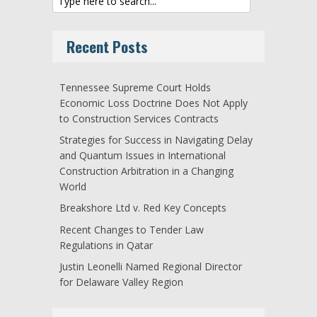
Recent Posts
Tennessee Supreme Court Holds
Economic Loss Doctrine Does Not Apply
to Construction Services Contracts
Strategies for Success in Navigating Delay
and Quantum Issues in International
Construction Arbitration in a Changing
World
Breakshore Ltd v. Red Key Concepts
Recent Changes to Tender Law
Regulations in Qatar
Justin Leonelli Named Regional Director
for Delaware Valley Region