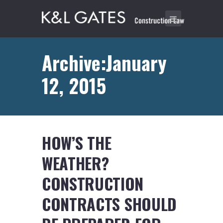
Archive:January
12, 2015
HOW’S THE
WEATHER?
CONSTRUCTION
CONTRACTS SHOULD