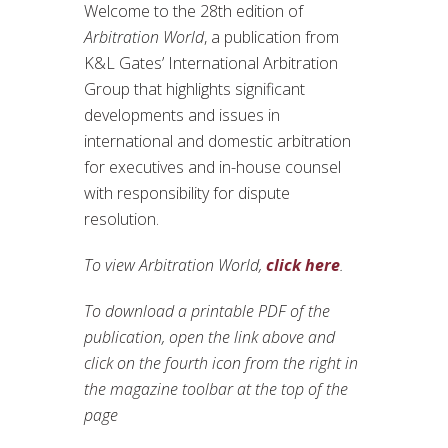
Welcome to the 28th edition of
Arbitration World
, a publication from
K&L Gates’ International Arbitration
Group that highlights significant
developments and issues in
international and domestic arbitration
for executives and in-house counsel
with responsibility for dispute
resolution.
To view Arbitration World,
click here
.
To download a printable PDF of the
publication, open the link above and
click on the fourth icon from the right in
the magazine toolbar at the top of the
page