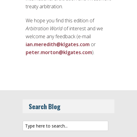
treaty arbitration.
We hope you find this edition of
Arbitration World
of interest and we
welcome any feedback (e-mail
ian.meredith@klgates.com
or
peter.morton@klgates.com
).
Search Blog