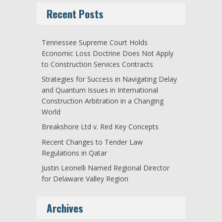
Recent Posts
Tennessee Supreme Court Holds
Economic Loss Doctrine Does Not Apply
to Construction Services Contracts
Strategies for Success in Navigating Delay
and Quantum Issues in International
Construction Arbitration in a Changing
World
Breakshore Ltd v. Red Key Concepts
Recent Changes to Tender Law
Regulations in Qatar
Justin Leonelli Named Regional Director
for Delaware Valley Region
Archives