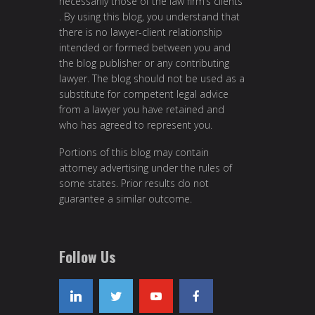
necessarily those of the law firm’s clients
. By using this blog, you understand that
there is no lawyer-client relationship
intended or formed between you and
the blog publisher or any contributing
lawyer. The blog should not be used as a
substitute for competent legal advice
from a lawyer you have retained and
who has agreed to represent you.
Portions of this blog may contain
attorney advertising under the rules of
some states. Prior results do not
guarantee a similar outcome.
Follow Us