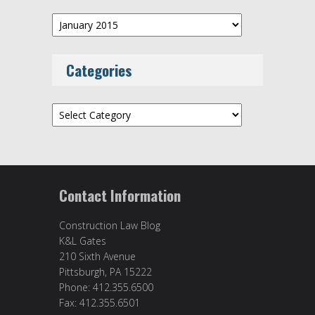
Archives
Categories
Categories
Contact Information
Construction Law Blog
K&L Gates
210 Sixth Avenue
Pittsburgh, PA 15222
Phone: 412.355.6500
Fax: 412.355.6501