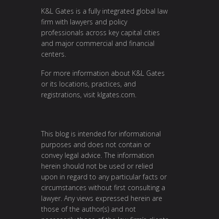
K&L Gates is a fully integrated global law
firm with lawyers and policy
professionals across key capital cities
and major commercial and financial
centers.
For more information about K&L Gates
or its locations, practices, and
registrations, visit
klgates.com
.
This blog is intended for informational
purposes and does not contain or
convey legal advice. The information
herein should not be used or relied
upon in regard to any particular facts or
circumstances without first consulting a
lawyer. Any views expressed herein are
those of the author(s) and not