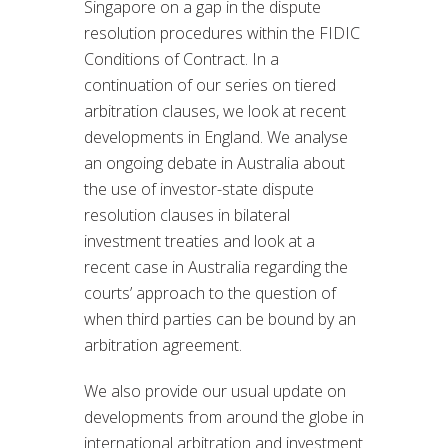
Singapore on a gap in the dispute
resolution procedures within the FIDIC
Conditions of Contract. In a
continuation of our series on tiered
arbitration clauses, we look at recent
developments in England. We analyse
an ongoing debate in Australia about
the use of investor-state dispute
resolution clauses in bilateral
investment treaties and look at a
recent case in Australia regarding the
courts’ approach to the question of
when third parties can be bound by an
arbitration agreement.
We also provide our usual update on
developments from around the globe in
international arbitration and investment