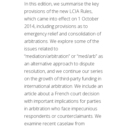
In this edition, we summarise the key
provisions of the new LCIA Rules,
which came into effect on 1 October
2014, including provisions as to
emergency relief and consolidation of
arbitrations. We explore some of the
issues related to
“mediation/arbitration” or “med/arb” as
an alternative approach to dispute
resolution, and we continue our series
on the growth of third-party funding in
international arbitration. We include an
article about a French court decision
with important implications for parties
in arbitration who face impecunious
respondents or counterclaimants. We
examine recent caselaw from