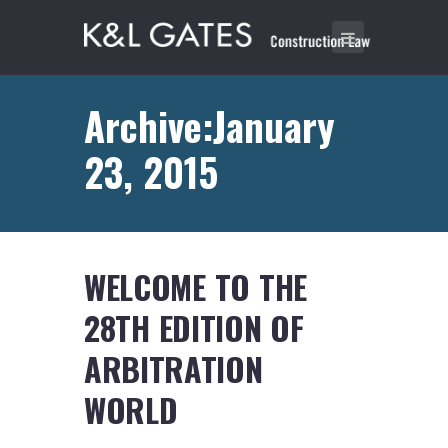
Archive:January
23, 2015
WELCOME TO THE
28TH EDITION OF
ARBITRATION
WORLD