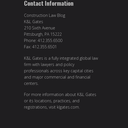
Contact Information
Construction Law Blog
K&L Gates
210 Sixth Avenue
Pittsburgh, PA 15222
Phone: 412.355.6500
Fax: 412.355.6501
K&L Gates is a fully integrated global law
firm with lawyers and policy
professionals across key capital cities
and major commercial and financial
centers.
For more information about K&L Gates
or its locations, practices, and
registrations, visit
klgates.com
.