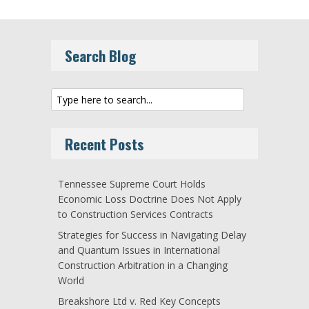
Search Blog
Recent Posts
Tennessee Supreme Court Holds
Economic Loss Doctrine Does Not Apply
to Construction Services Contracts
Strategies for Success in Navigating Delay
and Quantum Issues in International
Construction Arbitration in a Changing
World
Breakshore Ltd v. Red Key Concepts