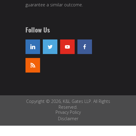
guarantee a similar outcome.
Follow Us
Copyright © 2026, K&L Gates LLP. All Rights
Reserved.
Privacy Policy
Disclaimer