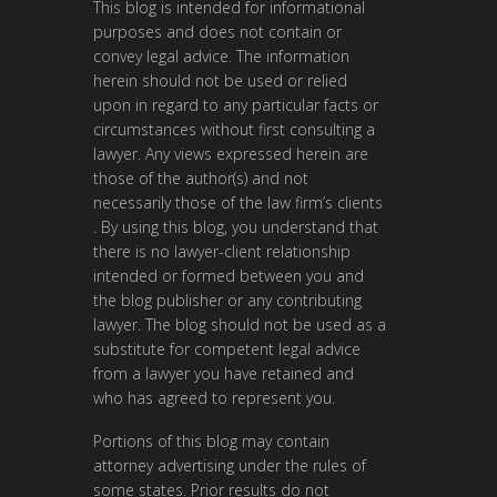
This blog is intended for informational
purposes and does not contain or
convey legal advice. The information
herein should not be used or relied
upon in regard to any particular facts or
circumstances without first consulting a
lawyer. Any views expressed herein are
those of the author(s) and not
necessarily those of the law firm’s clients
. By using this blog, you understand that
there is no lawyer-client relationship
intended or formed between you and
the blog publisher or any contributing
lawyer. The blog should not be used as a
substitute for competent legal advice
from a lawyer you have retained and
who has agreed to represent you.
Portions of this blog may contain
attorney advertising under the rules of
some states. Prior results do not