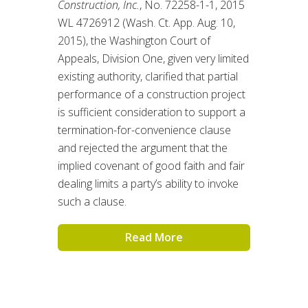
Construction, Inc.
, No. 72258-1-1, 2015
WL 4726912 (Wash. Ct. App. Aug. 10,
2015), the Washington Court of
Appeals, Division One, given very limited
existing authority, clarified that partial
performance of a construction project
is sufficient consideration to support a
termination-for-convenience clause
and rejected the argument that the
implied covenant of good faith and fair
dealing limits a party’s ability to invoke
such a clause.
Read More