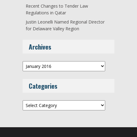
Recent Changes to Tender Law
Regulations in Qatar
Justin Leonelli Named Regional Director
for Delaware Valley Region
Archives
Archives
Categories
Categories