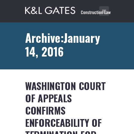
Archive:January
14, 2016
WASHINGTON COURT
OF APPEALS
CONFIRMS
ENFORCEABILITY OF