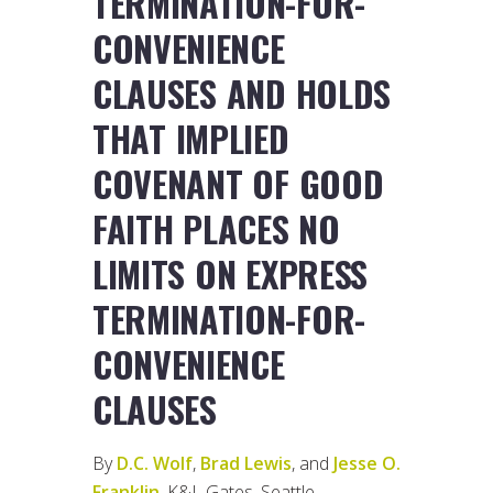
TERMINATION-FOR-
CONVENIENCE
CLAUSES AND HOLDS
THAT IMPLIED
COVENANT OF GOOD
FAITH PLACES NO
LIMITS ON EXPRESS
TERMINATION-FOR-
CONVENIENCE
CLAUSES
By
D.C. Wolf
,
Brad Lewis
, and
Jesse O.
Franklin
, K&L Gates, Seattle