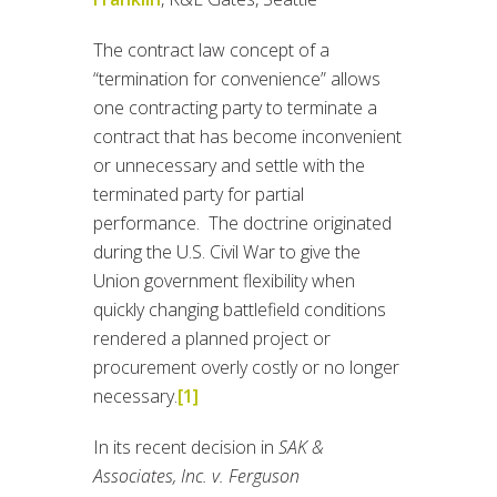
The contract law concept of a
“termination for convenience” allows
one contracting party to terminate a
contract that has become inconvenient
or unnecessary and settle with the
terminated party for partial
performance. The doctrine originated
during the U.S. Civil War to give the
Union government flexibility when
quickly changing battlefield conditions
rendered a planned project or
procurement overly costly or no longer
necessary.
[1]
In its recent decision in
SAK &
Associates, Inc. v. Ferguson