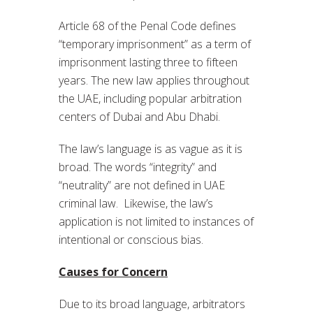
Article 68 of the Penal Code defines
“temporary imprisonment” as a term of
imprisonment lasting three to fifteen
years. The new law applies throughout
the UAE, including popular arbitration
centers of Dubai and Abu Dhabi.
The law’s language is as vague as it is
broad. The words “integrity” and
“neutrality” are not defined in UAE
criminal law. Likewise, the law’s
application is not limited to instances of
intentional or conscious bias.
Causes for Concern
Due to its broad language, arbitrators