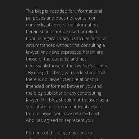
This blog is intended for informational
purposes and does not contain or
convey legal advice. The information
herein should not be used or relied
upon in regard to any particular facts or
circumstances without first consulting a
lawyer. Any views expressed herein are
those of the author(s) and not
necessarily those of the law firm’s clients
. By using this blog, you understand that
there is no lawyer-client relationship
intended or formed between you and
the blog publisher or any contributing
lawyer. The blog should not be used as a
substitute for competent legal advice
from a lawyer you have retained and
who has agreed to represent you.
Portions of this blog may contain