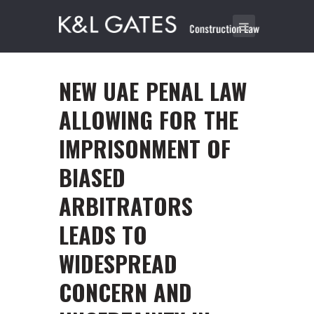
NEW UAE PENAL LAW
ALLOWING FOR THE
IMPRISONMENT OF
BIASED
ARBITRATORS
LEADS TO
WIDESPREAD
CONCERN AND