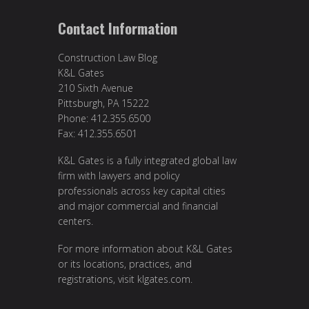
Contact Information
Construction Law Blog
K&L Gates
210 Sixth Avenue
Pittsburgh, PA 15222
Phone: 412.355.6500
Fax: 412.355.6501
K&L Gates is a fully integrated global law
firm with lawyers and policy
professionals across key capital cities
and major commercial and financial
centers.
For more information about K&L Gates
or its locations, practices, and
registrations, visit
klgates.com
.