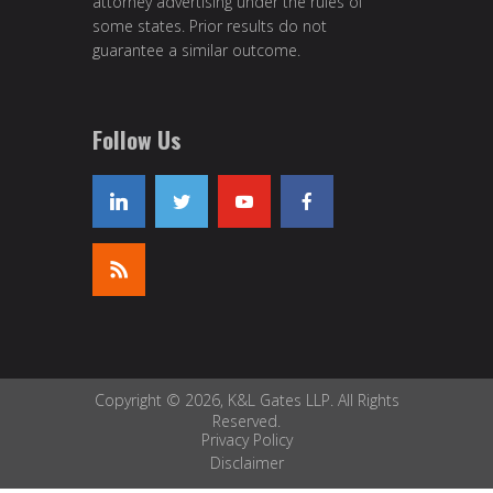
attorney advertising under the rules of
some states. Prior results do not
guarantee a similar outcome.
Follow Us
Copyright © 2026, K&L Gates LLP. All Rights
Reserved.
Privacy Policy
Disclaimer