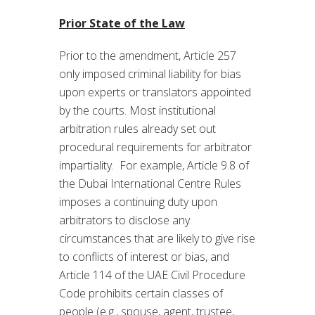
Prior State of the Law
Prior to the amendment, Article 257
only imposed criminal liability for bias
upon experts or translators appointed
by the courts. Most institutional
arbitration rules already set out
procedural requirements for arbitrator
impartiality. For example, Article 9.8 of
the Dubai International Centre Rules
imposes a continuing duty upon
arbitrators to disclose any
circumstances that are likely to give rise
to conflicts of interest or bias, and
Article 114 of the UAE Civil Procedure
Code prohibits certain classes of
people (e.g., spouse, agent, trustee,