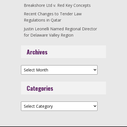
Breakshore Ltd v. Red Key Concepts
Recent Changes to Tender Law
Regulations in Qatar
Justin Leonelli Named Regional Director
for Delaware Valley Region
Archives
Archives
Categories
Categories