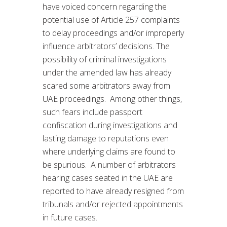
have voiced concern regarding the
potential use of Article 257 complaints
to delay proceedings and/or improperly
influence arbitrators’ decisions. The
possibility of criminal investigations
under the amended law has already
scared some arbitrators away from
UAE proceedings. Among other things,
such fears include passport
confiscation during investigations and
lasting damage to reputations even
where underlying claims are found to
be spurious. A number of arbitrators
hearing cases seated in the UAE are
reported to have already resigned from
tribunals and/or rejected appointments
in future cases.