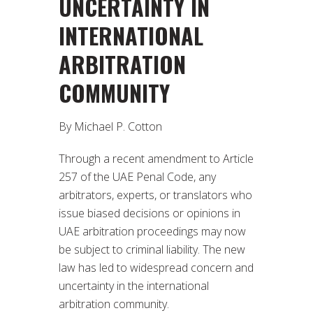
UNCERTAINTY IN
INTERNATIONAL
ARBITRATION
COMMUNITY
By Michael P. Cotton
Through a recent amendment to Article
257 of the UAE Penal Code, any
arbitrators, experts, or translators who
issue biased decisions or opinions in
UAE arbitration proceedings may now
be subject to criminal liability. The new
law has led to widespread concern and
uncertainty in the international
arbitration community.