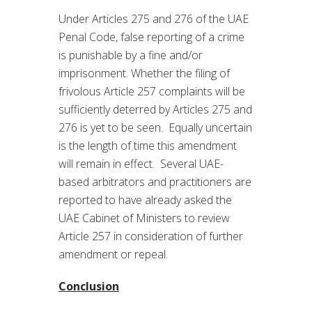
Under Articles 275 and 276 of the UAE
Penal Code, false reporting of a crime
is punishable by a fine and/or
imprisonment. Whether the filing of
frivolous Article 257 complaints will be
sufficiently deterred by Articles 275 and
276 is yet to be seen. Equally uncertain
is the length of time this amendment
will remain in effect. Several UAE-
based arbitrators and practitioners are
reported to have already asked the
UAE Cabinet of Ministers to review
Article 257 in consideration of further
amendment or repeal.
Conclusion