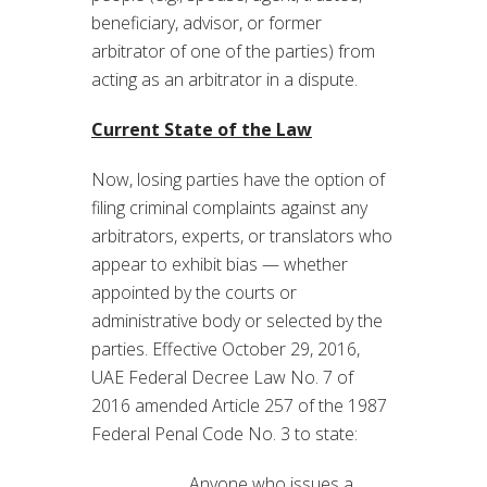
beneficiary, advisor, or former
arbitrator of one of the parties) from
acting as an arbitrator in a dispute.
Current State of the Law
Now, losing parties have the option of
filing criminal complaints against any
arbitrators, experts, or translators who
appear to exhibit bias — whether
appointed by the courts or
administrative body or selected by the
parties. Effective October 29, 2016,
UAE Federal Decree Law No. 7 of
2016 amended Article 257 of the 1987
Federal Penal Code No. 3 to state:
Anyone who issues a