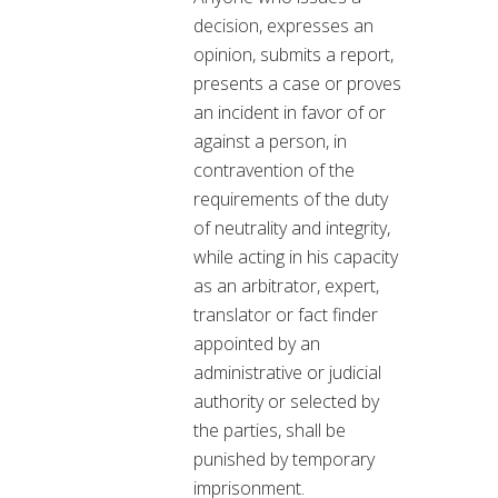
decision, expresses an
opinion, submits a report,
presents a case or proves
an incident in favor of or
against a person, in
contravention of the
requirements of the duty
of neutrality and integrity,
while acting in his capacity
as an arbitrator, expert,
translator or fact finder
appointed by an
administrative or judicial
authority or selected by
the parties, shall be
punished by temporary
imprisonment.