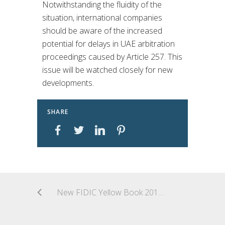
Notwithstanding the fluidity of the
situation, international companies
should be aware of the increased
potential for delays in UAE arbitration
proceedings caused by Article 257. This
issue will be watched closely for new
developments.
SHARE
New FIDIC Yellow Book 2017: Major Changes