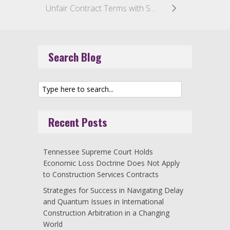
Unfair Contract Terms with Small Businesses: Implications for the Construction Industry
Search Blog
Recent Posts
Tennessee Supreme Court Holds
Economic Loss Doctrine Does Not Apply
to Construction Services Contracts
Strategies for Success in Navigating Delay
and Quantum Issues in International
Construction Arbitration in a Changing
World