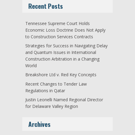
Recent Posts
Tennessee Supreme Court Holds
Economic Loss Doctrine Does Not Apply
to Construction Services Contracts
Strategies for Success in Navigating Delay
and Quantum Issues in International
Construction Arbitration in a Changing
World
Breakshore Ltd v. Red Key Concepts
Recent Changes to Tender Law
Regulations in Qatar
Justin Leonelli Named Regional Director
for Delaware Valley Region
Archives