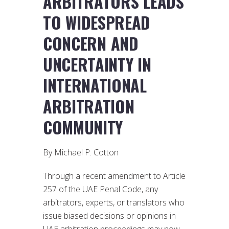
ARBITRATORS LEADS
TO WIDESPREAD
CONCERN AND
UNCERTAINTY IN
INTERNATIONAL
ARBITRATION
COMMUNITY
By Michael P. Cotton
Through a recent amendment to Article
257 of the UAE Penal Code, any
arbitrators, experts, or translators who
issue biased decisions or opinions in