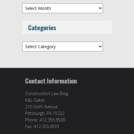
Archives
Categories
Categories
Contact Information
Construction Law Blog
K&L Gates
210 Sixth Avenue
Pittsburgh, PA 15222
Phone: 412.355.6500
Fax: 412.355.6501