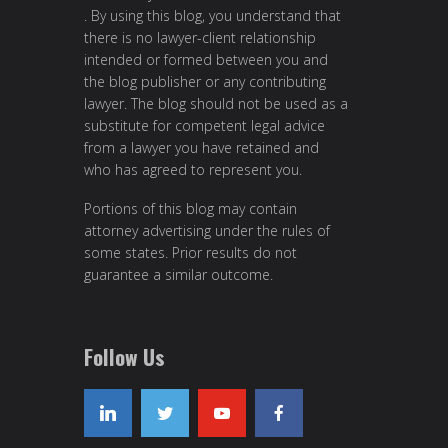
. By using this blog, you understand that
there is no lawyer-client relationship
intended or formed between you and
the blog publisher or any contributing
lawyer. The blog should not be used as a
substitute for competent legal advice
from a lawyer you have retained and
who has agreed to represent you.
Portions of this blog may contain
attorney advertising under the rules of
some states. Prior results do not
guarantee a similar outcome.
Follow Us