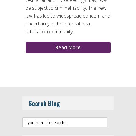
UAE arbitration proceedings may now
be subject to criminal liability. The new
law has led to widespread concern and
uncertainty in the international
arbitration community.
Read More
Search Blog