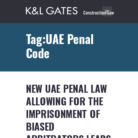
Tag:UAE Penal
Code
NEW UAE PENAL LAW
ALLOWING FOR THE
IMPRISONMENT OF
BIASED