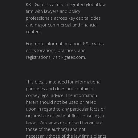
K&L Gates is a fully integrated global law
firm with lawyers and policy
professionals across key capital cities
and major commercial and financial
centers.
For more information about K&L Gates
or its locations, practices, and
registrations, visit
klgates.com
.
This blog is intended for informational
purposes and does not contain or
convey legal advice. The information
herein should not be used or relied
upon in regard to any particular facts or
circumstances without first consulting a
lawyer. Any views expressed herein are
those of the author(s) and not
necessarily those of the law firm’s clients