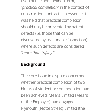
used but seldom defined term,
“
practical completion
” in the context of
construction contracts. In essence, it
was held that practical completion
should only be prevented by patent
defects (i.e. those that can be
discovered by reasonable inspection)
where such defects are considered
“more than trifling
.”
Background
The core issue in dispute concerned
whether practical completion of two
blocks of student accommodation had
been achieved. Mears Limited (Mears
or the Employer) had engaged
Plymouth (Notte Street) Limited (the