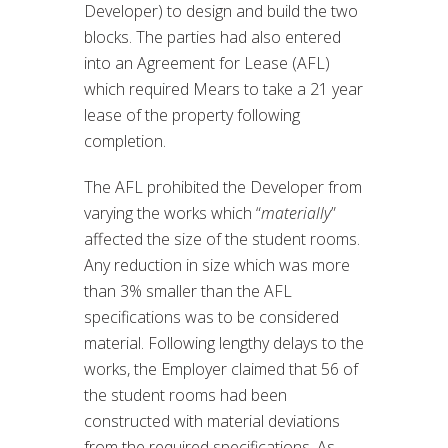
Developer) to design and build the two
blocks. The parties had also entered
into an Agreement for Lease (AFL)
which required Mears to take a 21 year
lease of the property following
completion.
The AFL prohibited the Developer from
varying the works which “
materially
”
affected the size of the student rooms.
Any reduction in size which was more
than 3% smaller than the AFL
specifications was to be considered
material. Following lengthy delays to the
works, the Employer claimed that 56 of
the student rooms had been
constructed with material deviations
from the required specifications. As