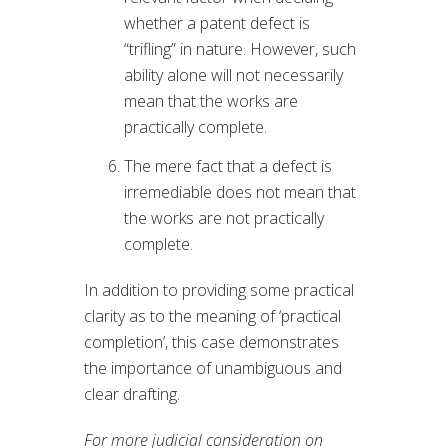
whether a patent defect is
“trifling” in nature. However, such
ability alone will not necessarily
mean that the works are
practically complete.
The mere fact that a defect is
irremediable does not mean that
the works are not practically
complete.
In addition to providing some practical
clarity as to the meaning of ‘practical
completion’, this case demonstrates
the importance of unambiguous and
clear drafting.
For more judicial consideration on