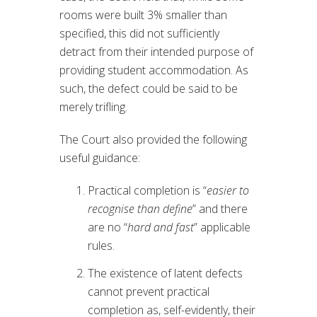
rooms were built 3% smaller than
specified, this did not sufficiently
detract from their intended purpose of
providing student accommodation. As
such, the defect could be said to be
merely trifling.
The Court also provided the following
useful guidance:
Practical completion is “
easier to
recognise than define
” and there
are no “
hard and fast
” applicable
rules.
The existence of latent defects
cannot prevent practical
completion as, self-evidently, their