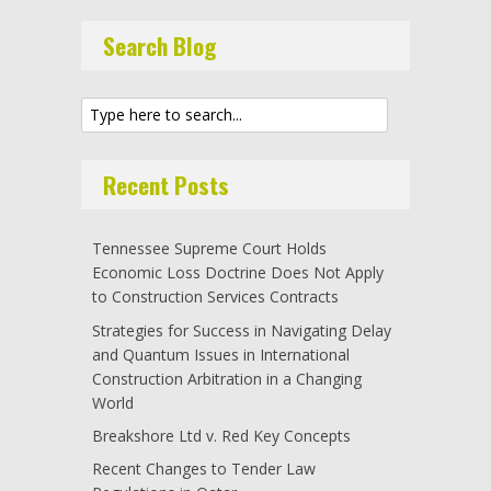
Search Blog
Recent Posts
Tennessee Supreme Court Holds
Economic Loss Doctrine Does Not Apply
to Construction Services Contracts
Strategies for Success in Navigating Delay
and Quantum Issues in International
Construction Arbitration in a Changing
World
Breakshore Ltd v. Red Key Concepts
Recent Changes to Tender Law