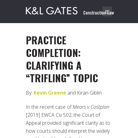
PRACTICE
COMPLETION:
CLARIFYING A
“TRIFLING” TOPIC
By:
Kevin Greene
and Kiran Giblin
In the recent case of
Mears v Costplan
[2019] EWCA Civ 502, the Court of
Appeal provided significant clarity as to
how courts should interpret the widely