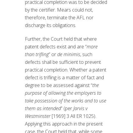
practical completion was to be decided
by the certifier. Mears could not,
therefore, terminate the AFL nor
discharge its obligations.
Further, the Court held that where
patent defects exist and are “
more
than trifling
” or
de minimis
, such
defects shall be sufficient to prevent
practical completion. Whether a patent
defect is trifling is a matter of fact and
degree to be assessed against “
the
purpose of allowing the employers to
take possession of the works and to use
them as intended
” (per
Jarvis v
Westminster
[1969] 3 All ER 1025).
Applying this approach in the present
case, the Court held that, while some