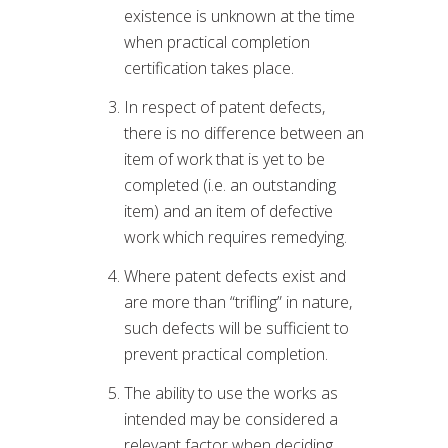
existence is unknown at the time
when practical completion
certification takes place.
In respect of patent defects,
there is no difference between an
item of work that is yet to be
completed (i.e. an outstanding
item) and an item of defective
work which requires remedying.
Where patent defects exist and
are more than “trifling” in nature,
such defects will be sufficient to
prevent practical completion.
The ability to use the works as
intended may be considered a
relevant factor when deciding