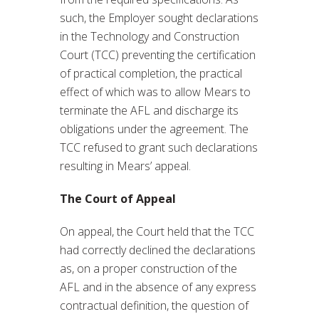
such, the Employer sought declarations
in the Technology and Construction
Court (TCC) preventing the certification
of practical completion, the practical
effect of which was to allow Mears to
terminate the AFL and discharge its
obligations under the agreement. The
TCC refused to grant such declarations
resulting in Mears’ appeal.
The Court of Appeal
On appeal, the Court held that the TCC
had correctly declined the declarations
as, on a proper construction of the
AFL and in the absence of any express
contractual definition, the question of