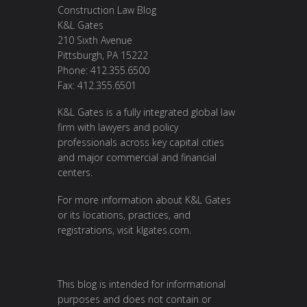
Construction Law Blog
K&L Gates
210 Sixth Avenue
Pittsburgh, PA 15222
Phone: 412.355.6500
Fax: 412.355.6501
K&L Gates is a fully integrated global law
firm with lawyers and policy
professionals across key capital cities
and major commercial and financial
centers.
For more information about K&L Gates
or its locations, practices, and
registrations, visit
klgates.com
.
This blog is intended for informational
purposes and does not contain or