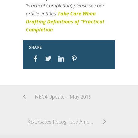
‘Practical Completion’, please see our
article entitled
Take Care When
Drafting Definitions of “Practical
Completion
SHARE
NEC4 Update – May 2019
K&L Gates Recognized Among Top Five Construction Law Firms by Construction Executive