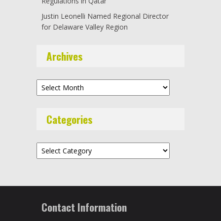
Regulations in Qatar
Justin Leonelli Named Regional Director
for Delaware Valley Region
Archives
Archives
Categories
Categories
Contact Information