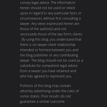
convey legal advice. The information
herein should not be used or relied
upon in regard to any particular facts or
circumstances without first consulting a
lawyer. Any views expressed herein are
those of the author(s) and not
necessarily those of the law firm’s clients
. By using this blog, you understand that
there is no lawyer-client relationship
intended or formed between you and
the blog publisher or any contributing
lawyer. The blog should not be used as a
substitute for competent legal advice
from a lawyer you have retained and
who has agreed to represent you.
Portions of this blog may contain
attorney advertising under the rules of
some states. Prior results do not
guarantee a similar outcome.