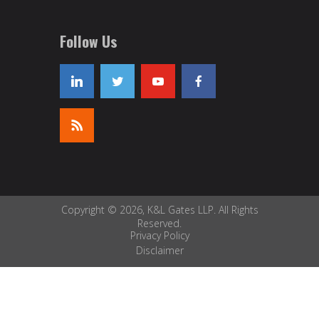
Follow Us
Copyright © 2026, K&L Gates LLP. All Rights
Reserved.
Privacy Policy
Disclaimer