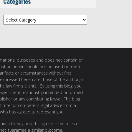
Categories
Categories
ormational purposes and does not contain or
rmation herein should not be used or relied
ar facts or circumstances without first
 expressed herein are those of the author(s)
e law firm’s clients . By using this blog, you
awyer-client relationship intended or formed
isher or any contributing lawyer. The blog
itute for competent legal advice from a
 who has agreed to represent you.
ain attorney advertising under the rules of
 not guarantee a similar outcome.