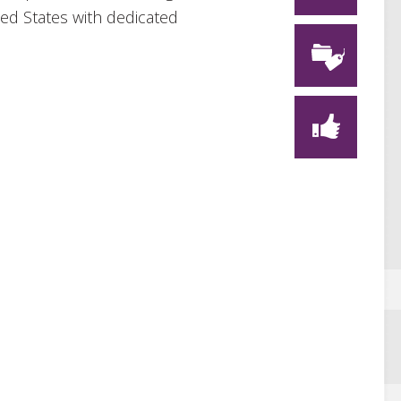
ted States with dedicated