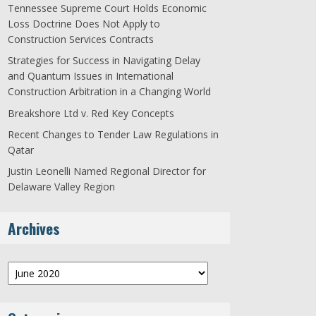
Tennessee Supreme Court Holds Economic
Loss Doctrine Does Not Apply to
Construction Services Contracts
Strategies for Success in Navigating Delay
and Quantum Issues in International
Construction Arbitration in a Changing World
Breakshore Ltd v. Red Key Concepts
Recent Changes to Tender Law Regulations in
Qatar
Justin Leonelli Named Regional Director for
Delaware Valley Region
Archives
Archives