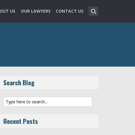
OUT US
OUR LAWYERS
CONTACT US
Search Blog
Recent Posts