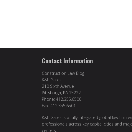
Contact Information
Construction Law Blog
K&L Gates
210 Sixth Avenue
Pittsburgh, PA 15222
Phone: 412.355.6500
Fax: 412.355.6501
K&L Gates is a fully integrated global law firm w
professionals across key capital cities and maj
centers.