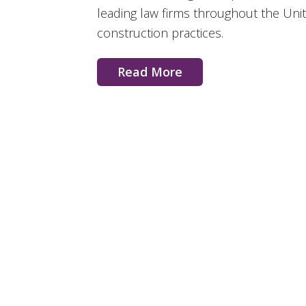
leading law firms throughout the Uni
construction practices.
Read More