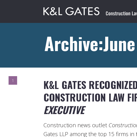
Archive:Jun
K&L GATES RECOGNIZED
1
CONSTRUCTION LAW F
EXECUTIVE
Construction news outlet
Constructio
Gates LLP among the top 15 firms in t