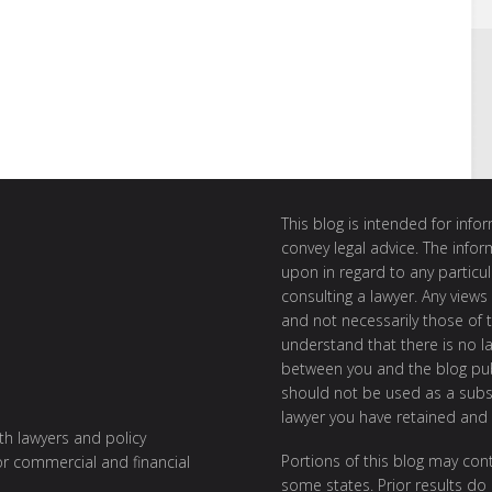
This blog is intended for inf
convey legal advice. The info
upon in regard to any particul
consulting a lawyer. Any views
and not necessarily those of th
understand that there is no l
between you and the blog publ
should not be used as a subst
lawyer you have retained and
ith lawyers and policy
Portions of this blog may cont
or commercial and financial
some states. Prior results do