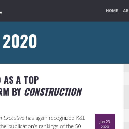
HOME
AB
e 2020
 AS A TOP
IRM BY
CONSTRUCTION
n Executive
has again recognized K&L
Jun 23
he publication’s rankings of the 50
2020