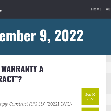
HOME
AB
tember 9, 2022
L WARRANTY A
RACT”?
Sep 09
2022
Simply Construct (UK) LLP
[2022] EWCA