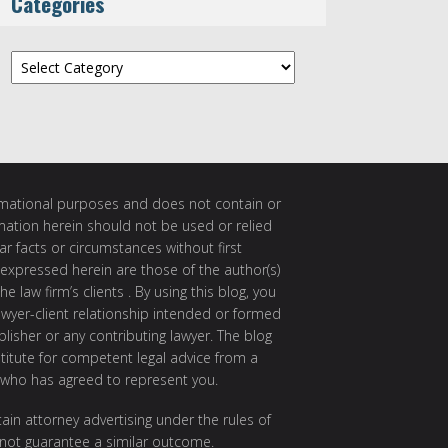
Categories
Categories
ormational purposes and does not contain or
rmation herein should not be used or relied
ar facts or circumstances without first
 expressed herein are those of the author(s)
e law firm’s clients . By using this blog, you
awyer-client relationship intended or formed
isher or any contributing lawyer. The blog
itute for competent legal advice from a
 who has agreed to represent you.
ain attorney advertising under the rules of
 not guarantee a similar outcome.