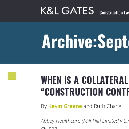
Archive:Sep
WHEN IS A COLLATERA
1
“CONSTRUCTION CONT
By
Kevin Greene
and Ruth Chang
Abbey Healthcare (Mill Hill) Limited v 