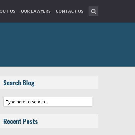
OUT US
OUR LAWYERS
CONTACT US
Search Blog
Recent Posts