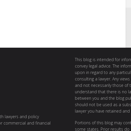
This blog is intended for inf
convey legal advice. The info
upon in regard to any particul
consulting a lawyer. Any views
and not necessarily those of th
understand that there is no l
between you and the blog publ
should not be used as a subst
lawyer you have retained and
ith lawyers and policy
Portions of this blog may cont
or commercial and financial
some states. Prior results do