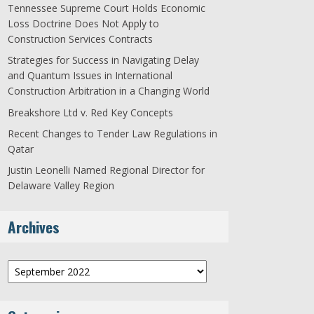
Tennessee Supreme Court Holds Economic
Loss Doctrine Does Not Apply to
Construction Services Contracts
Strategies for Success in Navigating Delay
and Quantum Issues in International
Construction Arbitration in a Changing World
Breakshore Ltd v. Red Key Concepts
Recent Changes to Tender Law Regulations in
Qatar
Justin Leonelli Named Regional Director for
Delaware Valley Region
Archives
Archives