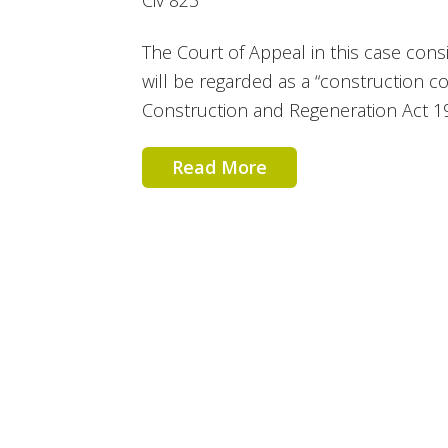
Civ 823
The Court of Appeal in this case cons
will be regarded as a “construction c
Construction and Regeneration Act 19
Read More