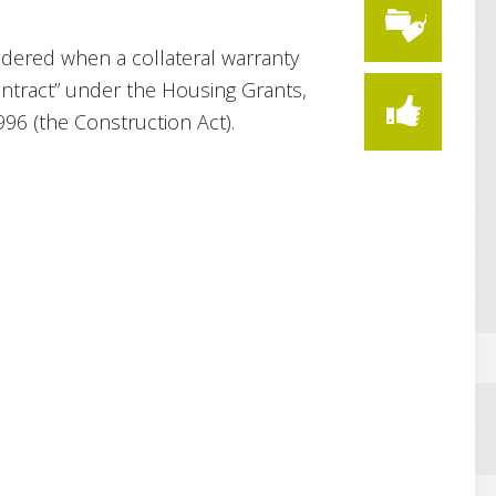
idered when a collateral warranty
ontract” under the Housing Grants,
96 (the Construction Act).