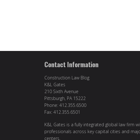
Contact Information
Construction Law Blog
K&L Gates
210 Sixth Avenue
Pittsburgh, PA 15222
Phone: 412.355.6500
Fax: 412.355.6501
K&L Gates is a fully integrated global law firm w
professionals across key capital cities and maj
centers.