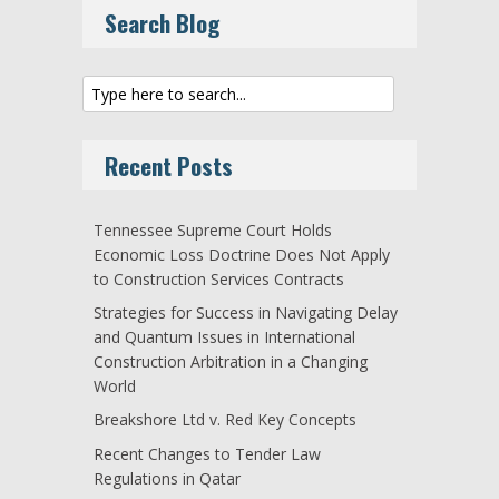
Search Blog
Recent Posts
Tennessee Supreme Court Holds
Economic Loss Doctrine Does Not Apply
to Construction Services Contracts
Strategies for Success in Navigating Delay
and Quantum Issues in International
Construction Arbitration in a Changing
World
Breakshore Ltd v. Red Key Concepts
Recent Changes to Tender Law
Regulations in Qatar