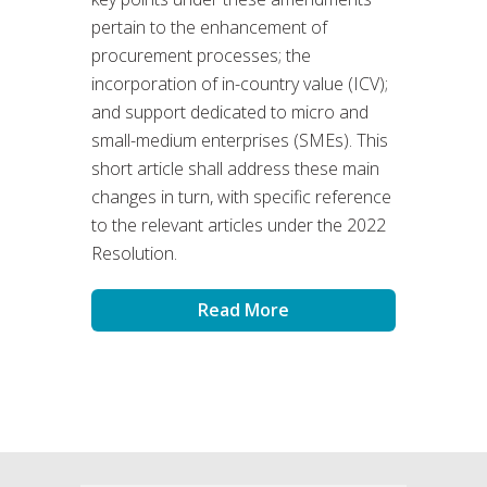
pertain to the enhancement of
procurement processes; the
incorporation of in-country value (ICV);
and support dedicated to micro and
small-medium enterprises (SMEs). This
short article shall address these main
changes in turn, with specific reference
to the relevant articles under the 2022
Resolution.
Read More