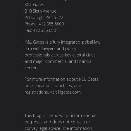
K&L Gates
210 Sixth Avenue
Pittsburgh, PA 15222
Phone: 412.355.6500
Fax: 412.355.6501
K&L Gates is a fully integrated global law
firm with lawyers and policy
professionals across key capital cities
and major commercial and financial
centers.
For more information about K&L Gates
or its locations, practices, and
registrations, visit
klgates.com
.
This blog is intended for informational
purposes and does not contain or
convey legal advice. The information