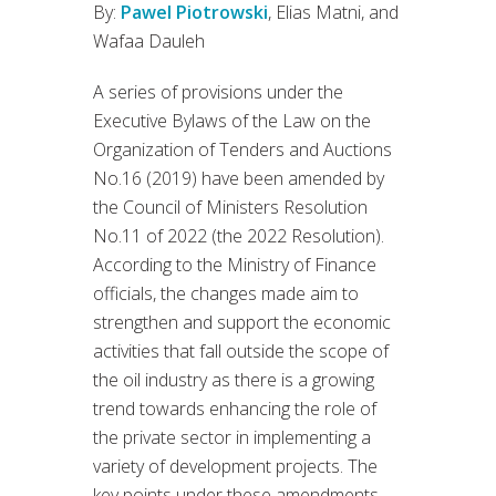
By:
Pawel Piotrowski
, Elias Matni, and
Wafaa Dauleh
A series of provisions under the
Executive Bylaws of the Law on the
Organization of Tenders and Auctions
No.16 (2019) have been amended by
the Council of Ministers Resolution
No.11 of 2022 (the 2022 Resolution).
According to the Ministry of Finance
officials, the changes made aim to
strengthen and support the economic
activities that fall outside the scope of
the oil industry as there is a growing
trend towards enhancing the role of
the private sector in implementing a
variety of development projects. The
key points under these amendments