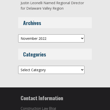
Justin Leonelli Named Regional Director
for Delaware Valley Region
Archives
Archives
Categories
Categories
Contact Information
Construction Law Blog