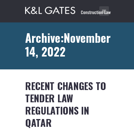
Archive:November
14, 2022
RECENT CHANGES TO
TENDER LAW
REGULATIONS IN
QATAR