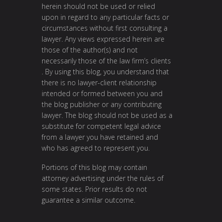
herein should not be used or relied
upon in regard to any particular facts or
circumstances without first consulting a
lawyer. Any views expressed herein are
those of the author(s) and not
necessarily those of the law firm’s clients
. By using this blog, you understand that
there is no lawyer-client relationship
intended or formed between you and
the blog publisher or any contributing
lawyer. The blog should not be used as a
substitute for competent legal advice
from a lawyer you have retained and
who has agreed to represent you.
Portions of this blog may contain
attorney advertising under the rules of
some states. Prior results do not
guarantee a similar outcome.