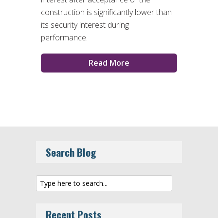
construction is significantly lower than
its security interest during
performance.
Read More
Search Blog
Recent Posts