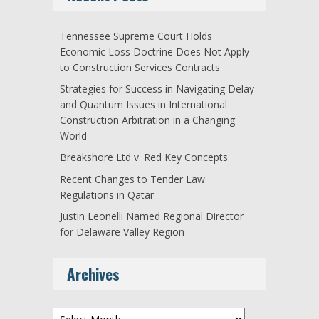
Tennessee Supreme Court Holds
Economic Loss Doctrine Does Not Apply
to Construction Services Contracts
Strategies for Success in Navigating Delay
and Quantum Issues in International
Construction Arbitration in a Changing
World
Breakshore Ltd v. Red Key Concepts
Recent Changes to Tender Law
Regulations in Qatar
Justin Leonelli Named Regional Director
for Delaware Valley Region
Archives
Archives