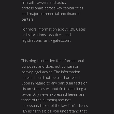
firm with lawyers and policy
professionals across key capital cities
and major commercial and financial
centers.
For more information about K&L Gates
or its locations, practices, and
registrations, visit
klgates.com
.
This blog is intended for informational
purposes and does not contain or
convey legal advice. The information
herein should not be used or relied
upon in regard to any particular facts or
circumstances without first consulting a
lawyer. Any views expressed herein are
those of the author(s) and not
necessarily those of the law firm’s clients
. By using this blog, you understand that