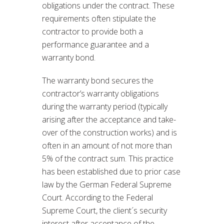
obligations under the contract. These
requirements often stipulate the
contractor to provide both a
performance guarantee and a
warranty bond.
The warranty bond secures the
contractor’s warranty obligations
during the warranty period (typically
arising after the acceptance and take-
over of the construction works) and is
often in an amount of not more than
5% of the contract sum. This practice
has been established due to prior case
law by the German Federal Supreme
Court. According to the Federal
Supreme Court, the client´s security
interest after acceptance of the