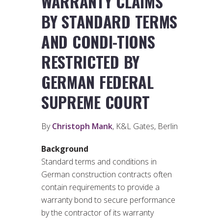
WARRANTY CLAIMS
BY STANDARD TERMS
AND CONDI-TIONS
RESTRICTED BY
GERMAN FEDERAL
SUPREME COURT
By
Christoph Mank
, K&L Gates, Berlin
Background
Standard terms and conditions in
German construction contracts often
contain requirements to provide a
warranty bond to secure performance
by the contractor of its warranty