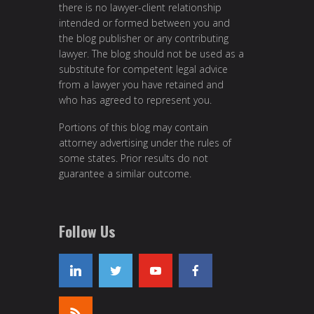
there is no lawyer-client relationship
intended or formed between you and
the blog publisher or any contributing
lawyer. The blog should not be used as a
substitute for competent legal advice
from a lawyer you have retained and
who has agreed to represent you.
Portions of this blog may contain
attorney advertising under the rules of
some states. Prior results do not
guarantee a similar outcome.
Follow Us