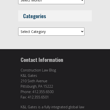
Categories
Categories
Contact Information
Construction Law Blog
K&L Gates
210 Sixth Avenue
Pittsburgh, PA 15222
Phone: 412.355.6500
Fax: 412.355.6501
K&L Gates is a fully integrated global law