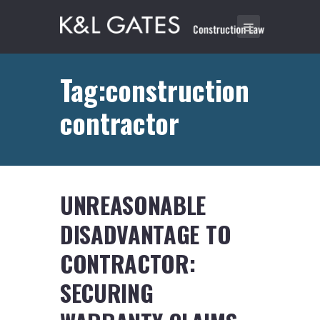
Tag:construction
contractor
UNREASONABLE
DISADVANTAGE TO
CONTRACTOR:
SECURING