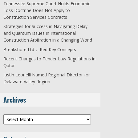
Tennessee Supreme Court Holds Economic
Loss Doctrine Does Not Apply to
Construction Services Contracts
Strategies for Success in Navigating Delay
and Quantum Issues in International
Construction Arbitration in a Changing World
Breakshore Ltd v. Red Key Concepts
Recent Changes to Tender Law Regulations in
Qatar
Justin Leonelli Named Regional Director for
Delaware Valley Region
Archives
Archives