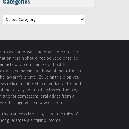
Categories
Categories
ormational purposes and does not contain or
rmation herein should not be used or relied
ar facts or circumstances without first
 expressed herein are those of the author(s)
e law firm’s clients . By using this blog, you
awyer-client relationship intended or formed
isher or any contributing lawyer. The blog
itute for competent legal advice from a
 who has agreed to represent you.
ain attorney advertising under the rules of
 not guarantee a similar outcome.