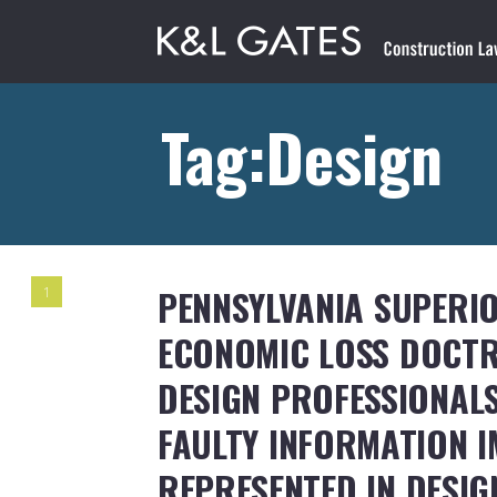
Tag:Design
PENNSYLVANIA SUPERI
1
ECONOMIC LOSS DOCTR
DESIGN PROFESSIONALS
FAULTY INFORMATION I
REPRESENTED IN DESI