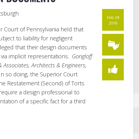
ttsburgh
Feb 29
2016
ior Court of Pennsylvania held that
ject to liability for negligent
lleged that their design documents
 via implicit representations.
Gongloff
 & Associates, Architects & Engineers,
 In so doing, the Superior Court
 the Restatement (Second) of Torts
equire a design professional to
ation of a specific fact for a third