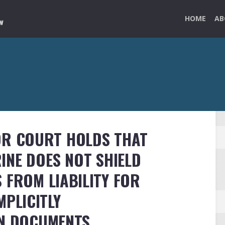
HOME
AB
OR COURT HOLDS THAT
INE DOES NOT SHIELD
 FROM LIABILITY FOR
MPLICITLY
GN DOCUMENTS