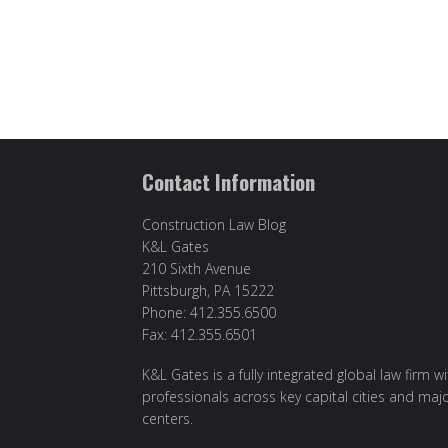
Contact Information
Construction Law Blog
K&L Gates
210 Sixth Avenue
Pittsburgh, PA 15222
Phone: 412.355.6500
Fax: 412.355.6501
K&L Gates is a fully integrated global law firm w
professionals across key capital cities and maj
centers.