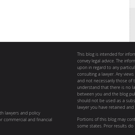
This blog is intended for inf
convey legal advice. The info
upon in regard to any particul
consulting a lawyer. Any views
and not necessarily those of th
understand that there is no l
between you and the blog publ
should not be used as a subst
lawyer you have retained and
ith lawyers and policy
Portions of this blog may cont
or commercial and financial
some states. Prior results do