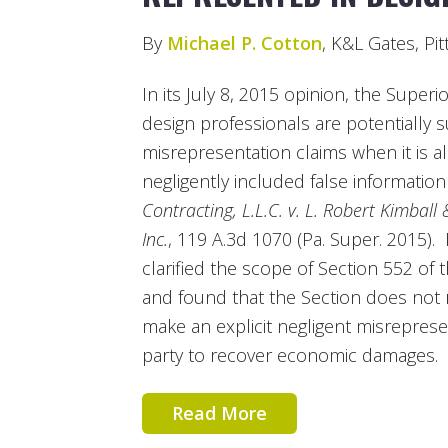
By
Michael P. Cotton
, K&L Gates, Pi
In its July 8, 2015 opinion, the Super
design professionals are potentially sub
misrepresentation claims when it is a
negligently included false information
Contracting, L.L.C. v. L. Robert Kimball
Inc.
, 119 A.3d 1070 (Pa. Super. 2015).
clarified the scope of Section 552 of
and found that the Section does not r
make an explicit negligent misrepresent
party to recover economic damages.
Read More