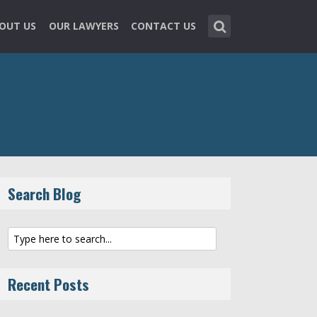
OUT US
OUR LAWYERS
CONTACT US
Search Blog
Recent Posts