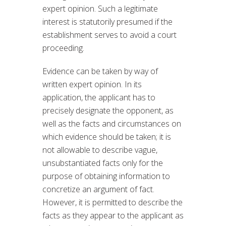
expert opinion. Such a legitimate
interest is statutorily presumed if the
establishment serves to avoid a court
proceeding.
Evidence can be taken by way of
written expert opinion. In its
application, the applicant has to
precisely designate the opponent, as
well as the facts and circumstances on
which evidence should be taken; it is
not allowable to describe vague,
unsubstantiated facts only for the
purpose of obtaining information to
concretize an argument of fact.
However, it is permitted to describe the
facts as they appear to the applicant as