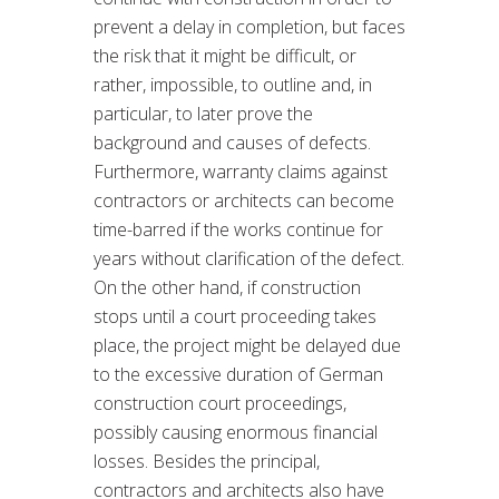
prevent a delay in completion, but faces
the risk that it might be difficult, or
rather, impossible, to outline and, in
particular, to later prove the
background and causes of defects.
Furthermore, warranty claims against
contractors or architects can become
time-barred if the works continue for
years without clarification of the defect.
On the other hand, if construction
stops until a court proceeding takes
place, the project might be delayed due
to the excessive duration of German
construction court proceedings,
possibly causing enormous financial
losses. Besides the principal,
contractors and architects also have