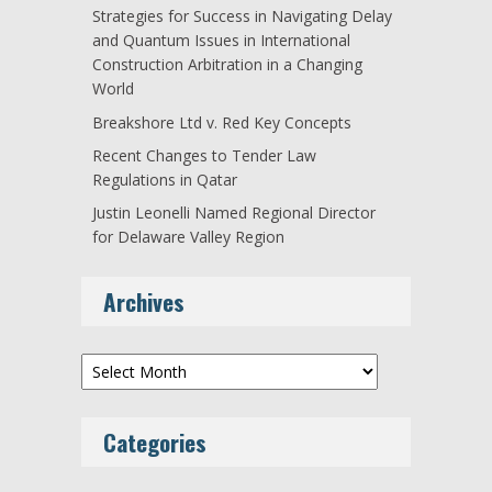
Strategies for Success in Navigating Delay
and Quantum Issues in International
Construction Arbitration in a Changing
World
Breakshore Ltd v. Red Key Concepts
Recent Changes to Tender Law
Regulations in Qatar
Justin Leonelli Named Regional Director
for Delaware Valley Region
Archives
Archives
Categories