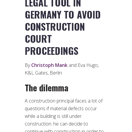
LEGAL TOOL IN
GERMANY TO AVOID
CONSTRUCTION
COURT
PROCEEDINGS
By
Christoph Mank
and Eva Hugo,
K&L Gates, Berlin
The dilemma
A construction principal faces a lot of
questions if material defects occur
while a building is still under
construction: he can decide to
continue with construction in order to