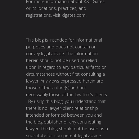
For more information about K&L Gates
or its locations, practices, and
registrations, visit
klgates.com
.
This blog is intended for informational
purposes and does not contain or
convey legal advice. The information
herein should not be used or relied
upon in regard to any particular facts or
circumstances without first consulting a
lawyer. Any views expressed herein are
those of the author(s) and not
necessarily those of the law firm’s clients
. By using this blog, you understand that
there is no lawyer-client relationship
intended or formed between you and
the blog publisher or any contributing
lawyer. The blog should not be used as a
substitute for competent legal advice