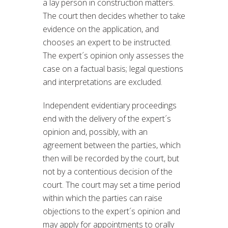
a lay person in construction matters.
The court then decides whether to take
evidence on the application, and
chooses an expert to be instructed.
The expert´s opinion only assesses the
case on a factual basis; legal questions
and interpretations are excluded.
Independent evidentiary proceedings
end with the delivery of the expert´s
opinion and, possibly, with an
agreement between the parties, which
then will be recorded by the court, but
not by a contentious decision of the
court. The court may set a time period
within which the parties can raise
objections to the expert´s opinion and
may apply for appointments to orally