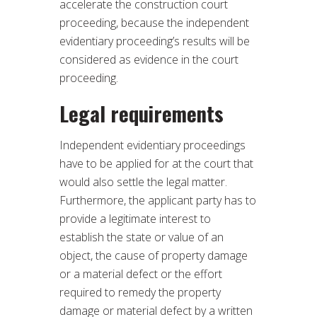
accelerate the construction court
proceeding, because the independent
evidentiary proceeding’s results will be
considered as evidence in the court
proceeding.
Legal requirements
Independent evidentiary proceedings
have to be applied for at the court that
would also settle the legal matter.
Furthermore, the applicant party has to
provide a legitimate interest to
establish the state or value of an
object, the cause of property damage
or a material defect or the effort
required to remedy the property
damage or material defect by a written