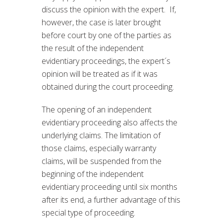
discuss the opinion with the expert. If,
however, the case is later brought
before court by one of the parties as
the result of the independent
evidentiary proceedings, the expert´s
opinion will be treated as if it was
obtained during the court proceeding.
The opening of an independent
evidentiary proceeding also affects the
underlying claims. The limitation of
those claims, especially warranty
claims, will be suspended from the
beginning of the independent
evidentiary proceeding until six months
after its end, a further advantage of this
special type of proceeding.