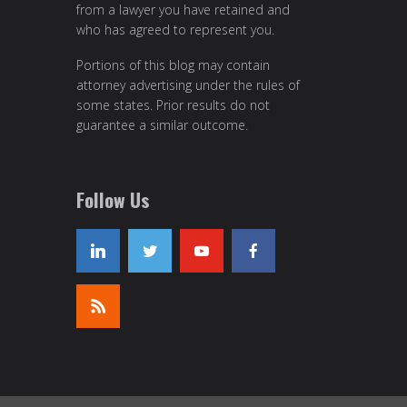
from a lawyer you have retained and
who has agreed to represent you.
Portions of this blog may contain
attorney advertising under the rules of
some states. Prior results do not
guarantee a similar outcome.
Follow Us