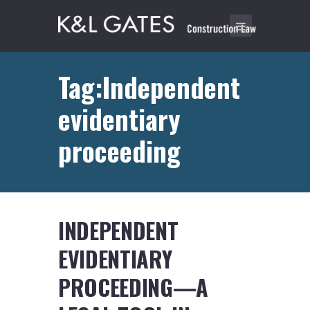
Tag:Independent
evidentiary
proceeding
INDEPENDENT
EVIDENTIARY
PROCEEDING—A