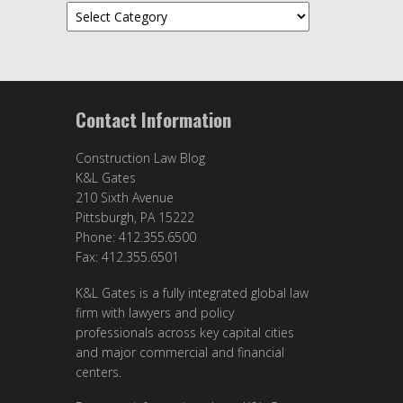
Categories
Contact Information
Construction Law Blog
K&L Gates
210 Sixth Avenue
Pittsburgh, PA 15222
Phone: 412.355.6500
Fax: 412.355.6501
K&L Gates is a fully integrated global law
firm with lawyers and policy
professionals across key capital cities
and major commercial and financial
centers.