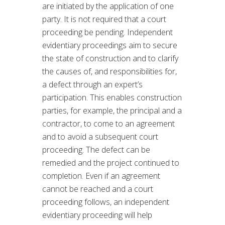
are initiated by the application of one
party. It is not required that a court
proceeding be pending. Independent
evidentiary proceedings aim to secure
the state of construction and to clarify
the causes of, and responsibilities for,
a defect through an expert’s
participation. This enables construction
parties, for example, the principal and a
contractor, to come to an agreement
and to avoid a subsequent court
proceeding. The defect can be
remedied and the project continued to
completion. Even if an agreement
cannot be reached and a court
proceeding follows, an independent
evidentiary proceeding will help