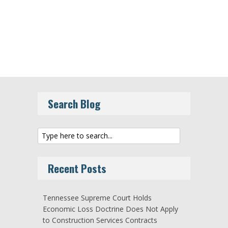
Search Blog
Recent Posts
Tennessee Supreme Court Holds
Economic Loss Doctrine Does Not Apply
to Construction Services Contracts