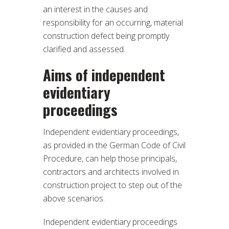
an interest in the causes and
responsibility for an occurring, material
construction defect being promptly
clarified and assessed.
Aims of independent
evidentiary
proceedings
Independent evidentiary proceedings,
as provided in the German Code of Civil
Procedure, can help those principals,
contractors and architects involved in
construction project to step out of the
above scenarios.
Independent evidentiary proceedings