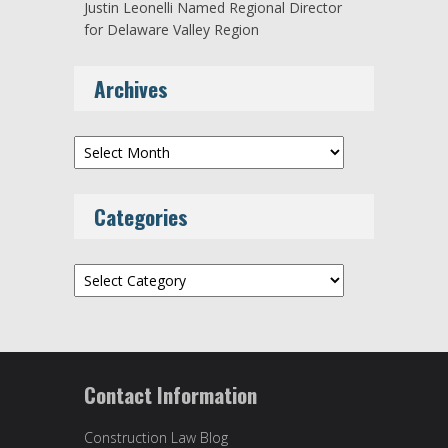
Justin Leonelli Named Regional Director
for Delaware Valley Region
Archives
Archives
Categories
Categories
Contact Information
Construction Law Blog