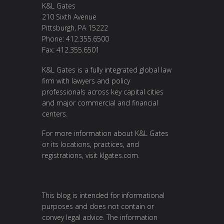
K&L Gates
210 Sixth Avenue
Pittsburgh, PA 15222
Phone: 412.355.6500
Fax: 412.355.6501
K&L Gates is a fully integrated global law
firm with lawyers and policy
professionals across key capital cities
and major commercial and financial
centers.
For more information about K&L Gates
or its locations, practices, and
registrations, visit
klgates.com
.
This blog is intended for informational
purposes and does not contain or
convey legal advice. The information