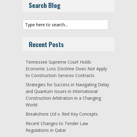
Search Blog
Recent Posts
Tennessee Supreme Court Holds
Economic Loss Doctrine Does Not Apply
to Construction Services Contracts
Strategies for Success in Navigating Delay
and Quantum Issues in International
Construction Arbitration in a Changing
World
Breakshore Ltd v. Red Key Concepts
Recent Changes to Tender Law
Regulations in Qatar