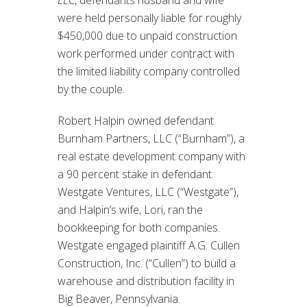
LLC
, defendants husband and wife
were held personally liable for roughly
$450,000 due to unpaid construction
work performed under contract with
the limited liability company controlled
by the couple.
Robert Halpin owned defendant
Burnham Partners, LLC (“Burnham”), a
real estate development company with
a 90 percent stake in defendant
Westgate Ventures, LLC (“Westgate”),
and Halpin’s wife, Lori, ran the
bookkeeping for both companies.
Westgate engaged plaintiff A.G. Cullen
Construction, Inc. (“Cullen”) to build a
warehouse and distribution facility in
Big Beaver, Pennsylvania.