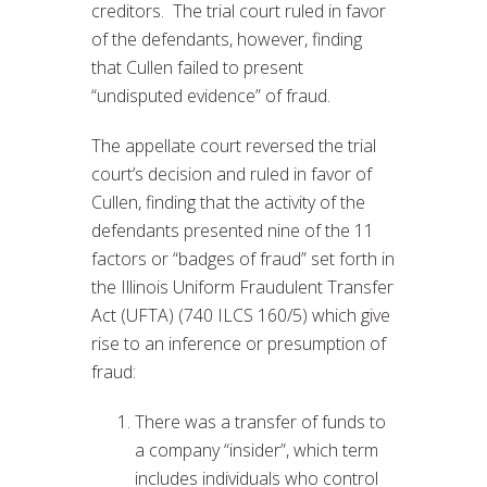
creditors. The trial court ruled in favor
of the defendants, however, finding
that Cullen failed to present
“undisputed evidence” of fraud.
The appellate court reversed the trial
court’s decision and ruled in favor of
Cullen, finding that the activity of the
defendants presented nine of the 11
factors or “badges of fraud” set forth in
the Illinois Uniform Fraudulent Transfer
Act (UFTA) (740 ILCS 160/5) which give
rise to an inference or presumption of
fraud:
There was a transfer of funds to
a company “insider”, which term
includes individuals who control