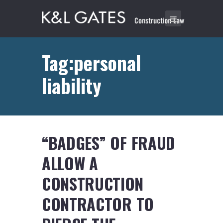
Tag:personal
liability
“BADGES” OF FRAUD
ALLOW A
CONSTRUCTION
CONTRACTOR TO