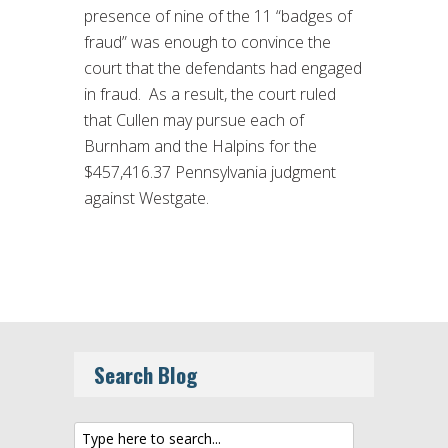
presence of nine of the 11 “badges of
fraud” was enough to convince the
court that the defendants had engaged
in fraud. As a result, the court ruled
that Cullen may pursue each of
Burnham and the Halpins for the
$457,416.37 Pennsylvania judgment
against Westgate.
Search Blog