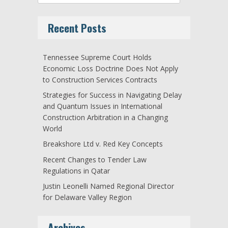
Recent Posts
Tennessee Supreme Court Holds
Economic Loss Doctrine Does Not Apply
to Construction Services Contracts
Strategies for Success in Navigating Delay
and Quantum Issues in International
Construction Arbitration in a Changing
World
Breakshore Ltd v. Red Key Concepts
Recent Changes to Tender Law
Regulations in Qatar
Justin Leonelli Named Regional Director
for Delaware Valley Region
Archives