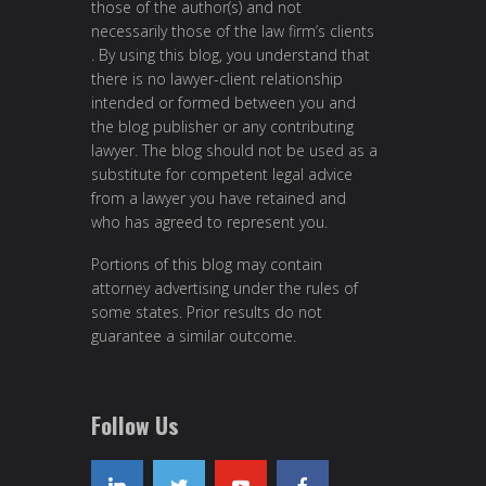
those of the author(s) and not
necessarily those of the law firm’s clients
. By using this blog, you understand that
there is no lawyer-client relationship
intended or formed between you and
the blog publisher or any contributing
lawyer. The blog should not be used as a
substitute for competent legal advice
from a lawyer you have retained and
who has agreed to represent you.
Portions of this blog may contain
attorney advertising under the rules of
some states. Prior results do not
guarantee a similar outcome.
Follow Us