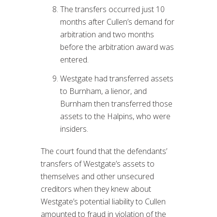
The transfers occurred just 10
months after Cullen’s demand for
arbitration and two months
before the arbitration award was
entered.
Westgate had transferred assets
to Burnham, a lienor, and
Burnham then transferred those
assets to the Halpins, who were
insiders.
The court found that the defendants’
transfers of Westgate’s assets to
themselves and other unsecured
creditors when they knew about
Westgate’s potential liability to Cullen
amounted to fraud in violation of the