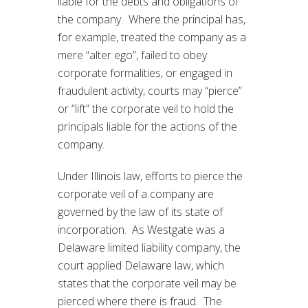
liable for the debts and obligations of
the company. Where the principal has,
for example, treated the company as a
mere “alter ego”, failed to obey
corporate formalities, or engaged in
fraudulent activity, courts may “pierce”
or “lift” the corporate veil to hold the
principals liable for the actions of the
company.
Under Illinois law, efforts to pierce the
corporate veil of a company are
governed by the law of its state of
incorporation. As Westgate was a
Delaware limited liability company, the
court applied Delaware law, which
states that the corporate veil may be
pierced where there is fraud. The