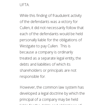
UFTA.
While this finding of fraudulent activity
of the defendants was a victory for
Cullen, it did not necessarily follow that
each of the defendants would be held
personally liable for the obligations of
Westgate to pay Cullen. This is
because a company is ordinarily
treated as a separate legal entity, the
debts and liabilities of which its
shareholders or principals are not
responsible for.
However, the common law system has
developed a legal doctrine by which the
principal of a company may be held