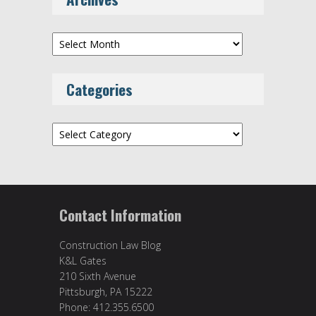
Archives
Categories
Categories
Contact Information
Construction Law Blog
K&L Gates
210 Sixth Avenue
Pittsburgh, PA 15222
Phone: 412.355.6500