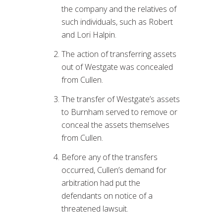
the company and the relatives of
such individuals, such as Robert
and Lori Halpin.
The action of transferring assets
out of Westgate was concealed
from Cullen.
The transfer of Westgate’s assets
to Burnham served to remove or
conceal the assets themselves
from Cullen.
Before any of the transfers
occurred, Cullen’s demand for
arbitration had put the
defendants on notice of a
threatened lawsuit.