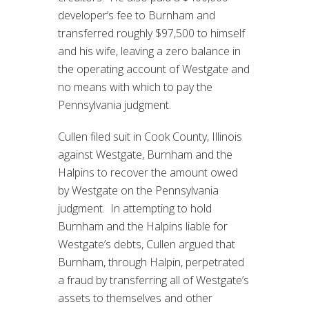
developer’s fee to Burnham and
transferred roughly $97,500 to himself
and his wife, leaving a zero balance in
the operating account of Westgate and
no means with which to pay the
Pennsylvania judgment.
Cullen filed suit in Cook County, Illinois
against Westgate, Burnham and the
Halpins to recover the amount owed
by Westgate on the Pennsylvania
judgment. In attempting to hold
Burnham and the Halpins liable for
Westgate’s debts, Cullen argued that
Burnham, through Halpin, perpetrated
a fraud by transferring all of Westgate’s
assets to themselves and other