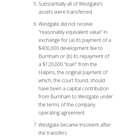
Substantially all of Westgate’s
assets were transferred.
Westgate did not receive
“reasonably equivalent value” in
exchange for (a) its payment of a
$400,000 development fee to
Burnham or (b) its repayment of
a $120,000 “loan” from the
Halpins, the original payment of
which, the court found, should
have been a capital contribution
from Burnham to Westgate under
the terms of the company
operating agreement.
Westgate became insolvent after
the transfers.