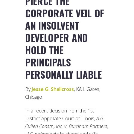
PIERCE THE
CORPORATE VEIL OF
AN INSOLVENT
DEVELOPER AND
HOLD THE
PRINCIPALS
PERSONALLY LIABLE
By
Jesse G. Shallcross
, K&L Gates,
Chicago
In a recent decision from the 1st
District Appellate Court of Illinois,
A.G.
Cullen Constr., Inc. v. Burnham Partners,