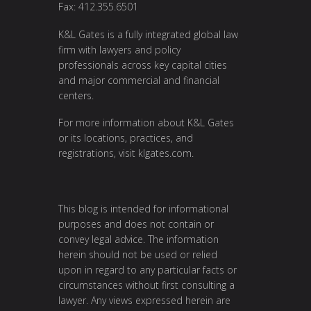
Fax: 412.355.6501
K&L Gates is a fully integrated global law
firm with lawyers and policy
professionals across key capital cities
and major commercial and financial
centers.
For more information about K&L Gates
or its locations, practices, and
registrations, visit
klgates.com
.
This blog is intended for informational
purposes and does not contain or
convey legal advice. The information
herein should not be used or relied
upon in regard to any particular facts or
circumstances without first consulting a
lawyer. Any views expressed herein are