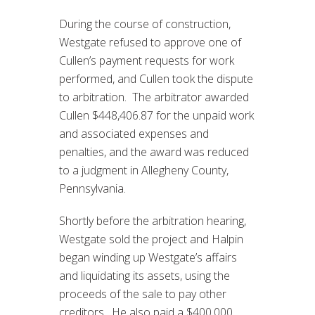
During the course of construction,
Westgate refused to approve one of
Cullen’s payment requests for work
performed, and Cullen took the dispute
to arbitration. The arbitrator awarded
Cullen $448,406.87 for the unpaid work
and associated expenses and
penalties, and the award was reduced
to a judgment in Allegheny County,
Pennsylvania.
Shortly before the arbitration hearing,
Westgate sold the project and Halpin
began winding up Westgate’s affairs
and liquidating its assets, using the
proceeds of the sale to pay other
creditors. He also paid a $400,000