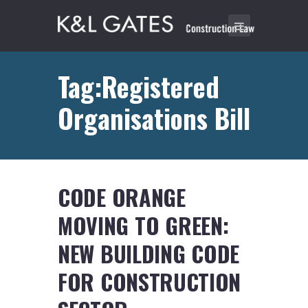
Tag:Registered
Organisations Bill
CODE ORANGE
MOVING TO GREEN:
NEW BUILDING CODE
FOR CONSTRUCTION