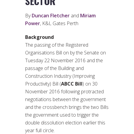
SECTOR
By
Duncan Fletcher
and
Miriam
Power
, K&L Gates Perth
Background
The passing of the Registered
Organisations Bill on by the Senate on
Tuesday 22 November 2016 and the
passage of the Building and
Construction Industry (Improving
Productivity) Bill (
ABCC Bill
) on 30
November 2016 following protracted
negotiations between the government
and the crossbench brings the two Bills
the government used to trigger the
double dissolution election earlier this
year full circle.