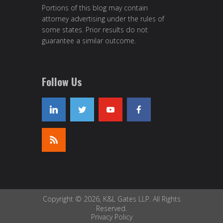
Portions of this blog may contain
attorney advertising under the rules of
some states. Prior results do not
guarantee a similar outcome.
Follow Us
Copyright © 2026, K&L Gates LLP. All Rights
Reserved.
Privacy Policy