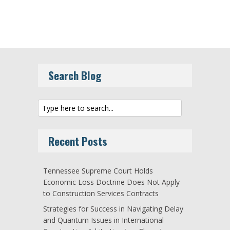
Search Blog
Recent Posts
Tennessee Supreme Court Holds
Economic Loss Doctrine Does Not Apply
to Construction Services Contracts
Strategies for Success in Navigating Delay
and Quantum Issues in International