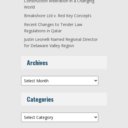
Construction Arbitration in a Changing
World
Breakshore Ltd v. Red Key Concepts
Recent Changes to Tender Law
Regulations in Qatar
Justin Leonelli Named Regional Director
for Delaware Valley Region
Archives
Archives
Categories
Categories