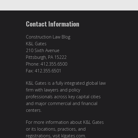
Contact Information
Construction Law Blog
K&L Gates
210 Sixth Avenue
Pittsburgh, PA 15222
Phone: 412.355.6500
Fax: 412.355.6501
K&L Gates is a fully integrated global law
firm with lawyers and policy
professionals across key capital cities
and major commercial and financial
centers.
For more information about K&L Gates
or its locations, practices, and
registrations, visit
klgates.com
.