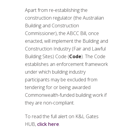
Apart from re-establishing the
construction regulator (the Australian
Building and Construction
Commissioner), the ABCC Bill, once
enacted, will implement the Building and
Construction Industry (Fair and Lawful
Building Sites) Code (
Code
). The Code
establishes an enforcement framework
under which building industry
participants may be excluded from
tendering for or being awarded
Commonwealth-funded building work if
they are non-compliant.
To read the full alert on K&L Gates
HUB,
click here
.