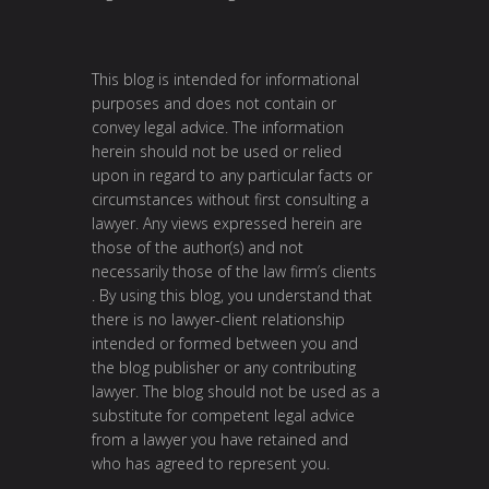
This blog is intended for informational
purposes and does not contain or
convey legal advice. The information
herein should not be used or relied
upon in regard to any particular facts or
circumstances without first consulting a
lawyer. Any views expressed herein are
those of the author(s) and not
necessarily those of the law firm’s clients
. By using this blog, you understand that
there is no lawyer-client relationship
intended or formed between you and
the blog publisher or any contributing
lawyer. The blog should not be used as a
substitute for competent legal advice
from a lawyer you have retained and
who has agreed to represent you.