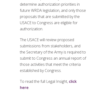
determine authorization priorities in
future WRDA legislation, and only those
proposals that are submitted by the
USACE to Congress are eligible for
authorization.
The USACE will review proposed
submissions from stakeholders, and
the Secretary of the Army is required to
submit to Congress an annual report of
those activities that meet the criteria
established by Congress.
To read the full Legal Insight,
click
here
.