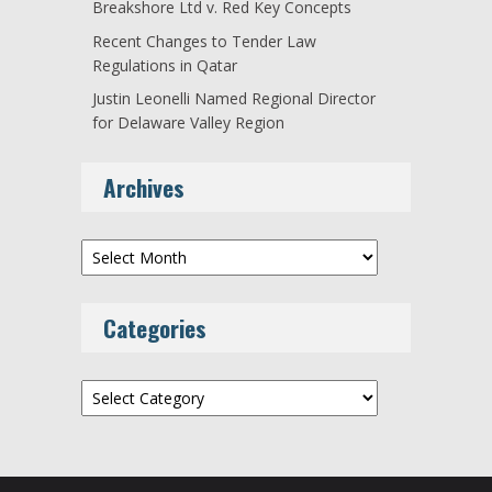
Breakshore Ltd v. Red Key Concepts
Recent Changes to Tender Law
Regulations in Qatar
Justin Leonelli Named Regional Director
for Delaware Valley Region
Archives
Archives
Categories
Categories