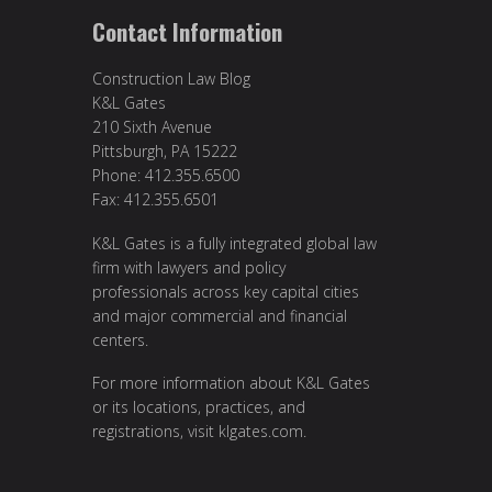
Contact Information
Construction Law Blog
K&L Gates
210 Sixth Avenue
Pittsburgh, PA 15222
Phone: 412.355.6500
Fax: 412.355.6501
K&L Gates is a fully integrated global law
firm with lawyers and policy
professionals across key capital cities
and major commercial and financial
centers.
For more information about K&L Gates
or its locations, practices, and
registrations, visit
klgates.com
.