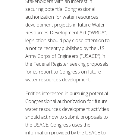
Stakeholders with an interest in
securing potential Congressional
authorization for water resources
development projects in future Water
Resources Development Act (“WRDA”)
legislation should pay close attention to
a notice recently published by the U.S.
Army Corps of Engineers (“USACE”) in
the Federal Register seeking proposals
for its report to Congress on future
water resources development.
Entities interested in pursuing potential
Congressional authorization for future
water resources development activities
should act now to submit proposals to
the USACE. Congress uses the
information provided by the USACE to