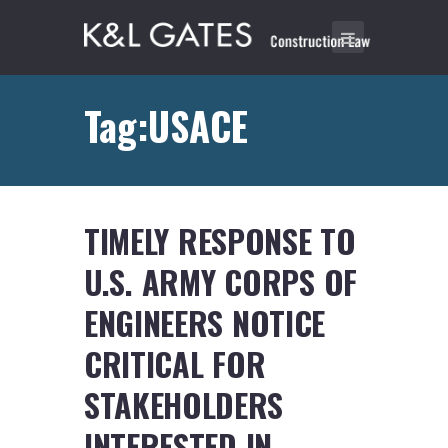
Tag:USACE
TIMELY RESPONSE TO
U.S. ARMY CORPS OF
ENGINEERS NOTICE
CRITICAL FOR
STAKEHOLDERS
INTERESTED IN