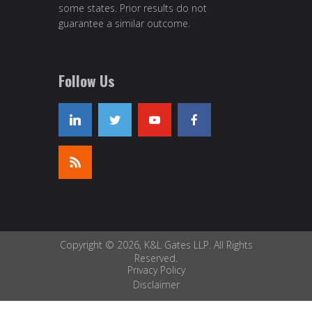
some states. Prior results do not
guarantee a similar outcome.
Follow Us
Copyright © 2026, K&L Gates LLP. All Rights
Reserved.
Privacy Policy
Disclaimer