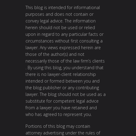
This blog is intended for informational
purposes and does not contain or
convey legal advice. The information
herein should not be used or relied
upon in regard to any particular facts or
circumstances without first consulting a
lawyer. Any views expressed herein are
those of the author(s) and not
necessarily those of the law firm’s clients
. By using this blog, you understand that
there is no lawyer-client relationship
intended or formed between you and
the blog publisher or any contributing
lawyer. The blog should not be used as a
substitute for competent legal advice
from a lawyer you have retained and
who has agreed to represent you.
Portions of this blog may contain
attorney advertising under the rules of