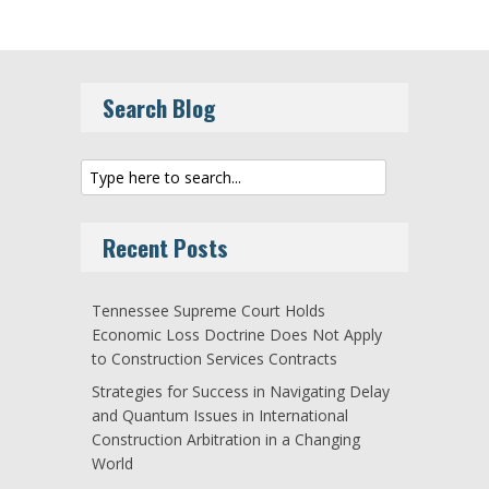
Search Blog
Recent Posts
Tennessee Supreme Court Holds
Economic Loss Doctrine Does Not Apply
to Construction Services Contracts
Strategies for Success in Navigating Delay
and Quantum Issues in International
Construction Arbitration in a Changing
World