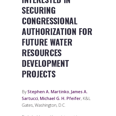
SECURING
CONGRESSIONAL
AUTHORIZATION FOR
FUTURE WATER
RESOURCES
DEVELOPMENT
PROJECTS
By
Stephen A. Martinko
,
James A.
Sartucci
,
Michael G. H. Pfeifer
, K&L
Gates, Washington, D.C.