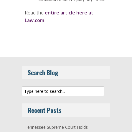
Read the
entire article here at
Law.com
.
Search Blog
Recent Posts
Tennessee Supreme Court Holds