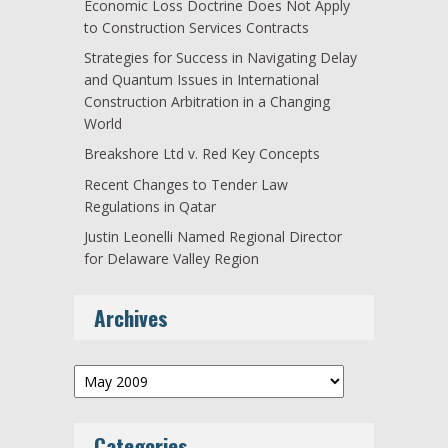
Economic Loss Doctrine Does Not Apply
to Construction Services Contracts
Strategies for Success in Navigating Delay
and Quantum Issues in International
Construction Arbitration in a Changing
World
Breakshore Ltd v. Red Key Concepts
Recent Changes to Tender Law
Regulations in Qatar
Justin Leonelli Named Regional Director
for Delaware Valley Region
Archives
Archives
Categories