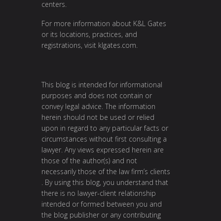
centers.
For more information about K&L Gates
or its locations, practices, and
registrations, visit
klgates.com
.
This blog is intended for informational
purposes and does not contain or
convey legal advice. The information
herein should not be used or relied
upon in regard to any particular facts or
circumstances without first consulting a
lawyer. Any views expressed herein are
those of the author(s) and not
necessarily those of the law firm’s clients
. By using this blog, you understand that
there is no lawyer-client relationship
intended or formed between you and
the blog publisher or any contributing