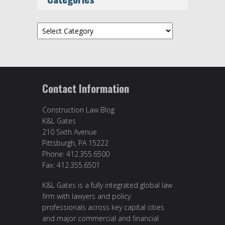
Categories
Contact Information
Construction Law Blog
K&L Gates
210 Sixth Avenue
Pittsburgh, PA 15222
Phone: 412.355.6500
Fax: 412.355.6501
K&L Gates is a fully integrated global law
firm with lawyers and policy
professionals across key capital cities
and major commercial and financial