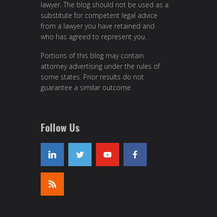
lawyer. The blog should not be used as a
substitute for competent legal advice
from a lawyer you have retained and
who has agreed to represent you.
Portions of this blog may contain
attorney advertising under the rules of
some states. Prior results do not
guarantee a similar outcome.
Follow Us