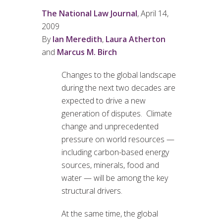
The National Law Journal
, April 14,
2009
By
Ian Meredith
,
Laura Atherton
and
Marcus M. Birch
Changes to the global landscape
during the next two decades are
expected to drive a new
generation of disputes. Climate
change and unprecedented
pressure on world resources —
including carbon-based energy
sources, minerals, food and
water — will be among the key
structural drivers.
At the same time, the global