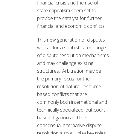
financial crisis and the rise of
state capitalism seem set to
provide the catalyst for further
financial and economic conflicts.
This new generation of disputes
will call for a sophisticated range
of dispute resolution mechanisms
and may challenge existing
structures. Arbitration may be
the primary focus for the
resolution of natural resource-
based conflicts that are
commonly both international and
technically specialized, but court-
based litigation and the
consensual alternative dispute
resolution also will play key roles.