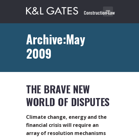
Archive:May
2009
THE BRAVE NEW
WORLD OF DISPUTES
Climate change, energy and the
financial crisis will require an
array of resolution mechanisms