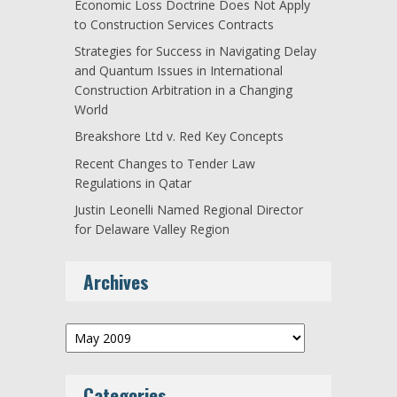
Economic Loss Doctrine Does Not Apply
to Construction Services Contracts
Strategies for Success in Navigating Delay
and Quantum Issues in International
Construction Arbitration in a Changing
World
Breakshore Ltd v. Red Key Concepts
Recent Changes to Tender Law
Regulations in Qatar
Justin Leonelli Named Regional Director
for Delaware Valley Region
Archives
Archives
Categories