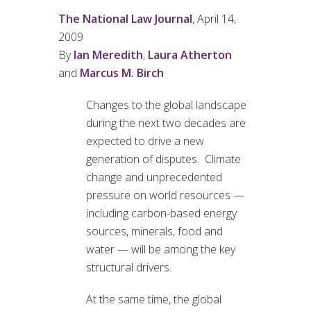
The National Law Journal
, April 14,
2009
By
Ian Meredith
,
Laura Atherton
and
Marcus M. Birch
Changes to the global landscape
during the next two decades are
expected to drive a new
generation of disputes. Climate
change and unprecedented
pressure on world resources —
including carbon-based energy
sources, minerals, food and
water — will be among the key
structural drivers.
At the same time, the global