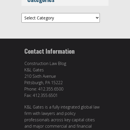
Categories
Contact Information
Construction Law Blog
K&L Gates
210 Sixth Avenue
Pittsburgh, PA 15222
Phone: 412.355.6500
Fax: 412.355.6501
K&L Gates is a fully integrated global law
firm with lawyers and policy
professionals across key capital cities
and major commercial and financial