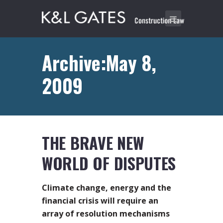
Archive:May 8,
2009
THE BRAVE NEW
WORLD OF DISPUTES
Climate change, energy and the
financial crisis will require an
array of resolution mechanisms