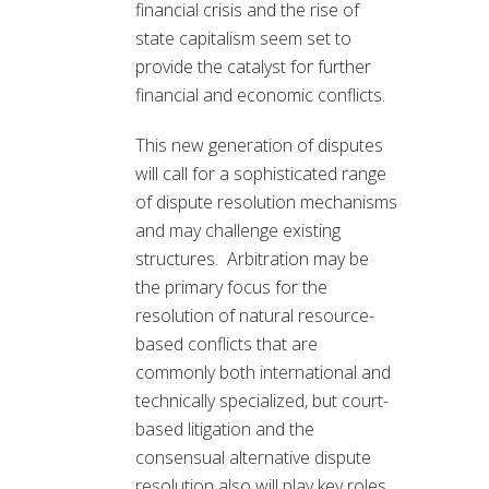
financial crisis and the rise of
state capitalism seem set to
provide the catalyst for further
financial and economic conflicts.
This new generation of disputes
will call for a sophisticated range
of dispute resolution mechanisms
and may challenge existing
structures. Arbitration may be
the primary focus for the
resolution of natural resource-
based conflicts that are
commonly both international and
technically specialized, but court-
based litigation and the
consensual alternative dispute
resolution also will play key roles.