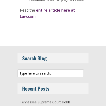
Read the
entire article here at
Law.com
.
Search Blog
Recent Posts
Tennessee Supreme Court Holds