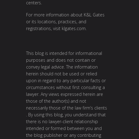
centers.
For more information about K&L Gates
or its locations, practices, and
registrations, visit
klgates.com
.
This blog is intended for informational
purposes and does not contain or
convey legal advice. The information
herein should not be used or relied
upon in regard to any particular facts or
circumstances without first consulting a
lawyer. Any views expressed herein are
those of the author(s) and not
necessarily those of the law firm’s clients
. By using this blog, you understand that
there is no lawyer-client relationship
intended or formed between you and
the blog publisher or any contributing