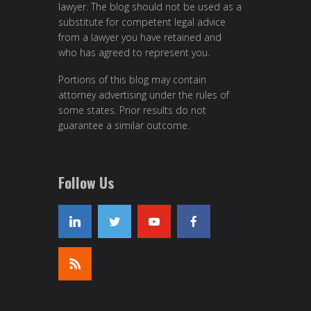
lawyer. The blog should not be used as a
substitute for competent legal advice
from a lawyer you have retained and
who has agreed to represent you.
Portions of this blog may contain
attorney advertising under the rules of
some states. Prior results do not
guarantee a similar outcome.
Follow Us