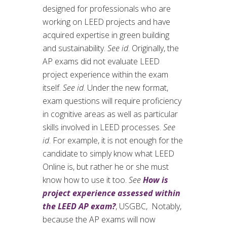
designed for professionals who are
working on LEED projects and have
acquired expertise in green building
and sustainability.
See id
. Originally, the
AP exams did not evaluate LEED
project experience within the exam
itself.
See id
. Under the new format,
exam questions will require proficiency
in cognitive areas as well as particular
skills involved in LEED processes.
See
id
. For example, it is not enough for the
candidate to simply know what LEED
Online is, but rather he or she must
know how to use it too.
See
How is
project experience assessed within
the LEED AP exam?
, USGBC, Notably,
because the AP exams will now