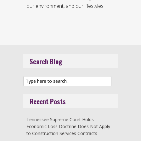
our environment, and our lifestyles.
Search Blog
Recent Posts
Tennessee Supreme Court Holds
Economic Loss Doctrine Does Not Apply
to Construction Services Contracts