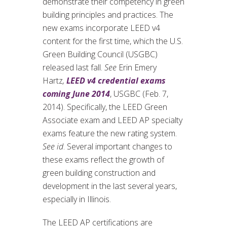
demonstrate their competency in green
building principles and practices. The
new exams incorporate LEED v4
content for the first time, which the U.S.
Green Building Council (USGBC)
released last fall.
See
Erin Emery
Hartz
,
LEED v4 credential exams
coming June 2014
, USGBC (Feb. 7,
2014). Specifically, the LEED Green
Associate exam and LEED AP specialty
exams feature the new rating system.
See id
. Several important changes to
these exams reflect the growth of
green building construction and
development in the last several years,
especially in Illinois.
The LEED AP certifications are