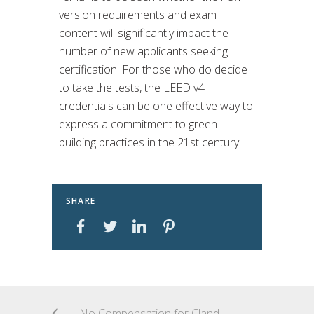
version requirements and exam
content will significantly impact the
number of new applicants seeking
certification. For those who do decide
to take the tests, the LEED v4
credentials can be one effective way to
express a commitment to green
building practices in the 21st century.
SHARE
No Compensation for Clandestine Employment in Germany!