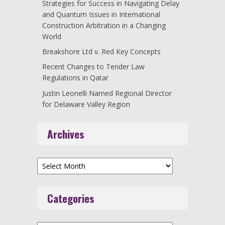
Strategies for Success in Navigating Delay
and Quantum Issues in International
Construction Arbitration in a Changing
World
Breakshore Ltd v. Red Key Concepts
Recent Changes to Tender Law
Regulations in Qatar
Justin Leonelli Named Regional Director
for Delaware Valley Region
Archives
Archives
Categories