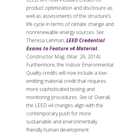
product optimization and disclosure as
well as assessments of the structure’s
life cycle in terms of climate change and
nonrenewable energy sources.
See
Theresa Lehman,
LEED Credential
Exams to Feature v4 Material
,
Constructor Mag. (Mar. 26, 2014).
Furthermore, the Indoor Environmental
Quality credits will now include a low-
emitting material credit that requires
more sophisticated testing and
monitoring procedures.
See id
. Overall,
the LEED v4 changes align with the
contemporary push for more
sustainable and environmentally
friendly human development.