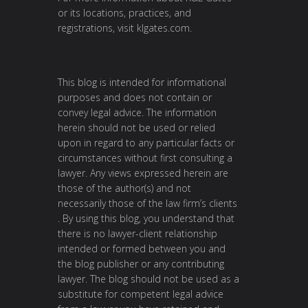
or its locations, practices, and
registrations, visit
klgates.com
.
This blog is intended for informational
purposes and does not contain or
convey legal advice. The information
herein should not be used or relied
upon in regard to any particular facts or
circumstances without first consulting a
lawyer. Any views expressed herein are
those of the author(s) and not
necessarily those of the law firm’s clients
. By using this blog, you understand that
there is no lawyer-client relationship
intended or formed between you and
the blog publisher or any contributing
lawyer. The blog should not be used as a
substitute for competent legal advice