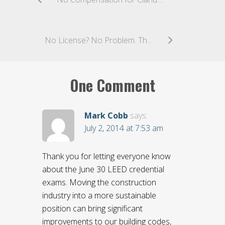
No License? No Problem. The Ninth Circuit Holds That Unlicensed Contractors May Maintain Claims For Compensation Under The Miller Act
One Comment
Mark Cobb
says:
July 2, 2014 at 7:53 am
Thank you for letting everyone know
about the June 30 LEED credential
exams. Moving the construction
industry into a more sustainable
position can bring significant
improvements to our building codes,