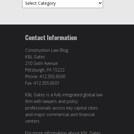
Categories
Contact Information
Construction Law Blog
K&L Gates
210 Sixth Avenue
Pittsburgh, PA 15222
Phone: 412.355.6500
Fax: 412.355.6501
K&L Gates is a fully integrated global law
firm with lawyers and policy
professionals across key capital cities
and major commercial and financial
centers.
For more information about K&L Gates