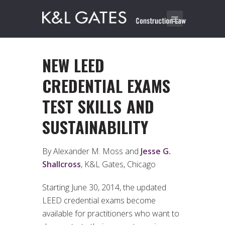
NEW LEED
CREDENTIAL EXAMS
TEST SKILLS AND
SUSTAINABILITY
By Alexander M. Moss and
Jesse G.
Shallcross
, K&L Gates, Chicago
Starting June 30, 2014, the updated
LEED credential exams become
available for practitioners who want to