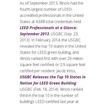
As of September 2013, Illinois had the
fourth-largest number of LEED-
accredited professionals in the United
States at 4,688 total credentials held.
LEED Professionals at a Glance:
September 2013
, USGBC (Sep. 23,
2013). In February 2014, the USGBC
revealed the top 10 states in the United
States for LEED green building, and
Illinois ranked first with over 29 million
square feet certified, or 2.9 square feet
certified per resident. Jacob Kriss,
USGBC Releases the Top 10 States in
Nation for LEED Green Building
,
USGBC (Feb. 18, 2014). Illinois ranked
third in the top 10 in the number of
buildings LEED-certified last year at