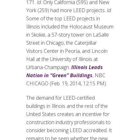
171.
Id
. Only California (595) and New
York (259) had more LEED projects.
Id
.
Some of the top LEED projects in
Illinois included the Holocaust Museum
in Skokie, a 57-story tower on LaSalle
Street in Chicago, the Caterpillar
Visitors Center in Peoria, and Lincoln
Hall at the University of Illinois at
Urbana-Champaign.
Illinois Leads
Nation in “Green” Buildings
, NBC
CHICAGO (Feb. 19, 2014, 12:15 PM).
The demand for LEED-certified
buildings in Illinois and the rest of the
United States creates an incentive for
construction industry professionals to
consider becoming LEED accredited. It
remains to be seen whether the new