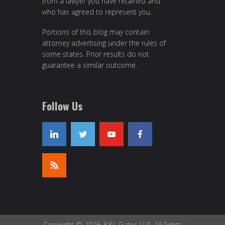
from a lawyer you have retained and
who has agreed to represent you.
Portions of this blog may contain
attorney advertising under the rules of
some states. Prior results do not
guarantee a similar outcome.
Follow Us
Copyright © 2026, K&L Gates LLP. All Rights