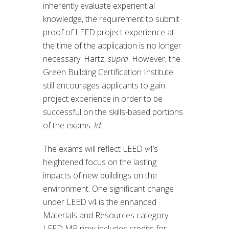
inherently evaluate experiential
knowledge, the requirement to submit
proof of LEED project experience at
the time of the application is no longer
necessary. Hartz,
supra
. However, the
Green Building Certification Institute
still encourages applicants to gain
project experience in order to be
successful on the skills-based portions
of the exams.
Id
.
The exams will reflect LEED v4’s
heightened focus on the lasting
impacts of new buildings on the
environment. One significant change
under LEED v4 is the enhanced
Materials and Resources category.
LEED MR now includes credits for